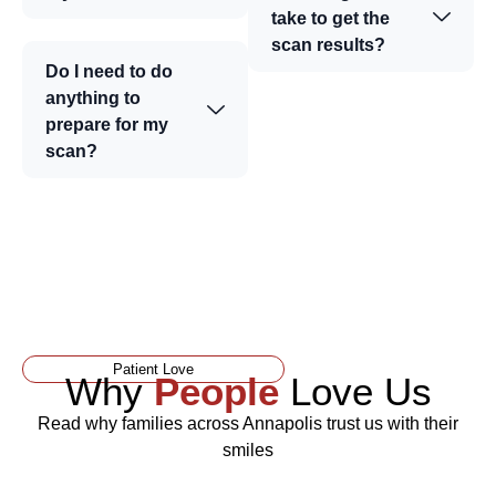
take to get the
scan results?
Do I need to do
anything to
prepare for my
scan?
Patient Love
Why
People
Love Us
Read why families across Annapolis trust us with their
smiles