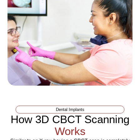
Dental Implants
How 3D CBCT Scanning
Works