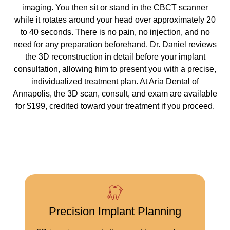
imaging. You then sit or stand in the CBCT scanner
while it rotates around your head over approximately 20
to 40 seconds. There is no pain, no injection, and no
need for any preparation beforehand. Dr. Daniel reviews
the 3D reconstruction in detail before your implant
consultation, allowing him to present you with a precise,
individualized treatment plan. At Aria Dental of
Annapolis, the 3D scan, consult, and exam are available
for $199, credited toward your treatment if you proceed.
Precision Implant Planning