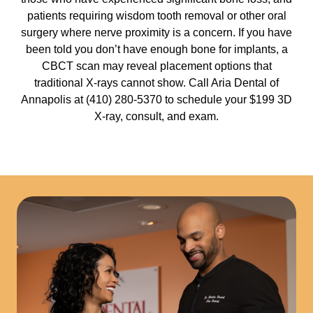
patients requiring wisdom tooth removal or other oral
surgery where nerve proximity is a concern. If you have
been told you don’t have enough bone for implants, a
CBCT scan may reveal placement options that
traditional X-rays cannot show. Call Aria Dental of
Annapolis at (410) 280-5370 to schedule your $199 3D
X-ray, consult, and exam.