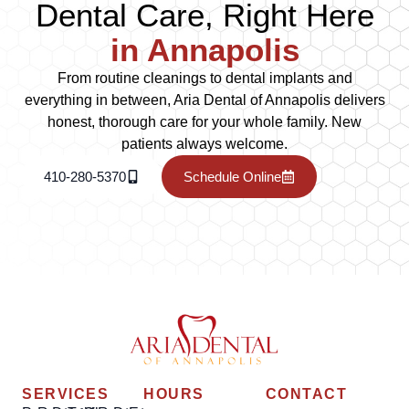
Dental Care, Right Here
in Annapolis
From routine cleanings to dental implants and
everything in between, Aria Dental of Annapolis delivers
honest, thorough care for your whole family. New
patients always welcome.
410-280-5370
Schedule Online
SERVICES
HOURS
CONTACT