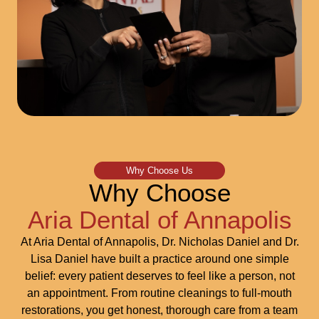
Why Choose Us
Why Choose
Aria Dental of Annapolis
At Aria Dental of Annapolis, Dr. Nicholas Daniel and Dr.
Lisa Daniel have built a practice around one simple
belief: every patient deserves to feel like a person, not
an appointment. From routine cleanings to full-mouth
restorations, you get honest, thorough care from a team