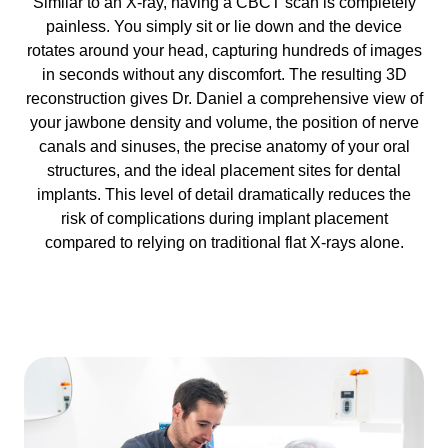
Similar to an X-ray, having a CBCT scan is completely
painless. You simply sit or lie down and the device
rotates around your head, capturing hundreds of images
in seconds without any discomfort. The resulting 3D
reconstruction gives Dr. Daniel a comprehensive view of
your jawbone density and volume, the position of nerve
canals and sinuses, the precise anatomy of your oral
structures, and the ideal placement sites for dental
implants. This level of detail dramatically reduces the
risk of complications during implant placement
compared to relying on traditional flat X-rays alone.