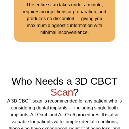
The entire scan takes under a minute,
requires no injections or preparation, and
produces no discomfort — giving you
maximum diagnostic information with
minimal inconvenience.
Who Needs a 3D CBCT
Scan
?
A 3D CBCT scan is recommended for any patient who is
considering dental implants — including single tooth
implants, All-On-4, and All-On-6 procedures. It is also
valuable for patients with complex dental conditions,
those who have experienced significant bone loss, and