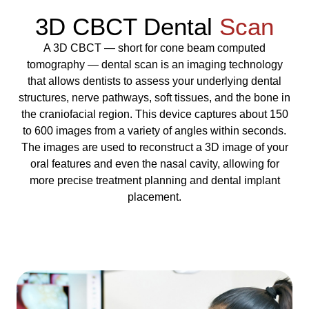
3D CBCT Dental
Scan
A 3D CBCT — short for cone beam computed
tomography — dental scan is an imaging technology
that allows dentists to assess your underlying dental
structures, nerve pathways, soft tissues, and the bone in
the craniofacial region. This device captures about 150
to 600 images from a variety of angles within seconds.
The images are used to reconstruct a 3D image of your
oral features and even the nasal cavity, allowing for
more precise treatment planning and dental implant
placement.