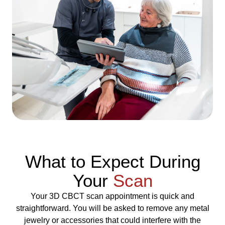
What to Expect During
Your
Scan
Your 3D CBCT scan appointment is quick and
straightforward. You will be asked to remove any metal
jewelry or accessories that could interfere with the