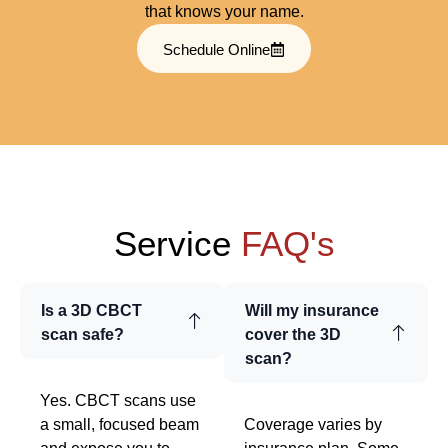
that knows your name.
Schedule Online
Service
FAQ's
Is a 3D CBCT
Will my insurance
scan safe?
cover the 3D
scan?
Yes. CBCT scans use
a small, focused beam
Coverage varies by