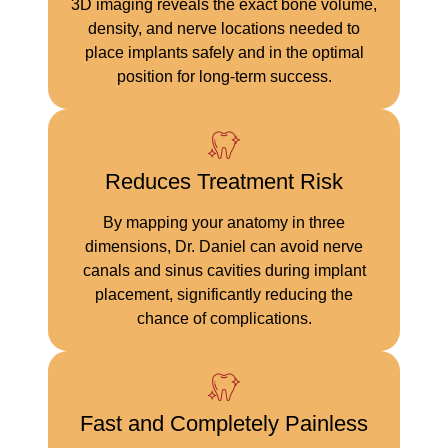
3D imaging reveals the exact bone volume,
density, and nerve locations needed to
place implants safely and in the optimal
position for long-term success.
Reduces Treatment Risk
By mapping your anatomy in three
dimensions, Dr. Daniel can avoid nerve
canals and sinus cavities during implant
placement, significantly reducing the
chance of complications.
Fast and Completely Painless