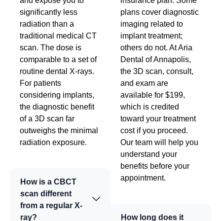
and expose you to
insurance plan. Some
significantly less
plans cover diagnostic
radiation than a
imaging related to
traditional medical CT
implant treatment;
scan. The dose is
others do not. At Aria
comparable to a set of
Dental of Annapolis,
routine dental X-rays.
the 3D scan, consult,
For patients
and exam are
considering implants,
available for $199,
the diagnostic benefit
which is credited
of a 3D scan far
toward your treatment
outweighs the minimal
cost if you proceed.
radiation exposure.
Our team will help you
understand your
benefits before your
appointment.
How is a CBCT
scan different
from a regular X-
ray?
How long does it