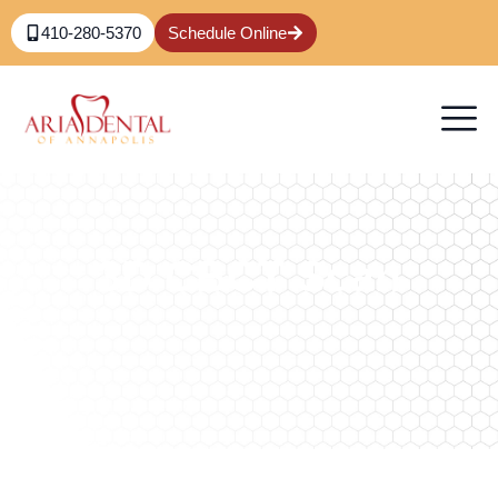
410-280-5370
Schedule Online
3D CBCT Scan