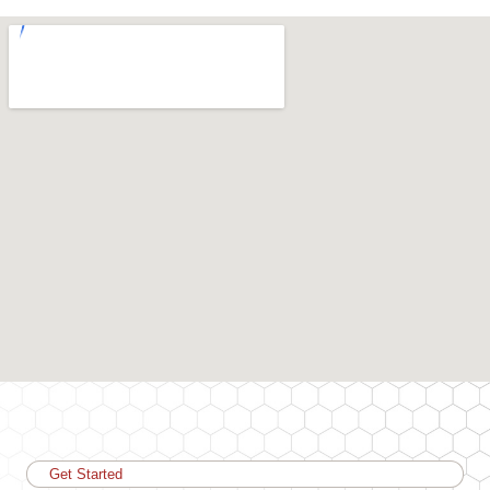
Get Started