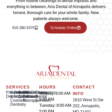
From routine cleanings to dental implants and
everything in between, Aria Dental of Annapolis delivers
honest, thorough care for your whole family. New
patients always welcome.
410-280-5370
Schedule Online
SERVICES
HOURS
CONTACT
Preventative
Restorative
Dental
Tooth
Gum
Root
Dentures
Emergency
Monday: 8:00 AM-
INFO
Dentistry
&
Implants
Extractions
Disease
Canal
Dental
5:00 PM
1610 West St Ste
Cosmetic
Therapy
Services
Dentistry
Tuesday: 8:00 AM-
202, Annapolis,
5:00 PM
MD 21401