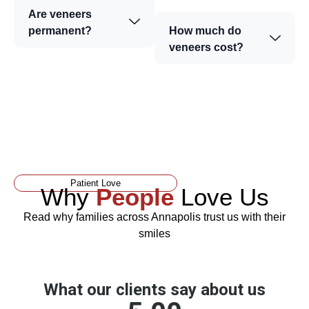
Are veneers
permanent?
How much do
veneers cost?
Patient Love
Why
People
Love Us
Read why families across Annapolis trust us with their
smiles