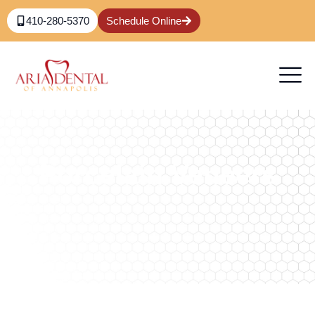
410-280-5370
Schedule Online
Porcelain Veneers