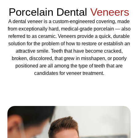
Porcelain Dental
Veneers
A dental veneer is a custom-engineered covering, made
from exceptionally hard, medical-grade porcelain — also
referred to as ceramic. Veneers provide a quick, durable
solution for the problem of how to restore or establish an
attractive smile. Teeth that have become cracked,
broken, discolored, that grew in misshapen, or poorly
positioned are all among the type of teeth that are
candidates for veneer treatment.