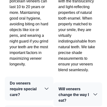
porcelain veneers can
with the translucency
last 10 to 20 years or
and light-reflecting
more. Maintaining
properties of natural
good oral hygiene,
tooth enamel. When
avoiding biting on hard
properly matched to
objects like ice or
your smile, they are
pens, and wearing a
virtually
night guard if you grind
indistinguishable from
your teeth are the most
natural teeth. We take
important factors in
precise shade
maximizing veneer
measurements to
longevity.
ensure your veneers
blend seamlessly.
Do veneers
require special
Will veneers
care?
change the way I
eat?