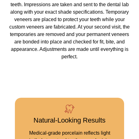
teeth. Impressions are taken and sent to the dental lab
along with your exact shade specifications. Temporary
veneers are placed to protect your teeth while your
custom veneers are fabricated. At your second visit, the
temporaries are removed and your permanent veneers
are bonded into place and checked for fit, bite, and
appearance. Adjustments are made until everything is
perfect.
Natural-Looking Results
Medical-grade porcelain reflects light