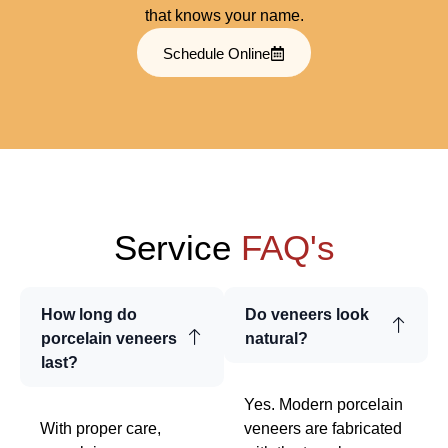
that knows your name.
Schedule Online
Service
FAQ's
How long do
Do veneers look
porcelain veneers
natural?
last?
Yes. Modern porcelain
With proper care,
veneers are fabricated