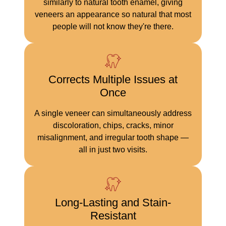
similarly to natural tooth enamel, giving
veneers an appearance so natural that most
people will not know they're there.
Corrects Multiple Issues at
Once
A single veneer can simultaneously address
discoloration, chips, cracks, minor
misalignment, and irregular tooth shape —
all in just two visits.
Long-Lasting and Stain-
Resistant