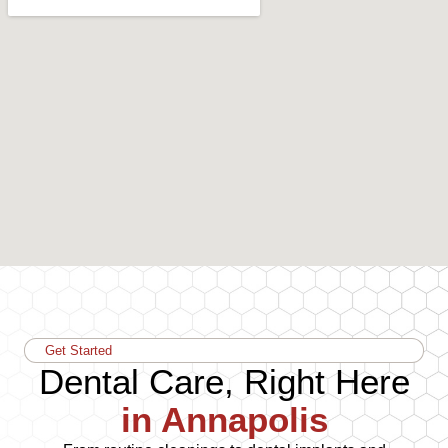
Get Started
Dental Care, Right Here
in Annapolis