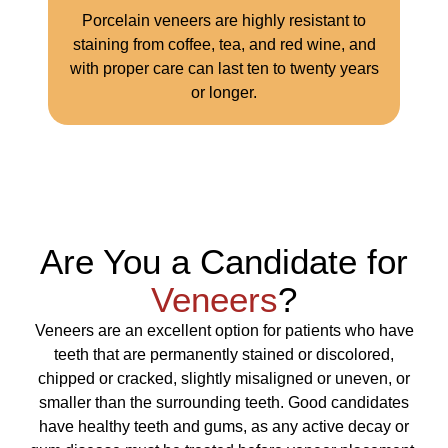
Porcelain veneers are highly resistant to
staining from coffee, tea, and red wine, and
with proper care can last ten to twenty years
or longer.
Are You a Candidate for
Veneers
?
Veneers are an excellent option for patients who have
teeth that are permanently stained or discolored,
chipped or cracked, slightly misaligned or uneven, or
smaller than the surrounding teeth. Good candidates
have healthy teeth and gums, as any active decay or