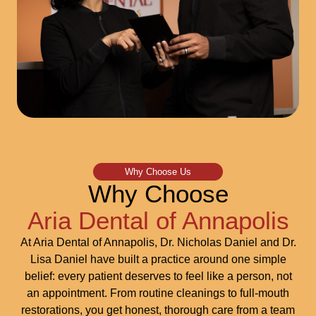
Why Choose Us
Why Choose
Aria Dental of Annapolis
At Aria Dental of Annapolis, Dr. Nicholas Daniel and Dr.
Lisa Daniel have built a practice around one simple
belief: every patient deserves to feel like a person, not
an appointment. From routine cleanings to full-mouth
restorations, you get honest, thorough care from a team