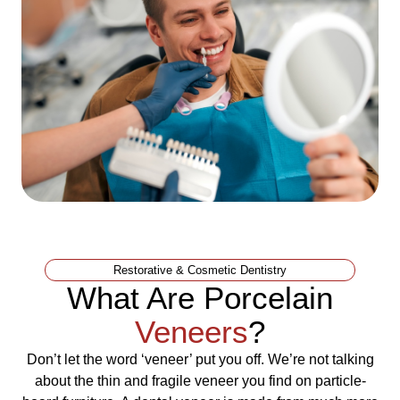
Restorative & Cosmetic Dentistry
What Are Porcelain
Veneers
?
Don’t let the word ‘veneer’ put you off. We’re not talking
about the thin and fragile veneer you find on particle-