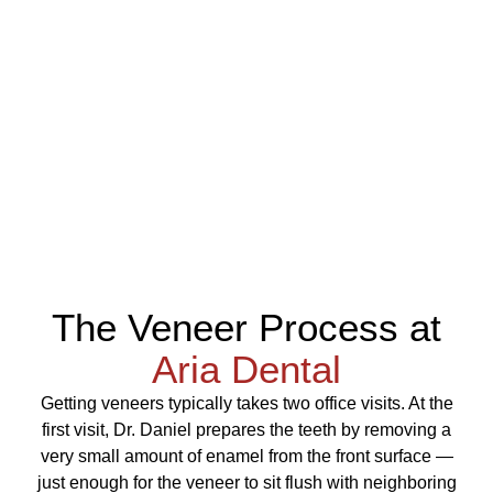
The Veneer Process at
Aria Dental
Getting veneers typically takes two office visits. At the
first visit, Dr. Daniel prepares the teeth by removing a
very small amount of enamel from the front surface —
just enough for the veneer to sit flush with neighboring