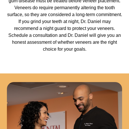
gum disease must be treated before veneer placement.
Veneers do require permanently altering the tooth
surface, so they are considered a long-term commitment.
If you grind your teeth at night, Dr. Daniel may
recommend a night guard to protect your veneers.
Schedule a consultation and Dr. Daniel will give you an
honest assessment of whether veneers are the right
choice for your goals.