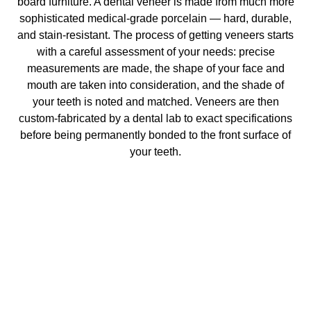
board furniture. A dental veneer is made from much more
sophisticated medical-grade porcelain — hard, durable,
and stain-resistant. The process of getting veneers starts
with a careful assessment of your needs: precise
measurements are made, the shape of your face and
mouth are taken into consideration, and the shade of
your teeth is noted and matched. Veneers are then
custom-fabricated by a dental lab to exact specifications
before being permanently bonded to the front surface of
your teeth.