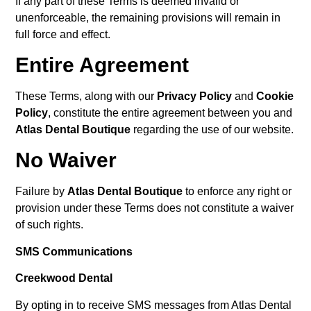
If any part of these Terms is deemed invalid or
unenforceable, the remaining provisions will remain in
full force and effect.
Entire Agreement
These Terms, along with our
Privacy Policy
and
Cookie
Policy
, constitute the entire agreement between you and
Atlas Dental Boutique
regarding the use of our website.
No Waiver
Failure by
Atlas Dental Boutique
to enforce any right or
provision under these Terms does not constitute a waiver
of such rights.
SMS Communications
Creekwood Dental
By opting in to receive SMS messages from Atlas Dental