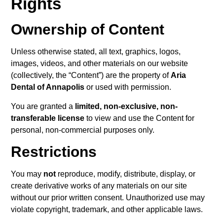
Rights
Ownership of Content
Unless otherwise stated, all text, graphics, logos,
images, videos, and other materials on our website
(collectively, the “Content”) are the property of
Aria
Dental of Annapolis
or used with permission.
You are granted a
limited, non-exclusive, non-
transferable license
to view and use the Content for
personal, non-commercial purposes only.
Restrictions
You may
not
reproduce, modify, distribute, display, or
create derivative works of any materials on our site
without our prior written consent. Unauthorized use may
violate copyright, trademark, and other applicable laws.