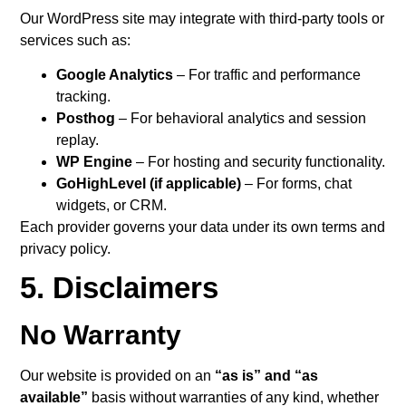
Our WordPress site may integrate with third-party tools or
services such as:
Google Analytics
– For traffic and performance
tracking.
Posthog
– For behavioral analytics and session
replay.
WP Engine
– For hosting and security functionality.
GoHighLevel (if applicable)
– For forms, chat
widgets, or CRM.
Each provider governs your data under its own terms and
privacy policy.
5. Disclaimers
No Warranty
Our website is provided on an
“as is” and “as
available”
basis without warranties of any kind, whether