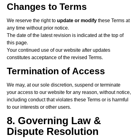
Changes to Terms
We reserve the right to
update or modify
these Terms at
any time without prior notice.
The date of the latest revision is indicated at the top of
this page.
Your continued use of our website after updates
constitutes acceptance of the revised Terms.
Termination of Access
We may, at our sole discretion, suspend or terminate
your access to our website for any reason, without notice,
including conduct that violates these Terms or is harmful
to our interests or other users.
8. Governing Law &
Dispute Resolution