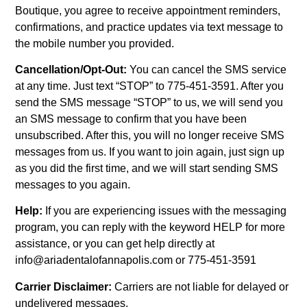
Boutique, you agree to receive appointment reminders,
confirmations, and practice updates via text message to
the mobile number you provided.
Cancellation/Opt-Out:
You can cancel the SMS service
at any time. Just text “STOP” to 775-451-3591. After you
send the SMS message “STOP” to us, we will send you
an SMS message to confirm that you have been
unsubscribed. After this, you will no longer receive SMS
messages from us. If you want to join again, just sign up
as you did the first time, and we will start sending SMS
messages to you again.
Help:
If you are experiencing issues with the messaging
program, you can reply with the keyword HELP for more
assistance, or you can get help directly at
info@ariadentalofannapolis.com or 775-451-3591
Carrier Disclaimer:
Carriers are not liable for delayed or
undelivered messages.