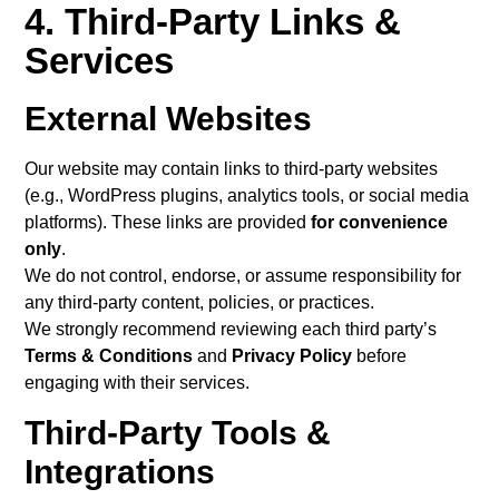
4. Third-Party Links &
Services
External Websites
Our website may contain links to third-party websites
(e.g., WordPress plugins, analytics tools, or social media
platforms). These links are provided
for convenience
only
.
We do not control, endorse, or assume responsibility for
any third-party content, policies, or practices.
We strongly recommend reviewing each third party’s
Terms & Conditions
and
Privacy Policy
before
engaging with their services.
Third-Party Tools &
Integrations