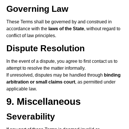
Governing Law
These Terms shall be governed by and construed in
accordance with the
laws of the State
, without regard to
conflict of law principles.
Dispute Resolution
In the event of a dispute, you agree to first contact us to
attempt to resolve the matter informally.
If unresolved, disputes may be handled through
binding
arbitration or small claims court
, as permitted under
applicable law.
9. Miscellaneous
Severability