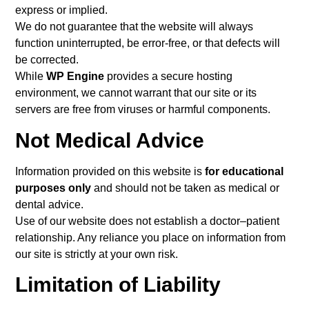
express or implied.
We do not guarantee that the website will always
function uninterrupted, be error-free, or that defects will
be corrected.
While
WP Engine
provides a secure hosting
environment, we cannot warrant that our site or its
servers are free from viruses or harmful components.
Not Medical Advice
Information provided on this website is
for educational
purposes only
and should not be taken as medical or
dental advice.
Use of our website does not establish a doctor–patient
relationship. Any reliance you place on information from
our site is strictly at your own risk.
Limitation of Liability