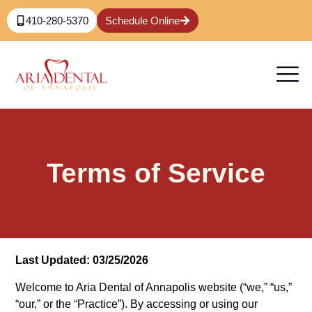
410-280-5370
Schedule Online
Terms of Service
Last Updated: 03/25/2026
Welcome to Aria Dental of Annapolis
website (“we,” “us,”
“our,” or the “Practice”). By accessing or using our