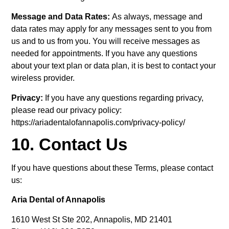
Message and Data Rates:
As always, message and
data rates may apply for any messages sent to you from
us and to us from you. You will receive messages as
needed for appointments. If you have any questions
about your text plan or data plan, it is best to contact your
wireless provider.
Privacy:
If you have any questions regarding privacy,
please read our privacy policy:
https://ariadentalofannapolis.com/privacy-policy/
10. Contact Us
If you have questions about these Terms, please contact
us:
Aria Dental of Annapolis
1610 West St Ste 202, Annapolis, MD 21401