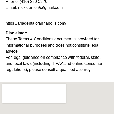
Phone: (410) 280-5370
Email: nick.daniel9@gmail.com
https://ariadentalofannapolis.com/
Disclaimer:
These Terms & Conditions document is provided for
informational purposes and does not constitute legal
advice.
For legal guidance on compliance with federal, state,
and local laws (including HIPAA and online consumer
regulations), please consult a qualified attorney.