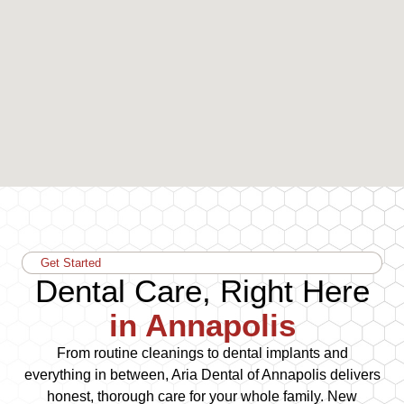
Get Started
Dental Care, Right Here
in Annapolis
From routine cleanings to dental implants and
everything in between, Aria Dental of Annapolis delivers
honest, thorough care for your whole family. New