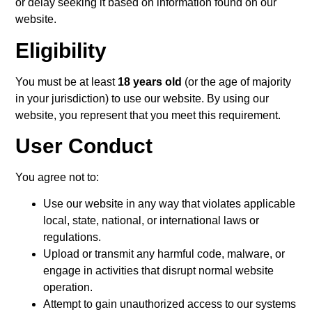
or delay seeking it based on information found on our
website.
Eligibility
You must be at least
18 years old
(or the age of majority
in your jurisdiction) to use our website. By using our
website, you represent that you meet this requirement.
User Conduct
You agree not to:
Use our website in any way that violates applicable
local, state, national, or international laws or
regulations.
Upload or transmit any harmful code, malware, or
engage in activities that disrupt normal website
operation.
Attempt to gain unauthorized access to our systems