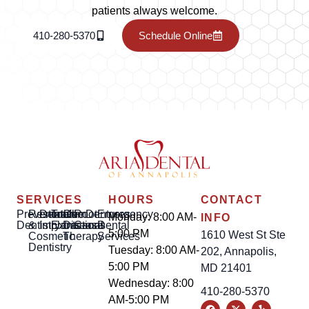
patients always welcome.
410-280-5370
Schedule Online
SERVICES
HOURS
CONTACT
Preventative
Restorative
Dental
Tooth
Gum
Root
Dentures
Emergency
Monday: 8:00 AM-
INFO
Dentistry
&
Implants
Extractions
Disease
Canal
Dental
5:00 PM
1610 West St Ste
Cosmetic
Therapy
Services
Dentistry
Tuesday: 8:00 AM-
202, Annapolis,
5:00 PM
MD 21401
Wednesday: 8:00
410-280-5370
AM-5:00 PM