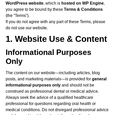
WordPress website
, which is
hosted on WP Engine
,
you agree to be bound by these
Terms & Conditions
(the “Terms”).
If you do not agree with any part of these Terms, please
do not use our website.
1. Website Use & Content
Informational Purposes
Only
The content on our website—including articles, blog
posts, and marketing materials—is provided for
general
informational purposes only
and should not be
construed as professional dental or medical advice.
Always seek the advice of a qualified healthcare
professional for questions regarding oral health or
medical conditions. Do not disregard professional advice