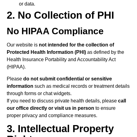
or data.
2. No Collection of PHI
No HIPAA Compliance
Our website is
not intended for the collection of
Protected Health Information (PHI)
as defined by the
Health Insurance Portability and Accountability Act
(HIPAA).
Please
do not submit confidential or sensitive
information
such as medical records or treatment details
through forms or chat widgets.
If you need to discuss private health details, please
call
our office directly or visit us in person
to ensure
proper privacy and compliance measures.
3. Intellectual Property