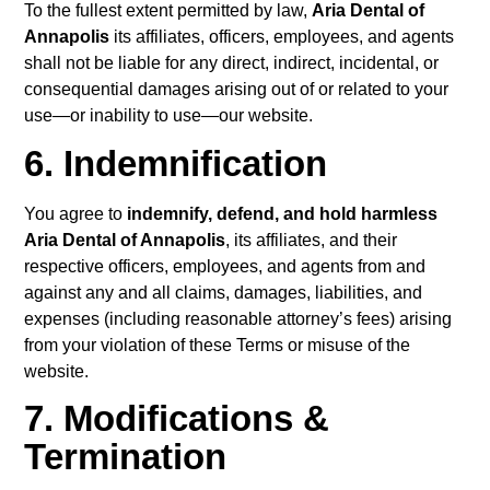
To the fullest extent permitted by law,
Aria Dental of
Annapolis
its affiliates, officers, employees, and agents
shall not be liable for any direct, indirect, incidental, or
consequential damages arising out of or related to your
use—or inability to use—our website.
6. Indemnification
You agree to
indemnify, defend, and hold harmless
Aria Dental of Annapolis
, its affiliates, and their
respective officers, employees, and agents from and
against any and all claims, damages, liabilities, and
expenses (including reasonable attorney’s fees) arising
from your violation of these Terms or misuse of the
website.
7. Modifications &
Termination