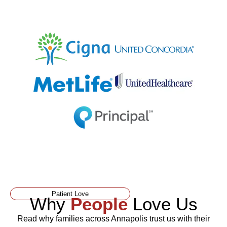
Patient Love
Why
People
Love Us
Read why families across Annapolis trust us with their