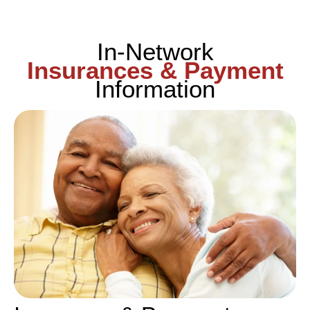
In-Network
Insurances & Payment
Information