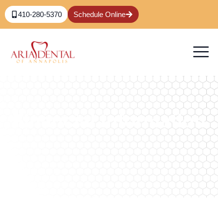
410-280-5370
Schedule Online
Financial Information