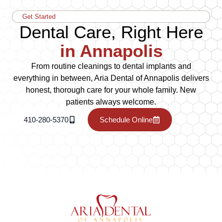
Get Started
Dental Care, Right Here
in Annapolis
From routine cleanings to dental implants and
everything in between, Aria Dental of Annapolis delivers
honest, thorough care for your whole family. New
patients always welcome.
410-280-5370
Schedule Online