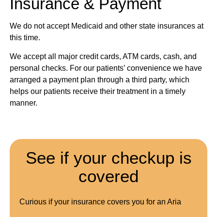
Insurance & Payment
We do not accept Medicaid and other state insurances at
this time.
We accept all major credit cards, ATM cards, cash, and
personal checks. For our patients’ convenience we have
arranged a payment plan through a third party, which
helps our patients receive their treatment in a timely
manner.
See if your checkup is
covered
Curious if your insurance covers you for an Aria