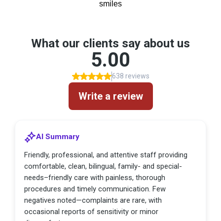
smiles