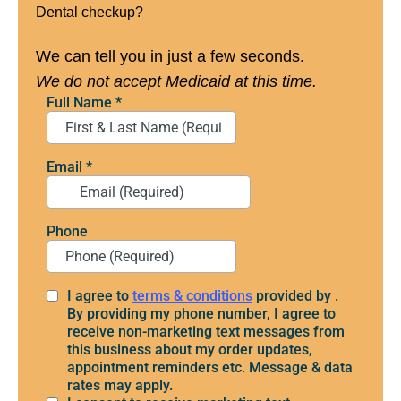
Dental checkup?
We can tell you in just a few seconds.
We do not accept Medicaid at this time.