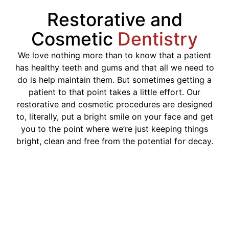
Restorative and
Cosmetic
Dentistry
We love nothing more than to know that a patient
has healthy teeth and gums and that all we need to
do is help maintain them. But sometimes getting a
patient to that point takes a little effort. Our
restorative and cosmetic procedures are designed
to, literally, put a bright smile on your face and get
you to the point where we’re just keeping things
bright, clean and free from the potential for decay.