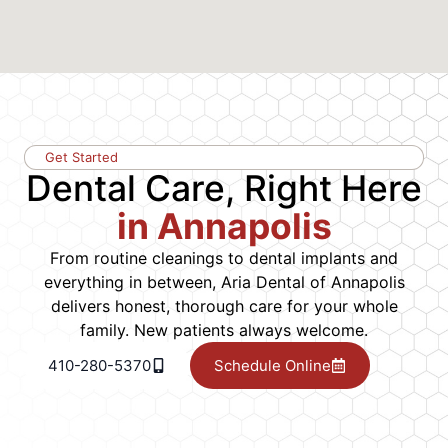
Get Started
Dental Care, Right Here
in Annapolis
From routine cleanings to dental implants and
everything in between, Aria Dental of Annapolis
delivers honest, thorough care for your whole
family. New patients always welcome.
410-280-5370
Schedule Online