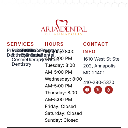
SERVICES
HOURS
CONTACT
Preventative
Restorative
Dental
Tooth
Gum
Root
Dentures
Emergency
Monday: 8:00
INFO
Dentistry
&
Implants
Extractions
Disease
Canal
Dental
AM-5:00 PM
1610 West St Ste
Cosmetic
Therapy
Services
Dentistry
Tuesday: 8:00
202, Annapolis,
AM-5:00 PM
MD 21401
Wednesday: 8:00
410-280-5370
AM-5:00 PM
Thursday: 8:00
AM-5:00 PM
Friday: Closed
Saturday: Closed
Sunday: Closed