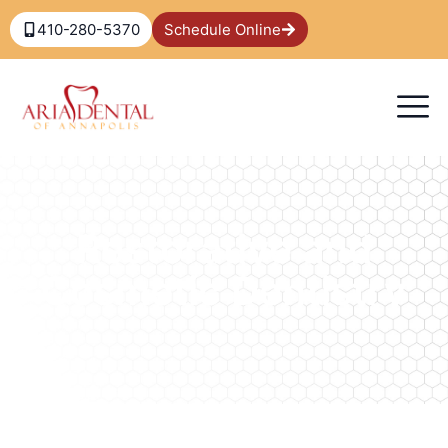
410-280-5370
Schedule Online
Restorative and
Cosmetic Dentistry