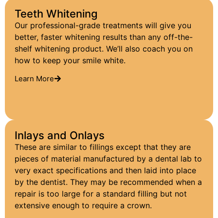
Teeth Whitening
Our professional-grade treatments will give you
better, faster whitening results than any off-the-
shelf whitening product. We’ll also coach you on
how to keep your smile white.
Learn More
Inlays and Onlays
These are similar to fillings except that they are
pieces of material manufactured by a dental lab to
very exact specifications and then laid into place
by the dentist. They may be recommended when a
repair is too large for a standard filling but not
extensive enough to require a crown.