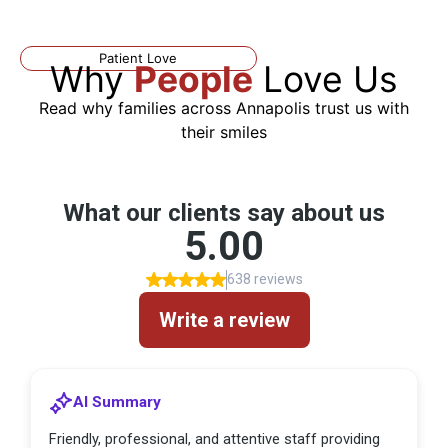
Patient Love
Why
People
Love Us
Read why families across Annapolis trust us with
their smiles