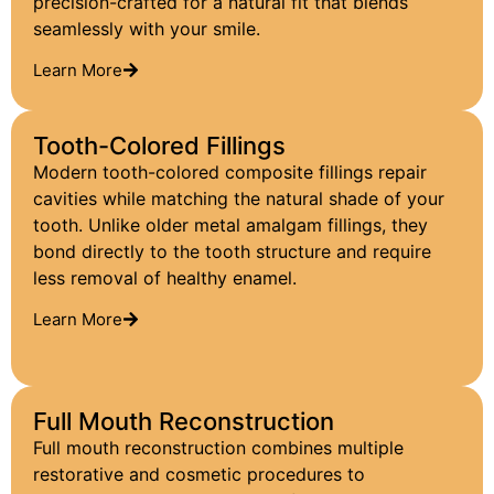
precision-crafted for a natural fit that blends
seamlessly with your smile.
Learn More
Tooth-Colored Fillings
Modern tooth-colored composite fillings repair
cavities while matching the natural shade of your
tooth. Unlike older metal amalgam fillings, they
bond directly to the tooth structure and require
less removal of healthy enamel.
Learn More
Full Mouth Reconstruction
Full mouth reconstruction combines multiple
restorative and cosmetic procedures to