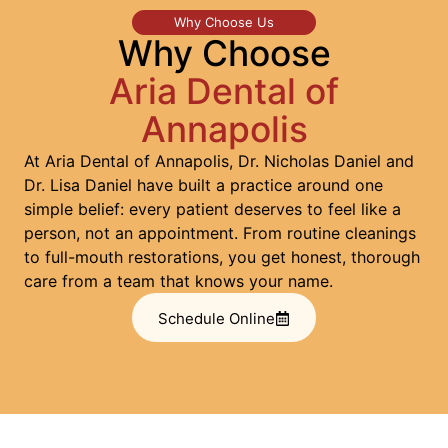
Why Choose Us
Why Choose
Aria Dental of
Annapolis
At Aria Dental of Annapolis, Dr. Nicholas Daniel and
Dr. Lisa Daniel have built a practice around one
simple belief: every patient deserves to feel like a
person, not an appointment. From routine cleanings
to full-mouth restorations, you get honest, thorough
care from a team that knows your name.
Schedule Online