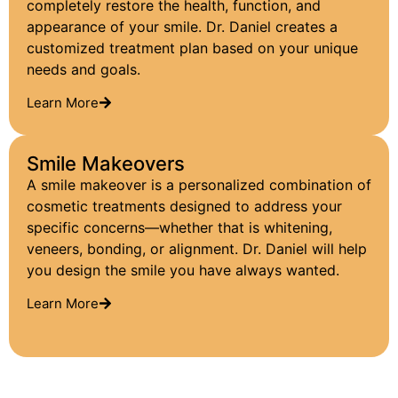
completely restore the health, function, and
appearance of your smile. Dr. Daniel creates a
customized treatment plan based on your unique
needs and goals.
Learn More
Smile Makeovers
A smile makeover is a personalized combination of
cosmetic treatments designed to address your
specific concerns—whether that is whitening,
veneers, bonding, or alignment. Dr. Daniel will help
you design the smile you have always wanted.
Learn More