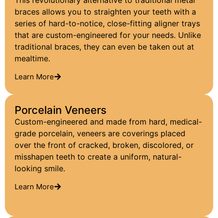
This revolutionary alternative to traditional metal
braces allows you to straighten your teeth with a
series of hard-to-notice, close-fitting aligner trays
that are custom-engineered for your needs. Unlike
traditional braces, they can even be taken out at
mealtime.
Learn More
Porcelain Veneers
Custom-engineered and made from hard, medical-
grade porcelain, veneers are coverings placed
over the front of cracked, broken, discolored, or
misshapen teeth to create a uniform, natural-
looking smile.
Learn More