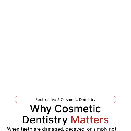
Restorative & Cosmetic Dentistry
Why Cosmetic
Dentistry
Matters
When teeth are damaged, decayed, or simply not