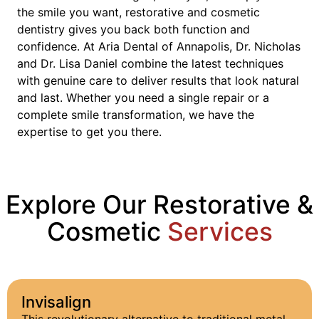
the smile you want, restorative and cosmetic
dentistry gives you back both function and
confidence. At Aria Dental of Annapolis, Dr. Nicholas
and Dr. Lisa Daniel combine the latest techniques
with genuine care to deliver results that look natural
and last. Whether you need a single repair or a
complete smile transformation, we have the
expertise to get you there.
Explore Our Restorative &
Cosmetic
Services
Invisalign