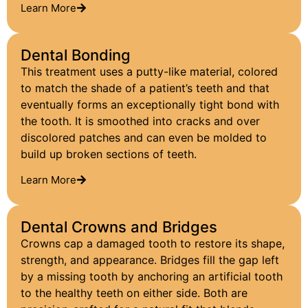
Learn More
Dental Bonding
This treatment uses a putty-like material, colored
to match the shade of a patient’s teeth and that
eventually forms an exceptionally tight bond with
the tooth. It is smoothed into cracks and over
discolored patches and can even be molded to
build up broken sections of teeth.
Learn More
Dental Crowns and Bridges
Crowns cap a damaged tooth to restore its shape,
strength, and appearance. Bridges fill the gap left
by a missing tooth by anchoring an artificial tooth
to the healthy teeth on either side. Both are