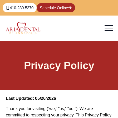
410-280-5370
Schedule Online
Privacy Policy
Last Updated: 05/26/2026
Thank you for visiting (“we,” “us,” “our”). We are
committed to respecting your privacy. This Privacy Policy