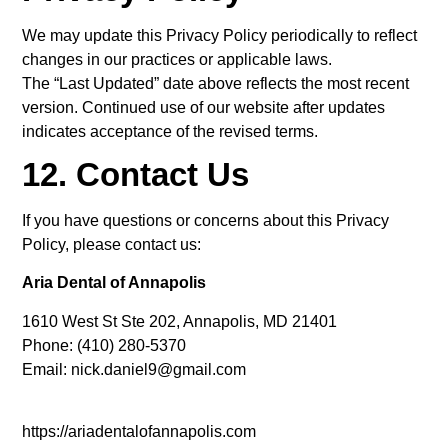
We may update this Privacy Policy periodically to reflect
changes in our practices or applicable laws.
The “Last Updated” date above reflects the most recent
version. Continued use of our website after updates
indicates acceptance of the revised terms.
12. Contact Us
If you have questions or concerns about this Privacy
Policy, please contact us:
Aria Dental of Annapolis
1610 West St Ste 202, Annapolis, MD 21401
Phone: (410) 280-5370
Email: nick.daniel9@gmail.com
https://ariadentalofannapolis.com