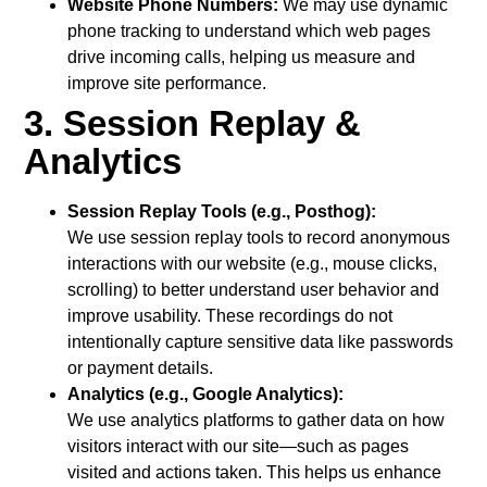
Website Phone Numbers:
We may use dynamic
phone tracking to understand which web pages
drive incoming calls, helping us measure and
improve site performance.
3. Session Replay &
Analytics
Session Replay Tools (e.g., Posthog):
We use session replay tools to record anonymous
interactions with our website (e.g., mouse clicks,
scrolling) to better understand user behavior and
improve usability. These recordings do not
intentionally capture sensitive data like passwords
or payment details.
Analytics (e.g., Google Analytics):
We use analytics platforms to gather data on how
visitors interact with our site—such as pages
visited and actions taken. This helps us enhance