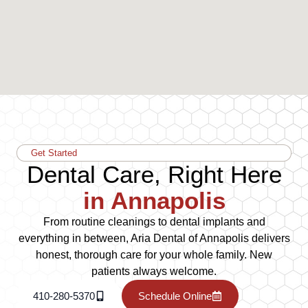
Get Started
Dental Care, Right Here
in Annapolis
From routine cleanings to dental implants and
everything in between, Aria Dental of Annapolis delivers
honest, thorough care for your whole family. New
patients always welcome.
410-280-5370
Schedule Online