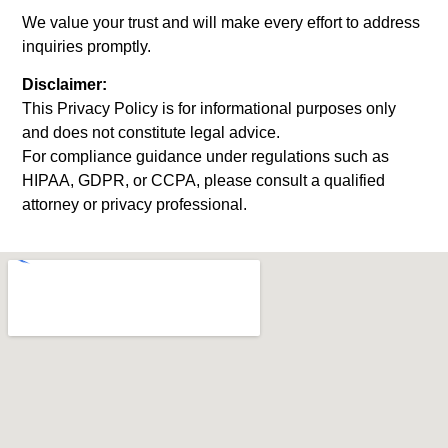
We value your trust and will make every effort to address
inquiries promptly.
Disclaimer:
This Privacy Policy is for informational purposes only
and does not constitute legal advice.
For compliance guidance under regulations such as
HIPAA, GDPR, or CCPA, please consult a qualified
attorney or privacy professional.