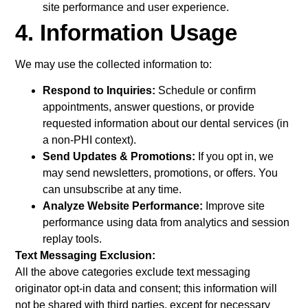
site performance and user experience.
4. Information Usage
We may use the collected information to:
Respond to Inquiries:
Schedule or confirm
appointments, answer questions, or provide
requested information about our dental services (in
a non-PHI context).
Send Updates & Promotions:
If you opt in, we
may send newsletters, promotions, or offers. You
can unsubscribe at any time.
Analyze Website Performance:
Improve site
performance using data from analytics and session
replay tools.
Text Messaging Exclusion:
All the above categories exclude text messaging
originator opt-in data and consent; this information will
not be shared with third parties, except for necessary