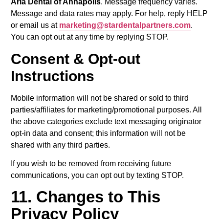
Aria Dental of Annapolis
. Message frequency varies.
Message and data rates may apply. For help, reply HELP
or email us at
marketing@stardentalpartners.com
.
You can opt out at any time by replying STOP.
Consent & Opt-out
Instructions
Mobile information will not be shared or sold to third
parties/affiliates for marketing/promotional purposes. All
the above categories exclude text messaging originator
opt-in data and consent; this information will not be
shared with any third parties.
If you wish to be removed from receiving future
communications, you can opt out by texting STOP.
11. Changes to This
Privacy Policy