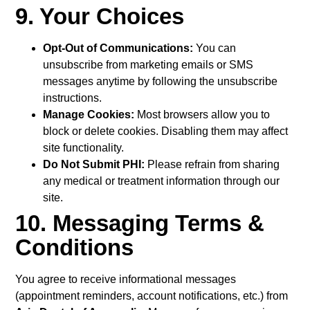
9. Your Choices
Opt-Out of Communications:
You can
unsubscribe from marketing emails or SMS
messages anytime by following the unsubscribe
instructions.
Manage Cookies:
Most browsers allow you to
block or delete cookies. Disabling them may affect
site functionality.
Do Not Submit PHI:
Please refrain from sharing
any medical or treatment information through our
site.
10. Messaging Terms &
Conditions
You agree to receive informational messages
(appointment reminders, account notifications, etc.) from