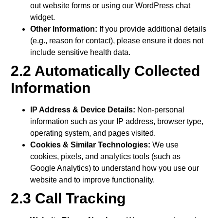
out website forms or using our WordPress chat
widget.
Other Information:
If you provide additional details
(e.g., reason for contact), please ensure it does not
include sensitive health data.
2.2 Automatically Collected
Information
IP Address & Device Details:
Non-personal
information such as your IP address, browser type,
operating system, and pages visited.
Cookies & Similar Technologies:
We use
cookies, pixels, and analytics tools (such as
Google Analytics) to understand how you use our
website and to improve functionality.
2.3 Call Tracking