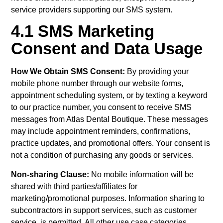
service providers supporting our SMS system.
4.1 SMS Marketing
Consent and Data Usage
How We Obtain SMS Consent:
By providing your
mobile phone number through our website forms,
appointment scheduling system, or by texting a keyword
to our practice number, you consent to receive SMS
messages from Atlas Dental Boutique. These messages
may include appointment reminders, confirmations,
practice updates, and promotional offers. Your consent is
not a condition of purchasing any goods or services.
Non-sharing Clause:
No mobile information will be
shared with third parties/affiliates for
marketing/promotional purposes. Information sharing to
subcontractors in support services, such as customer
service, is permitted. All other use case categories