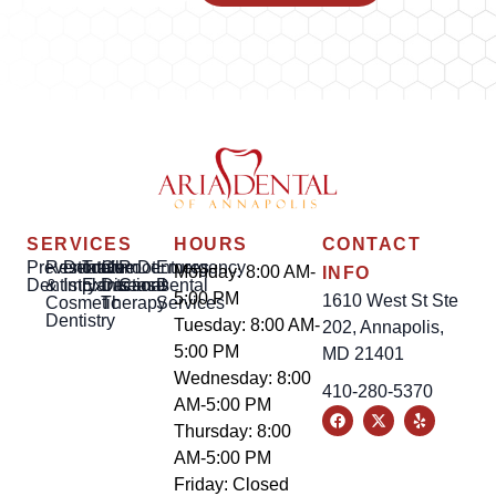
SERVICES
HOURS
CONTACT
Preventative
Restorative
Dental
Tooth
Gum
Root
Dentures
Emergency
Monday: 8:00 AM-
INFO
Dentistry
&
Implants
Extractions
Disease
Canal
Dental
5:00 PM
1610 West St Ste
Cosmetic
Therapy
Services
Dentistry
Tuesday: 8:00 AM-
202, Annapolis,
5:00 PM
MD 21401
Wednesday: 8:00
410-280-5370
AM-5:00 PM
Thursday: 8:00
AM-5:00 PM
Friday: Closed