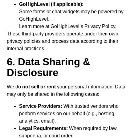
GoHighLevel (if applicable):
Some forms or chat widgets may be powered by
GoHighLevel.
Learn more at GoHighLevel’s Privacy Policy.
These third-party providers operate under their own
privacy policies and process data according to their
internal practices.
6. Data Sharing &
Disclosure
We do
not sell or rent
your personal information. Data
may only be shared in the following cases:
Service Providers:
With trusted vendors who
perform services on our behalf (e.g., hosting,
analytics, email).
Legal Requirements:
When required by law,
subpoena, or court order.