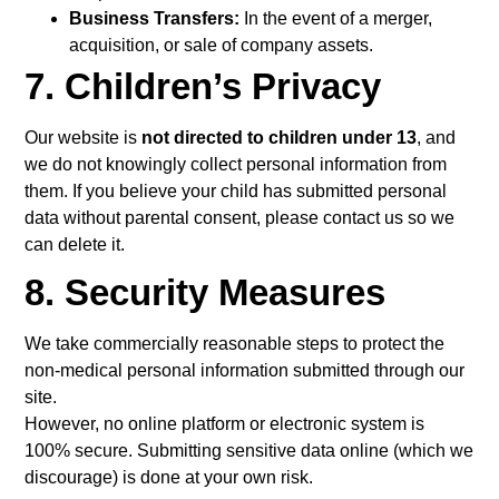
Business Transfers:
In the event of a merger,
acquisition, or sale of company assets.
7. Children’s Privacy
Our website is
not directed to children under 13
, and
we do not knowingly collect personal information from
them. If you believe your child has submitted personal
data without parental consent, please contact us so we
can delete it.
8. Security Measures
We take commercially reasonable steps to protect the
non-medical personal information submitted through our
site.
However, no online platform or electronic system is
100% secure. Submitting sensitive data online (which we
discourage) is done at your own risk.