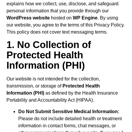
explains how we collect, use, disclose, and safeguard
personal information that you provide through our
WordPress website
hosted on
WP Engine
. By using
our website, you agree to the terms of this Privacy Policy.
This policy does not cover text messaging terms.
1. No Collection of
Protected Health
Information (PHI)
Our website is not intended for the collection,
transmission, or storage of
Protected Health
Information (PHI)
as defined by the Health Insurance
Portability and Accountability Act (HIPAA).
Do Not Submit Sensitive Medical Information:
Please do not include detailed health or treatment
information in contact forms, chat messages, or