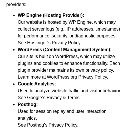
providers:
WP Engine (Hosting Provider):
Our website is hosted by WP Engine, which may
collect server logs (e.g., IP addresses, timestamps)
for performance, security, or diagnostic purposes.
See Hostinger’s Privacy Policy.
WordPress (Content Management System):
Our site is built on WordPress, which may utilize
plugins and cookies to enhance functionality. Each
plugin provider maintains its own privacy policy.
Learn more at WordPress.org Privacy Policy.
Google Analytics:
Used to analyze website traffic and visitor behavior.
See Google’s Privacy & Terms.
Posthog:
Used for session replay and user interaction
analytics.
See Posthog’s Privacy Policy.