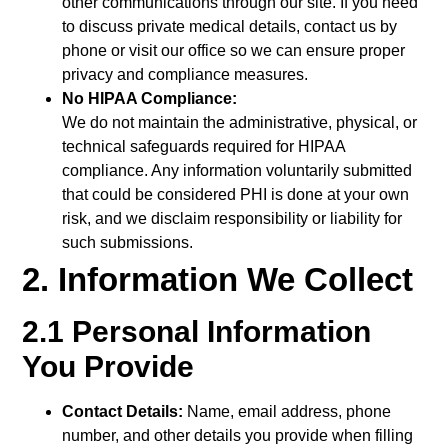
other communications through our site. If you need
to discuss private medical details, contact us by
phone or visit our office so we can ensure proper
privacy and compliance measures.
No HIPAA Compliance:
We do not maintain the administrative, physical, or
technical safeguards required for HIPAA
compliance. Any information voluntarily submitted
that could be considered PHI is done at your own
risk, and we disclaim responsibility or liability for
such submissions.
2. Information We Collect
2.1 Personal Information
You Provide
Contact Details:
Name, email address, phone
number, and other details you provide when filling