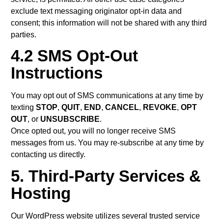
exclude text messaging originator opt-in data and
consent; this information will not be shared with any third
parties.
4.2 SMS Opt-Out
Instructions
You may opt out of SMS communications at any time by
texting
STOP
,
QUIT
,
END
,
CANCEL
,
REVOKE
,
OPT
OUT
, or
UNSUBSCRIBE
.
Once opted out, you will no longer receive SMS
messages from us. You may re-subscribe at any time by
contacting us directly.
5. Third-Party Services &
Hosting
Our WordPress website utilizes several trusted service