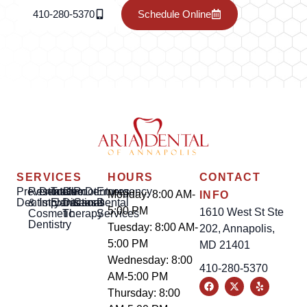
410-280-5370
Schedule Online
SERVICES
HOURS
CONTACT
Preventative
Restorative
Dental
Tooth
Gum
Root
Dentures
Emergency
Monday: 8:00 AM-
INFO
Dentistry
&
Implants
Extractions
Disease
Canal
Dental
5:00 PM
1610 West St Ste
Cosmetic
Therapy
Services
Dentistry
Tuesday: 8:00 AM-
202, Annapolis,
5:00 PM
MD 21401
Wednesday: 8:00
410-280-5370
AM-5:00 PM
Thursday: 8:00