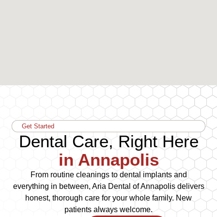
Get Started
Dental Care, Right Here
in Annapolis
From routine cleanings to dental implants and
everything in between, Aria Dental of Annapolis delivers
honest, thorough care for your whole family. New
patients always welcome.