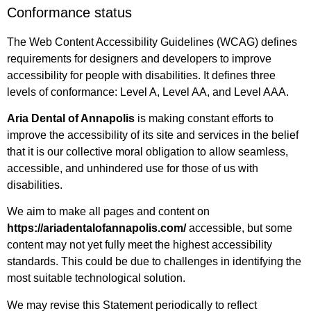
Conformance status
The Web Content Accessibility Guidelines (WCAG) defines
requirements for designers and developers to improve
accessibility for people with disabilities. It defines three
levels of conformance: Level A, Level AA, and Level AAA.
Aria Dental of Annapolis
is making constant efforts to
improve the accessibility of its site and services in the belief
that it is our collective moral obligation to allow seamless,
accessible, and unhindered use for those of us with
disabilities.
We aim to make all pages and content on
https://ariadentalofannapolis.com/
accessible, but some
content may not yet fully meet the highest accessibility
standards. This could be due to challenges in identifying the
most suitable technological solution.
We may revise this Statement periodically to reflect