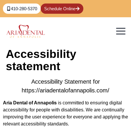
content
410-280-5370
Schedule Online
Accessibility
statement
Accessibility Statement for
https://ariadentalofannapolis.com/
Aria Dental of Annapolis
is committed to ensuring digital
accessibility for people with disabilities. We are continually
improving the user experience for everyone and applying the
relevant accessibility standards.