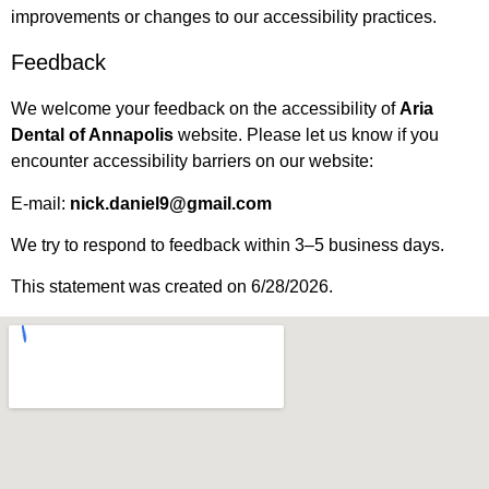
improvements or changes to our accessibility practices.
Feedback
We welcome your feedback on the accessibility of
Aria
Dental of Annapolis
website. Please let us know if you
encounter accessibility barriers on our website:
E-mail:
nick.daniel9@gmail.com
We try to respond to feedback within 3–5 business days.
This statement was created on 6/28/2026.