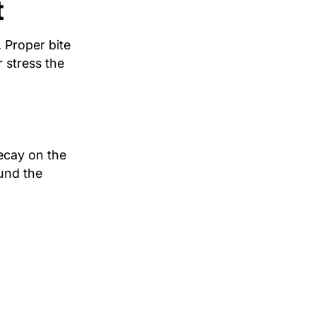
t
. Proper bite
 stress the
decay on the
und the