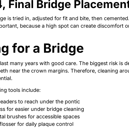
4, Final Bridge Placemen
ge is tried in, adjusted for fit and bite, then cemented
portant, because a high spot can create discomfort or
g for a Bridge
last many years with good care. The biggest risk is 
eeth near the crown margins. Therefore, cleaning aro
ntial.
ing tools include:
readers to reach under the pontic
ss for easier under bridge cleaning
tal brushes for accessible spaces
flosser for daily plaque control