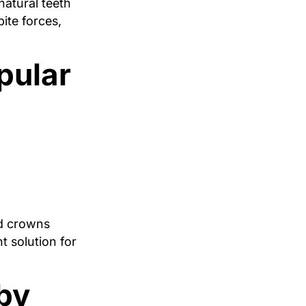
natural teeth
ite forces,
pular
ed crowns
t solution for
by