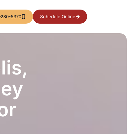
-280-5370
Schedule Online
is,
hey
or