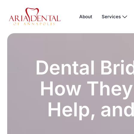
About
Services
Dental Bri
How They
Help, and