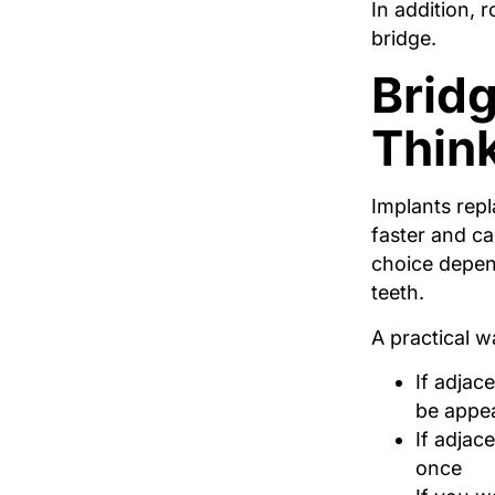
In addition, 
bridge.
Bridg
Thin
Implants repl
faster and c
choice depen
teeth.
A practical w
If adjac
be appea
If adjac
once