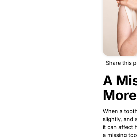
Share this p
A Mi
More
When a tooth
slightly, and 
it can affect
a missing too