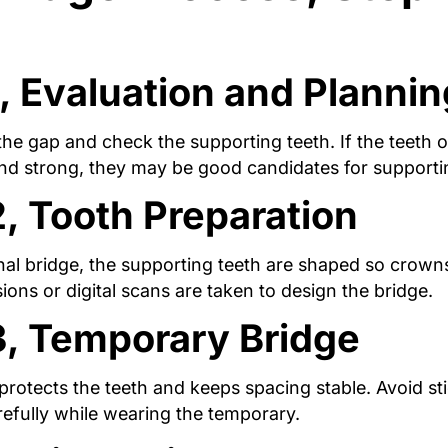
, Evaluation and Plannin
e gap and check the supporting teeth. If the teeth o
and strong, they may be good candidates for supporti
2, Tooth Preparation
onal bridge, the supporting teeth are shaped so crowns
ons or digital scans are taken to design the bridge.
3, Temporary Bridge
rotects the teeth and keeps spacing stable. Avoid st
efully while wearing the temporary.