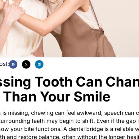
ost:
ssing Tooth Can Cha
 Than Your Smile
 is missing, chewing can feel awkward, speech can 
surrounding teeth may begin to shift. Even if the gap is
 how your bite functions. A dental bridge is a reliable 
th and restore balance, often without the longer heal