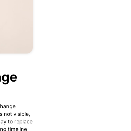
nge
change
 not visible,
way to replace
ing timeline