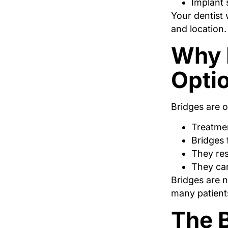
Implant 
Your dentist 
and location.
Why B
Opti
Bridges are 
Treatmen
Bridges 
They res
They can
Bridges are n
many patient
The B