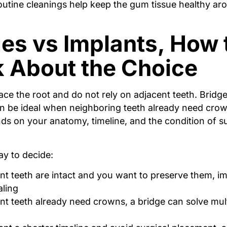
routine cleanings help keep the gum tissue healthy ar
es vs Implants, How 
k About the Choice
ace the root and do not rely on adjacent teeth. Bridg
an be ideal when neighboring teeth already need crow
ds on your anatomy, timeline, and the condition of 
ay to decide:
ent teeth are intact and you want to preserve them, i
ling
ent teeth already need crowns, a bridge can solve mult