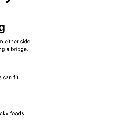
g
n either side
ng a bridge.
 can fit.
icky foods