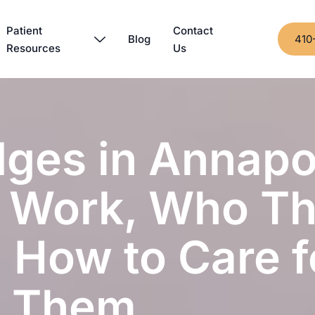
Patient
Contact
Blog
410
Resources
Us
dges in Annapol
 Work, Who T
 How to Care f
Them