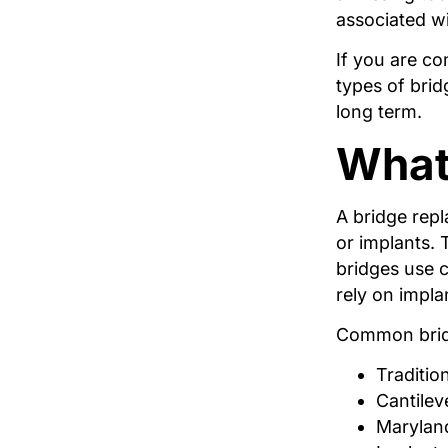
associated wi
If you are co
types of bri
long term.
What 
A bridge rep
or implants. 
bridges use 
rely on impla
Common bridg
Traditio
Cantilev
Maryland