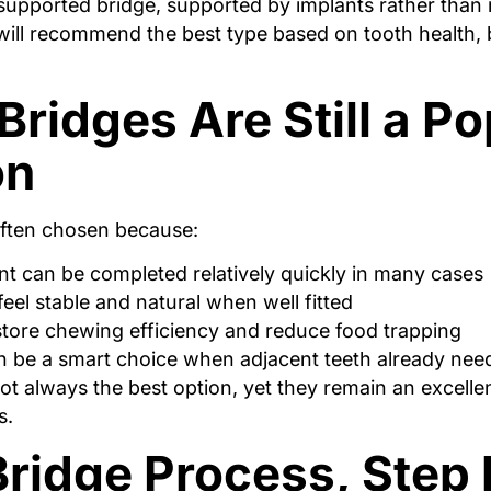
supported bridge, supported by implants rather than 
will recommend the best type based on tooth health, b
ridges Are Still a Po
on
often chosen because:
t can be completed relatively quickly in many cases
feel stable and natural when well fitted
tore chewing efficiency and reduce food trapping
 be a smart choice when adjacent teeth already ne
ot always the best option, yet they remain an excellen
s.
ridge Process, Step 