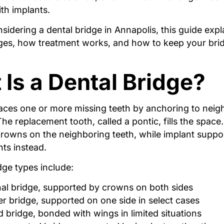
th implants.
nsidering a dental bridge in Annapolis, this guide expl
dges, how treatment works, and how to keep your bri
Is a Dental Bridge?
laces one or more missing teeth by anchoring to neig
The replacement tooth, called a pontic, fills the space.
crowns on the neighboring teeth, while implant suppo
nts instead.
e types include:
nal bridge, supported by crowns on both sides
er bridge, supported on one side in select cases
 bridge, bonded with wings in limited situations