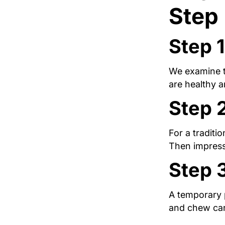
Step
Step 1
We examine th
are healthy 
Step 
For a traditi
Then impressi
Step 
A temporary p
and chew car