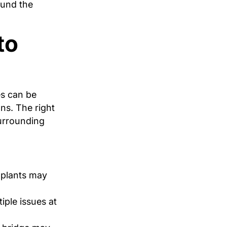
ound the
to
es can be
ns. The right
surrounding
mplants may
iple issues at