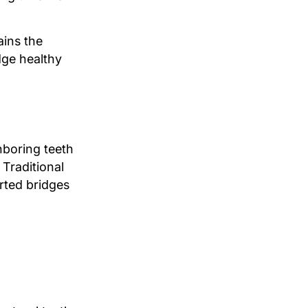
ains the
dge healthy
hboring teeth
 Traditional
rted bridges