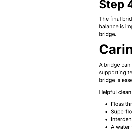
Step 
The final brid
balance is im
bridge.
Carin
A bridge can 
supporting t
bridge is esse
Helpful clean
Floss th
Superflo
Interden
A water 