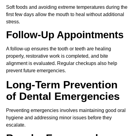
Soft foods and avoiding extreme temperatures during the
first few days allow the mouth to heal without additional
stress.
Follow-Up Appointments
A follow-up ensures the tooth or teeth are healing
properly, restorative work is completed, and bite
alignment is evaluated. Regular checkups also help
prevent future emergencies.
Long-Term Prevention
of Dental Emergencies
Preventing emergencies involves maintaining good oral
hygiene and addressing minor issues before they
escalate.