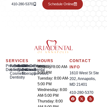
410-280-5370
Schedule Online
SERVICES
HOURS
CONTACT
Preventative
Restorative
Dental
Tooth
Gum
Root
Dentures
Emergency
Monday: 8:00 AM-
INFO
Dentistry
&
Implants
Extractions
Disease
Canal
Dental
5:00 PM
1610 West St Ste
Cosmetic
Therapy
Services
Dentistry
Tuesday: 8:00 AM-
202, Annapolis,
5:00 PM
MD 21401
Wednesday: 8:00
410-280-5370
AM-5:00 PM
Thursday: 8:00
AM-5:00 PM