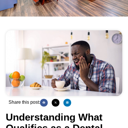
Share this post:
Understanding What
Qualifies as a Dental