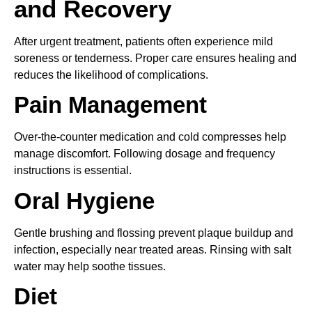
and Recovery
After urgent treatment, patients often experience mild
soreness or tenderness. Proper care ensures healing and
reduces the likelihood of complications.
Pain Management
Over-the-counter medication and cold compresses help
manage discomfort. Following dosage and frequency
instructions is essential.
Oral Hygiene
Gentle brushing and flossing prevent plaque buildup and
infection, especially near treated areas. Rinsing with salt
water may help soothe tissues.
Diet