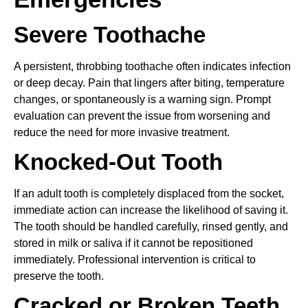
Severe Toothache
A persistent, throbbing toothache often indicates infection
or deep decay. Pain that lingers after biting, temperature
changes, or spontaneously is a warning sign. Prompt
evaluation can prevent the issue from worsening and
reduce the need for more invasive treatment.
Knocked-Out Tooth
If an adult tooth is completely displaced from the socket,
immediate action can increase the likelihood of saving it.
The tooth should be handled carefully, rinsed gently, and
stored in milk or saliva if it cannot be repositioned
immediately. Professional intervention is critical to
preserve the tooth.
Cracked or Broken Teeth