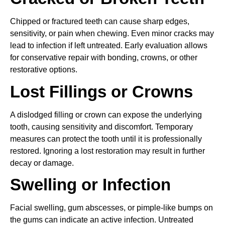
Chipped or fractured teeth can cause sharp edges,
sensitivity, or pain when chewing. Even minor cracks may
lead to infection if left untreated. Early evaluation allows
for conservative repair with bonding, crowns, or other
restorative options.
Lost Fillings or Crowns
A dislodged filling or crown can expose the underlying
tooth, causing sensitivity and discomfort. Temporary
measures can protect the tooth until it is professionally
restored. Ignoring a lost restoration may result in further
decay or damage.
Swelling or Infection
Facial swelling, gum abscesses, or pimple-like bumps on
the gums can indicate an active infection. Untreated