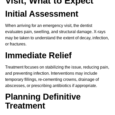
Visit, What to Expect
Initial Assessment
When arriving for an emergency visit, the dentist
evaluates pain, swelling, and structural damage. X-rays
may be taken to understand the extent of decay, infection,
or fractures.
Immediate Relief
Treatment focuses on stabilizing the issue, reducing pain,
and preventing infection. Interventions may include
temporary fillings, re-cementing crowns, drainage of
abscesses, or prescribing antibiotics if appropriate.
Planning Definitive
Treatment