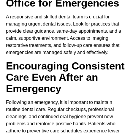
Office for Emergencies
A responsive and skilled dental team is crucial for
managing urgent dental issues. Look for practices that
provide clear guidance, same-day appointments, and a
calm, supportive environment. Access to imaging,
restorative treatments, and follow-up care ensures that
emergencies are managed safely and effectively.
Encouraging Consistent
Care Even After an
Emergency
Following an emergency, it is important to maintain
routine dental care. Regular checkups, professional
cleanings, and continued oral hygiene prevent new
problems and reinforce positive habits. Patients who
adhere to preventive care schedules experience fewer