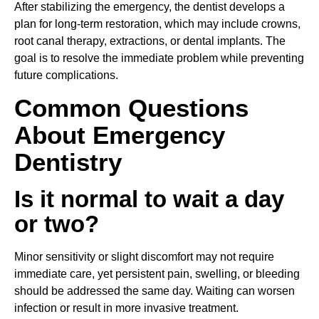
After stabilizing the emergency, the dentist develops a
plan for long-term restoration, which may include crowns,
root canal therapy, extractions, or dental implants. The
goal is to resolve the immediate problem while preventing
future complications.
Common Questions
About Emergency
Dentistry
Is it normal to wait a day
or two?
Minor sensitivity or slight discomfort may not require
immediate care, yet persistent pain, swelling, or bleeding
should be addressed the same day. Waiting can worsen
infection or result in more invasive treatment.