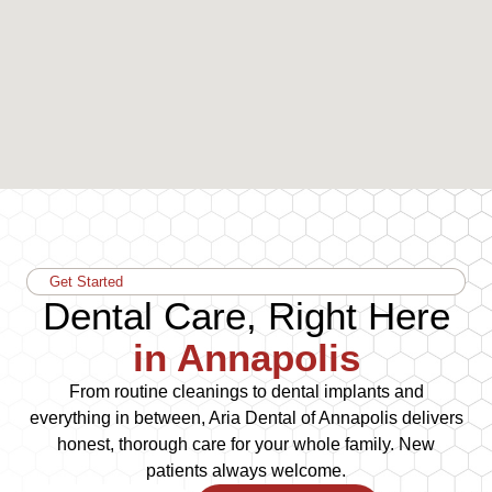
Get Started
Dental Care, Right Here
in Annapolis
From routine cleanings to dental implants and
everything in between, Aria Dental of Annapolis delivers
honest, thorough care for your whole family. New
patients always welcome.