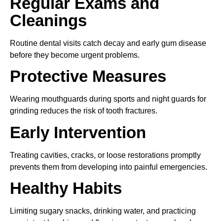
Regular Exams and
Cleanings
Routine dental visits catch decay and early gum disease
before they become urgent problems.
Protective Measures
Wearing mouthguards during sports and night guards for
grinding reduces the risk of tooth fractures.
Early Intervention
Treating cavities, cracks, or loose restorations promptly
prevents them from developing into painful emergencies.
Healthy Habits
Limiting sugary snacks, drinking water, and practicing