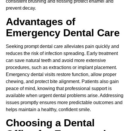
consistent brushing and flossing protect enamel and
prevent decay.
Advantages of
Emergency Dental Care
Seeking prompt dental care alleviates pain quickly and
reduces the risk of infection spreading. Early treatment
can save natural teeth and avoid more extensive
procedures, such as extractions or implant placement.
Emergency dental visits restore function, allow proper
chewing, and protect bite alignment. Patients also gain
peace of mind, knowing that professional support is
available when urgent dental problems arise. Addressing
issues promptly ensures more predictable outcomes and
helps maintain a healthy, confident smile.
Choosing a Dental