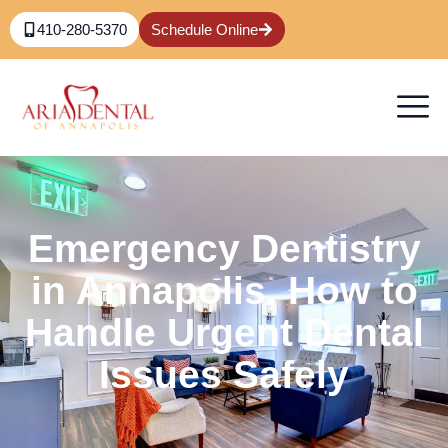
410-280-5370
Schedule Online
Emergency Dentistry
in Annapolis, How to
Handle Urgent Dental
Issues Safely