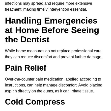
infections may spread and require more extensive
treatment, making timely intervention essential.
Handling Emergencies
at Home Before Seeing
the Dentist
While home measures do not replace professional care,
they can reduce discomfort and prevent further damage.
Pain Relief
Over-the-counter pain medication, applied according to
instructions, can help manage discomfort. Avoid placing
aspirin directly on the gums, as it can irritate tissue.
Cold Compress