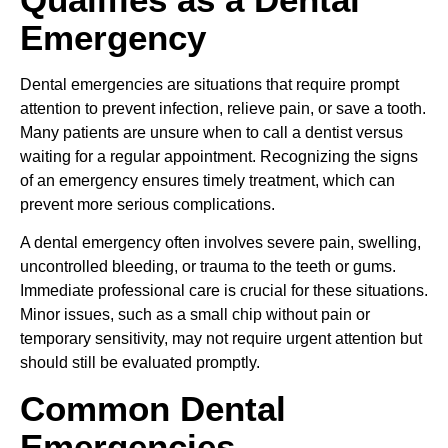
Emergency
Dental emergencies are situations that require prompt
attention to prevent infection, relieve pain, or save a tooth.
Many patients are unsure when to call a dentist versus
waiting for a regular appointment. Recognizing the signs
of an emergency ensures timely treatment, which can
prevent more serious complications.
A dental emergency often involves severe pain, swelling,
uncontrolled bleeding, or trauma to the teeth or gums.
Immediate professional care is crucial for these situations.
Minor issues, such as a small chip without pain or
temporary sensitivity, may not require urgent attention but
should still be evaluated promptly.
Common Dental
Emergencies