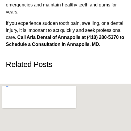
emergencies and maintain healthy teeth and gums for
years.
If you experience sudden tooth pain, swelling, or a dental
injury, it is important to act quickly and seek professional
care.
Call Aria Dental of Annapolis at (410) 280-5370 to
Schedule a Consultation in Annapolis, MD.
Related Posts