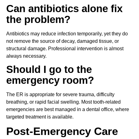
Can antibiotics alone fix
the problem?
Antibiotics may reduce infection temporarily, yet they do
not remove the source of decay, damaged tissue, or
structural damage. Professional intervention is almost
always necessary.
Should I go to the
emergency room?
The ER is appropriate for severe trauma, difficulty
breathing, or rapid facial swelling. Most tooth-related
emergencies are best managed in a dental office, where
targeted treatment is available.
Post-Emergency Care