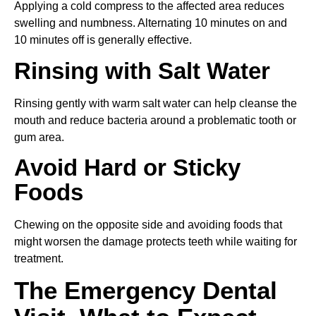
Applying a cold compress to the affected area reduces
swelling and numbness. Alternating 10 minutes on and
10 minutes off is generally effective.
Rinsing with Salt Water
Rinsing gently with warm salt water can help cleanse the
mouth and reduce bacteria around a problematic tooth or
gum area.
Avoid Hard or Sticky
Foods
Chewing on the opposite side and avoiding foods that
might worsen the damage protects teeth while waiting for
treatment.
The Emergency Dental