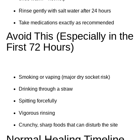
Rinse gently with salt water after 24 hours
Take medications exactly as recommended
Avoid This (Especially in the
First 72 Hours)
Smoking or vaping (major dry socket risk)
Drinking through a straw
Spitting forcefully
Vigorous rinsing
Crunchy, sharp foods that can disturb the site
Normal Healing Timeline