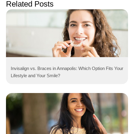
Related Posts
Invisalign vs. Braces in Annapolis: Which Option Fits Your
Lifestyle and Your Smile?