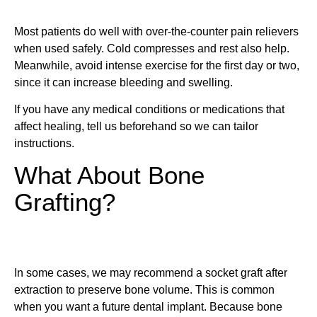
Most patients do well with over-the-counter pain relievers
when used safely. Cold compresses and rest also help.
Meanwhile, avoid intense exercise for the first day or two,
since it can increase bleeding and swelling.
If you have any medical conditions or medications that
affect healing, tell us beforehand so we can tailor
instructions.
What About Bone
Grafting?
In some cases, we may recommend a socket graft after
extraction to preserve bone volume. This is common
when you want a future dental implant. Because bone