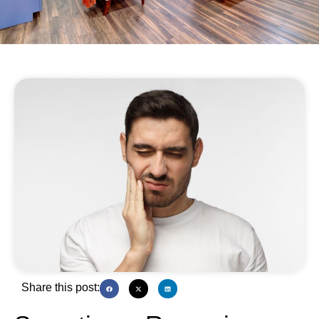
Share this post: