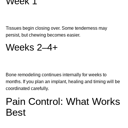
Week 1
Tissues begin closing over. Some tenderness may
persist, but chewing becomes easier.
Weeks 2–4+
Bone remodeling continues internally for weeks to
months. If you plan an implant, healing and timing will be
coordinated carefully.
Pain Control: What Works
Best