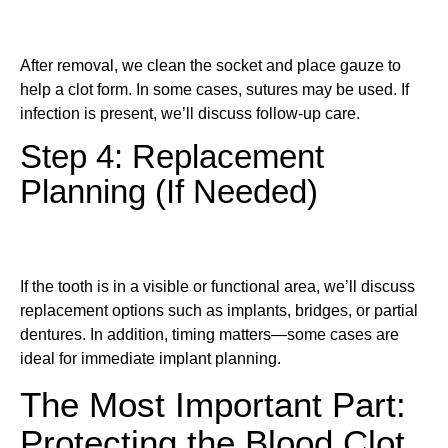
After removal, we clean the socket and place gauze to
help a clot form. In some cases, sutures may be used. If
infection is present, we’ll discuss follow-up care.
Step 4: Replacement
Planning (If Needed)
If the tooth is in a visible or functional area, we’ll discuss
replacement options such as implants, bridges, or partial
dentures. In addition, timing matters—some cases are
ideal for immediate implant planning.
The Most Important Part:
Protecting the Blood Clot