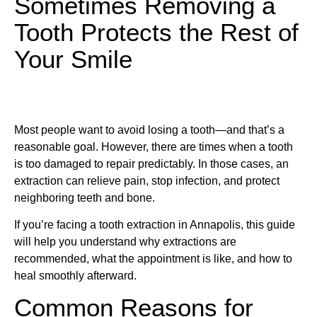
Sometimes Removing a
Tooth Protects the Rest of
Your Smile
Most people want to avoid losing a tooth—and that’s a
reasonable goal. However, there are times when a tooth
is too damaged to repair predictably. In those cases, an
extraction can relieve pain, stop infection, and protect
neighboring teeth and bone.
If you’re facing a tooth extraction in Annapolis, this guide
will help you understand why extractions are
recommended, what the appointment is like, and how to
heal smoothly afterward.
Common Reasons for