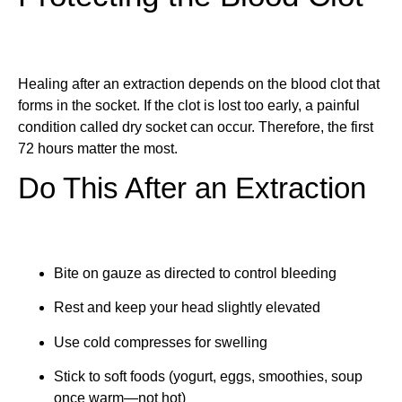
Healing after an extraction depends on the blood clot that
forms in the socket. If the clot is lost too early, a painful
condition called dry socket can occur. Therefore, the first
72 hours matter the most.
Do This After an Extraction
Bite on gauze as directed to control bleeding
Rest and keep your head slightly elevated
Use cold compresses for swelling
Stick to soft foods (yogurt, eggs, smoothies, soup
once warm—not hot)