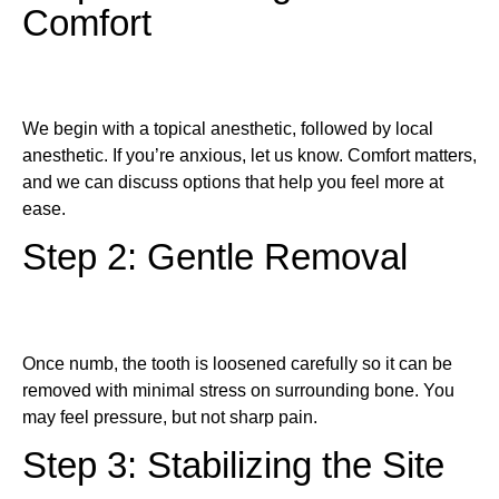
Comfort
We begin with a topical anesthetic, followed by local
anesthetic. If you’re anxious, let us know. Comfort matters,
and we can discuss options that help you feel more at
ease.
Step 2: Gentle Removal
Once numb, the tooth is loosened carefully so it can be
removed with minimal stress on surrounding bone. You
may feel pressure, but not sharp pain.
Step 3: Stabilizing the Site