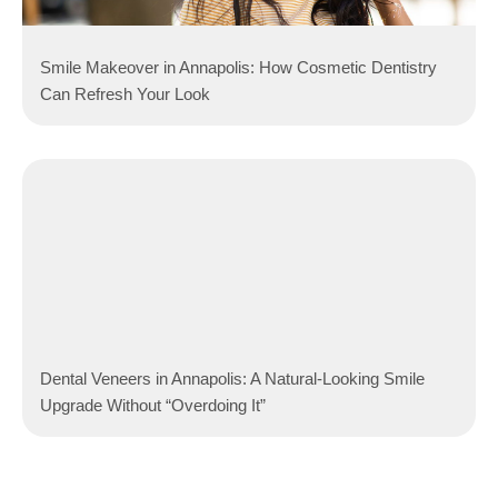
Smile Makeover in Annapolis: How Cosmetic Dentistry
Can Refresh Your Look
Dental Veneers in Annapolis: A Natural-Looking Smile
Upgrade Without “Overdoing It”