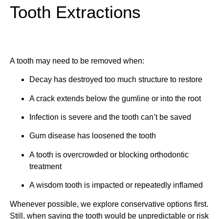
Tooth Extractions
A tooth may need to be removed when:
Decay has destroyed too much structure to restore
A crack extends below the gumline or into the root
Infection is severe and the tooth can’t be saved
Gum disease has loosened the tooth
A tooth is overcrowded or blocking orthodontic
treatment
A wisdom tooth is impacted or repeatedly inflamed
Whenever possible, we explore conservative options first.
Still, when saving the tooth would be unpredictable or risk