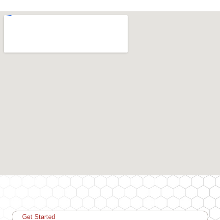
Get Started