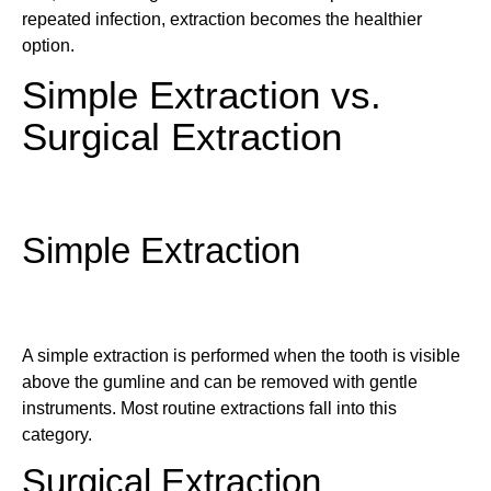
repeated infection, extraction becomes the healthier
option.
Simple Extraction vs.
Surgical Extraction
Simple Extraction
A simple extraction is performed when the tooth is visible
above the gumline and can be removed with gentle
instruments. Most routine extractions fall into this
category.
Surgical Extraction