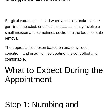
Surgical extraction is used when a tooth is broken at the
gumline, impacted, or difficult to access. It may involve a
small incision and sometimes sectioning the tooth for safe
removal.
The approach is chosen based on anatomy, tooth
condition, and imaging—so treatment is controlled and
comfortable.
What to Expect During the
Appointment
Step 1: Numbing and