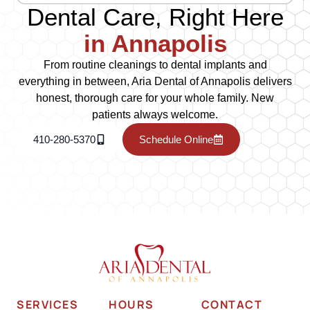
Dental Care, Right Here
in Annapolis
From routine cleanings to dental implants and
everything in between, Aria Dental of Annapolis delivers
honest, thorough care for your whole family. New
patients always welcome.
410-280-5370
Schedule Online
SERVICES
HOURS
CONTACT