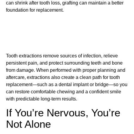
can shrink after tooth loss, grafting can maintain a better
foundation for replacement.
Tooth extractions remove sources of infection, relieve
persistent pain, and protect surrounding teeth and bone
from damage. When performed with proper planning and
aftercare, extractions also create a clean path for tooth
replacement—such as a dental implant or bridge—so you
can restore comfortable chewing and a confident smile
with predictable long-term results.
If You’re Nervous, You’re
Not Alone