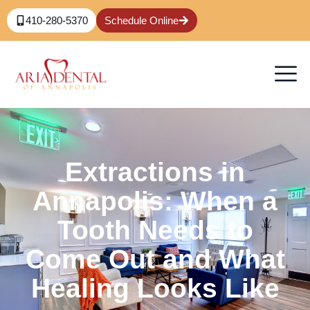
410-280-5370
Schedule Online
Extractions in
Annapolis: When a
Tooth Needs to
Come Out and What
Healing Looks Like