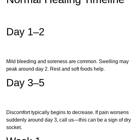
Day 1–2
Mild bleeding and soreness are common. Swelling may
peak around day 2. Rest and soft foods help.
Day 3–5
Discomfort typically begins to decrease. If pain worsens
suddenly around day 3, call us—this can be a sign of dry
socket.