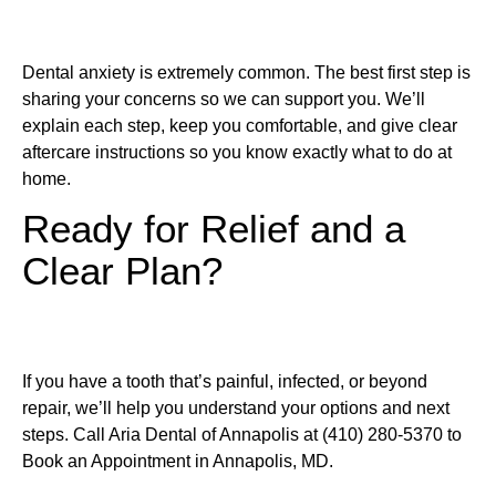
Dental anxiety is extremely common. The best first step is
sharing your concerns so we can support you. We’ll
explain each step, keep you comfortable, and give clear
aftercare instructions so you know exactly what to do at
home.
Ready for Relief and a
Clear Plan?
If you have a tooth that’s painful, infected, or beyond
repair, we’ll help you understand your options and next
steps. Call Aria Dental of Annapolis at (410) 280-5370 to
Book an Appointment in Annapolis, MD.