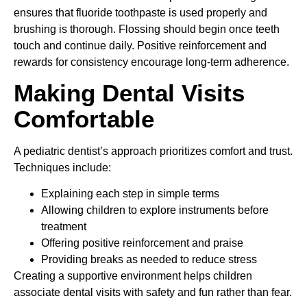
ensures that fluoride toothpaste is used properly and
brushing is thorough. Flossing should begin once teeth
touch and continue daily. Positive reinforcement and
rewards for consistency encourage long-term adherence.
Making Dental Visits
Comfortable
A pediatric dentist’s approach prioritizes comfort and trust.
Techniques include:
Explaining each step in simple terms
Allowing children to explore instruments before
treatment
Offering positive reinforcement and praise
Providing breaks as needed to reduce stress
Creating a supportive environment helps children
associate dental visits with safety and fun rather than fear.