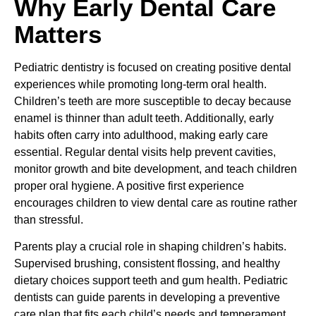
Why Early Dental Care
Matters
Pediatric dentistry is focused on creating positive dental
experiences while promoting long-term oral health.
Children’s teeth are more susceptible to decay because
enamel is thinner than adult teeth. Additionally, early
habits often carry into adulthood, making early care
essential. Regular dental visits help prevent cavities,
monitor growth and bite development, and teach children
proper oral hygiene. A positive first experience
encourages children to view dental care as routine rather
than stressful.
Parents play a crucial role in shaping children’s habits.
Supervised brushing, consistent flossing, and healthy
dietary choices support teeth and gum health. Pediatric
dentists can guide parents in developing a preventive
care plan that fits each child’s needs and temperament.