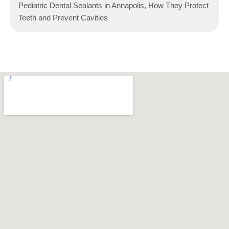
Pediatric Dental Sealants in Annapolis, How They Protect
Teeth and Prevent Cavities