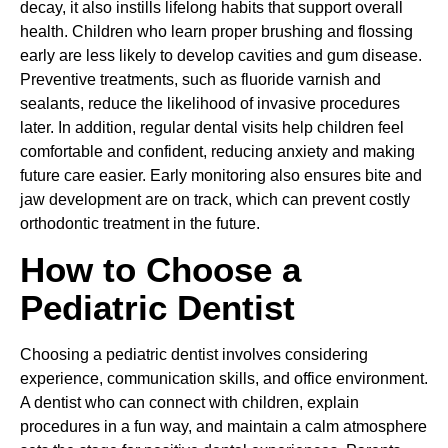
decay, it also instills lifelong habits that support overall
health. Children who learn proper brushing and flossing
early are less likely to develop cavities and gum disease.
Preventive treatments, such as fluoride varnish and
sealants, reduce the likelihood of invasive procedures
later. In addition, regular dental visits help children feel
comfortable and confident, reducing anxiety and making
future care easier. Early monitoring also ensures bite and
jaw development are on track, which can prevent costly
orthodontic treatment in the future.
How to Choose a
Pediatric Dentist
Choosing a pediatric dentist involves considering
experience, communication skills, and office environment.
A dentist who can connect with children, explain
procedures in a fun way, and maintain a calm atmosphere