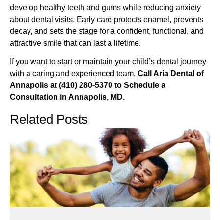
develop healthy teeth and gums while reducing anxiety
about dental visits. Early care protects enamel, prevents
decay, and sets the stage for a confident, functional, and
attractive smile that can last a lifetime.
If you want to start or maintain your child’s dental journey
with a caring and experienced team,
Call Aria Dental of
Annapolis at (410) 280-5370 to Schedule a
Consultation in Annapolis, MD.
Related Posts