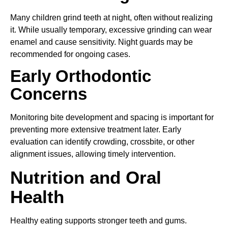
Many children grind teeth at night, often without realizing
it. While usually temporary, excessive grinding can wear
enamel and cause sensitivity. Night guards may be
recommended for ongoing cases.
Early Orthodontic
Concerns
Monitoring bite development and spacing is important for
preventing more extensive treatment later. Early
evaluation can identify crowding, crossbite, or other
alignment issues, allowing timely intervention.
Nutrition and Oral
Health
Healthy eating supports stronger teeth and gums.