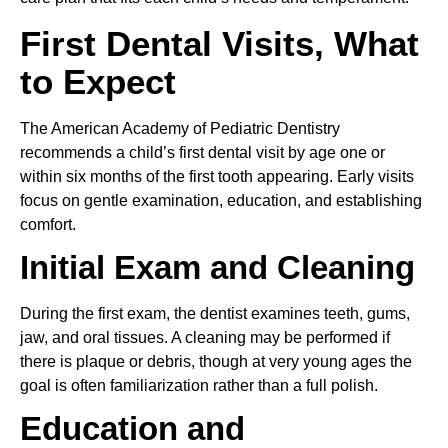
First Dental Visits, What
to Expect
The American Academy of Pediatric Dentistry
recommends a child’s first dental visit by age one or
within six months of the first tooth appearing. Early visits
focus on gentle examination, education, and establishing
comfort.
Initial Exam and Cleaning
During the first exam, the dentist examines teeth, gums,
jaw, and oral tissues. A cleaning may be performed if
there is plaque or debris, though at very young ages the
goal is often familiarization rather than a full polish.
Education and