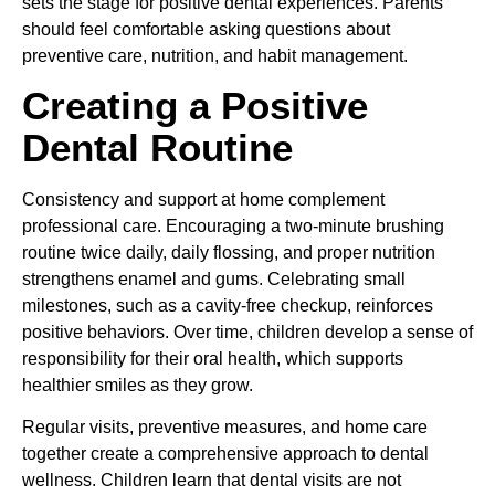
sets the stage for positive dental experiences. Parents
should feel comfortable asking questions about
preventive care, nutrition, and habit management.
Creating a Positive
Dental Routine
Consistency and support at home complement
professional care. Encouraging a two-minute brushing
routine twice daily, daily flossing, and proper nutrition
strengthens enamel and gums. Celebrating small
milestones, such as a cavity-free checkup, reinforces
positive behaviors. Over time, children develop a sense of
responsibility for their oral health, which supports
healthier smiles as they grow.
Regular visits, preventive measures, and home care
together create a comprehensive approach to dental
wellness. Children learn that dental visits are not