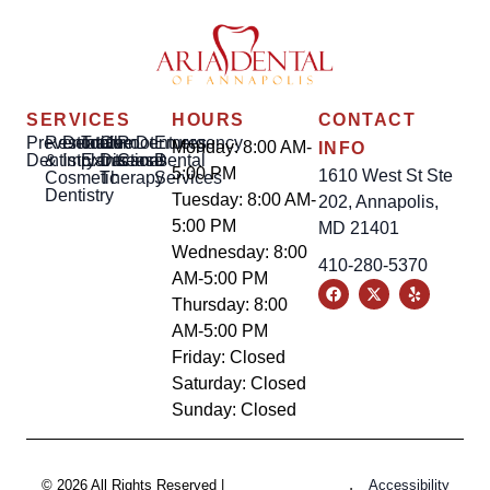
SERVICES
HOURS
CONTACT
Preventative
Restorative
Dental
Tooth
Gum
Root
Dentures
Emergency
Monday: 8:00 AM-
INFO
Dentistry
&
Implants
Extractions
Disease
Canal
Dental
5:00 PM
1610 West St Ste
Cosmetic
Therapy
Services
Dentistry
Tuesday: 8:00 AM-
202, Annapolis,
5:00 PM
MD 21401
Wednesday: 8:00
410-280-5370
AM-5:00 PM
Thursday: 8:00
AM-5:00 PM
Friday: Closed
Saturday: Closed
Sunday: Closed
© 2026 All Rights Reserved |
Accessibility