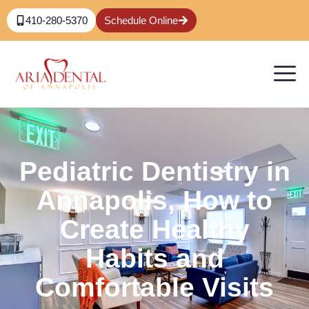
410-280-5370
Schedule Online
Pediatric Dentistry in
Annapolis, How to
Create Healthy
Habits and
Comfortable Visits