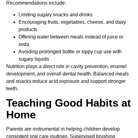
Recommendations include:
Limiting sugary snacks and drinks
Encouraging fruits, vegetables, cheese, and dairy
products
Offering water between meals instead of juice or
soda
Avoiding prolonged bottle or sippy cup use with
sugary liquids
Nutrition plays a direct role in cavity prevention, enamel
development, and overall dental health. Balanced meals
and snacks reduce acid exposure and support stronger
teeth.
Teaching Good Habits at
Home
Parents are instrumental in helping children develop
consistent oral care routines. Supervised brushing