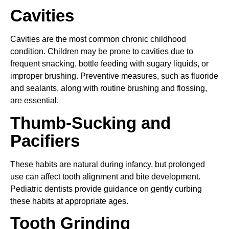
Cavities
Cavities are the most common chronic childhood
condition. Children may be prone to cavities due to
frequent snacking, bottle feeding with sugary liquids, or
improper brushing. Preventive measures, such as fluoride
and sealants, along with routine brushing and flossing,
are essential.
Thumb-Sucking and
Pacifiers
These habits are natural during infancy, but prolonged
use can affect tooth alignment and bite development.
Pediatric dentists provide guidance on gently curbing
these habits at appropriate ages.
Tooth Grinding