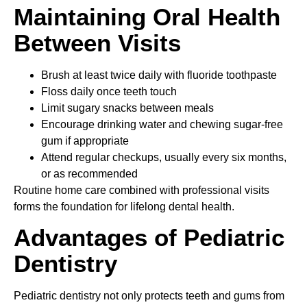
Maintaining Oral Health
Between Visits
Brush at least twice daily with fluoride toothpaste
Floss daily once teeth touch
Limit sugary snacks between meals
Encourage drinking water and chewing sugar-free
gum if appropriate
Attend regular checkups, usually every six months,
or as recommended
Routine home care combined with professional visits
forms the foundation for lifelong dental health.
Advantages of Pediatric
Dentistry
Pediatric dentistry not only protects teeth and gums from