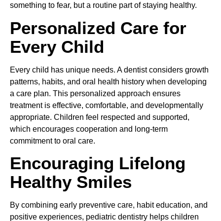
something to fear, but a routine part of staying healthy.
Personalized Care for
Every Child
Every child has unique needs. A dentist considers growth
patterns, habits, and oral health history when developing
a care plan. This personalized approach ensures
treatment is effective, comfortable, and developmentally
appropriate. Children feel respected and supported,
which encourages cooperation and long-term
commitment to oral care.
Encouraging Lifelong
Healthy Smiles
By combining early preventive care, habit education, and
positive experiences, pediatric dentistry helps children