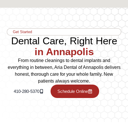
Get Started
Dental Care, Right Here
in Annapolis
From routine cleanings to dental implants and
everything in between, Aria Dental of Annapolis delivers
honest, thorough care for your whole family. New
patients always welcome.
410-280-5370
Schedule Online