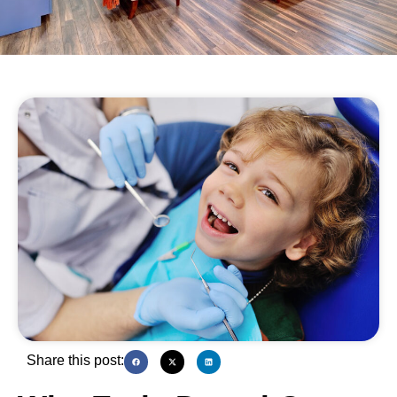
Share this post: