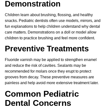
Demonstration
Children learn about brushing, flossing, and healthy
snacks. Pediatric dentists often use models, mirrors, and
fun explanations to help children understand why dental
care matters. Demonstrations on a doll or model allow
children to practice brushing and feel more confident.
Preventive Treatments
Fluoride varnish may be applied to strengthen enamel
and reduce the risk of cavities. Sealants may be
recommended for molars once they erupt to protect
grooves from decay. These preventive measures are
painless and help avoid more extensive treatment later.
Common Pediatric
Dental Concerns