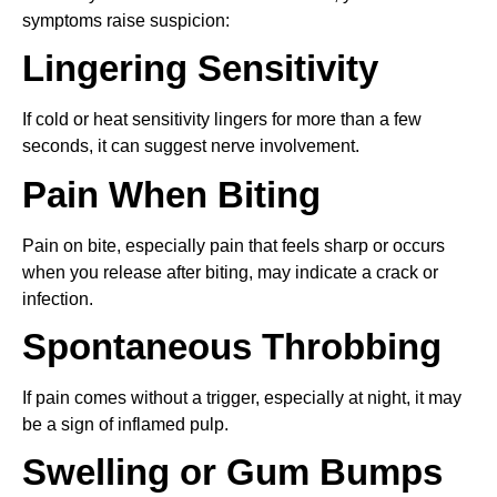
symptoms raise suspicion:
Lingering Sensitivity
If cold or heat sensitivity lingers for more than a few
seconds, it can suggest nerve involvement.
Pain When Biting
Pain on bite, especially pain that feels sharp or occurs
when you release after biting, may indicate a crack or
infection.
Spontaneous Throbbing
If pain comes without a trigger, especially at night, it may
be a sign of inflamed pulp.
Swelling or Gum Bumps