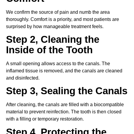
We confirm the source of pain and numb the area
thoroughly. Comfort is a priority, and most patients are
surprised by how manageable treatment feels.
Step 2, Cleaning the
Inside of the Tooth
A small opening allows access to the canals. The
inflamed tissue is removed, and the canals are cleaned
and disinfected.
Step 3, Sealing the Canals
After cleaning, the canals are filled with a biocompatible
material to prevent reinfection. The tooth is then closed
with a filling or temporary restoration.
Step 4, Protecting the