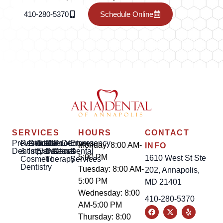
410-280-5370
Schedule Online
SERVICES
HOURS
CONTACT
Preventative
Restorative
Dental
Tooth
Gum
Root
Dentures
Emergency
Monday: 8:00 AM-
INFO
Dentistry
&
Implants
Extractions
Disease
Canal
Dental
5:00 PM
1610 West St Ste
Cosmetic
Therapy
Services
Dentistry
Tuesday: 8:00 AM-
202, Annapolis,
5:00 PM
MD 21401
Wednesday: 8:00
410-280-5370
AM-5:00 PM
Thursday: 8:00