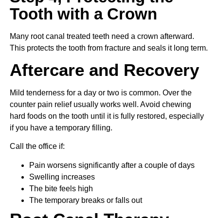
Tooth with a Crown
Many root canal treated teeth need a crown afterward.
This protects the tooth from fracture and seals it long term.
Aftercare and Recovery
Mild tenderness for a day or two is common. Over the
counter pain relief usually works well. Avoid chewing
hard foods on the tooth until it is fully restored, especially
if you have a temporary filling.
Call the office if:
Pain worsens significantly after a couple of days
Swelling increases
The bite feels high
The temporary breaks or falls out