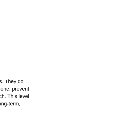
ss. They do
wbone, prevent
h. This level
long-term,