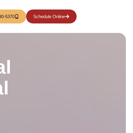
80-5370
Schedule Online
al
l