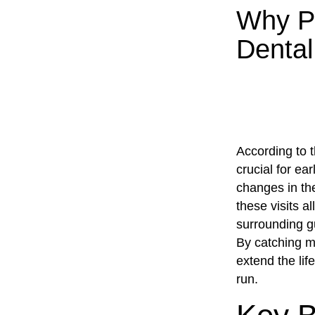
Why Pa
Dental
According to 
crucial for ea
changes in the
these visits a
surrounding g
By catching m
extend the lif
run.