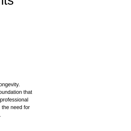
nts
ongevity.
oundation that
 professional
the need for
.