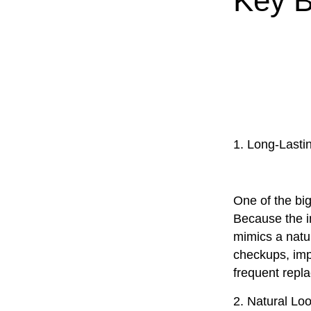
Key B
1. Long-Lasti
One of the big
Because the im
mimics a natur
checkups, imp
frequent repl
2. Natural Lo