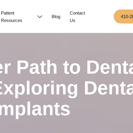
Patient
Contact
Blog
410-2
Resources
Us
r Path to Dent
Exploring Denta
Implants