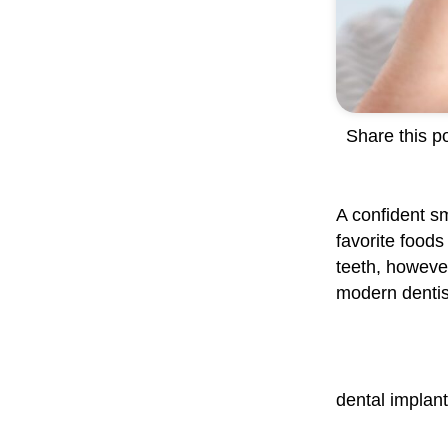
Share this po
A confident sm
favorite foods
teeth, however,
modern dentist
dental implan