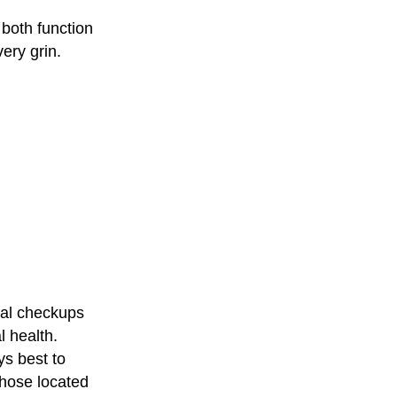
 both function
ery grin.
tal checkups
l health.
ys best to
those located