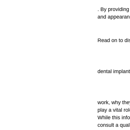
. By providing
and appearance
Read on to di
dental implan
work, why the
play a vital ro
While this inf
consult a qual