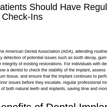
tients Should Have Regul
 Check-Ins
the American Dental Association (ADA), attending routin
rly detection of potential issues such as tooth decay, gu
 integrity of existing restorations. For individuals with de
llow a dentist to check the stability of the implant, assess
um tissue, and ensure that the implant continues to perfo
inor issues before they escalate, regular professional m
e of both natural teeth and implants, saving time and mon