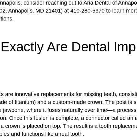
nnapolis, consider reaching out to Aria Dental of Annapo
02, Annapolis, MD 21401) at 410-280-5370 to learn mor
tions.
Exactly Are Dental Imp
s are innovative replacements for missing teeth, consist
ade of titanium) and a custom-made crown. The post is su
he jawbone, where it fuses naturally over time—a proces
on. Once this fusion is complete, a connector called an 
a crown is placed on top. The result is a tooth replaceme
les and functions like a real tooth.