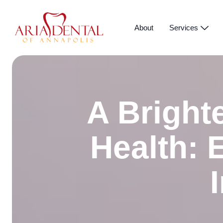
About
Services
A Brighte
Health: 