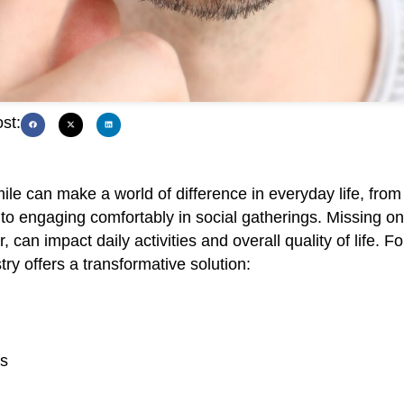
st:
ile can make a world of difference in everyday life, from
 to engaging comfortably in social gatherings. Missing o
 can impact daily activities and overall quality of life. Fo
ry offers a transformative solution:
ts