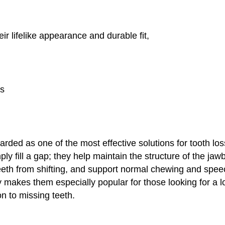
ir lifelike appearance and durable fit,
ts
arded as one of the most effective solutions for tooth lo
ly fill a gap; they help maintain the structure of the ja
eeth from shifting, and support normal chewing and speec
ty makes them especially popular for those looking for a 
on to missing teeth.