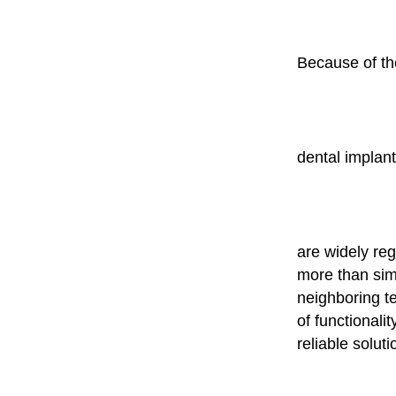
Because of the
dental implan
are widely reg
more than simp
neighboring t
of functionali
reliable soluti