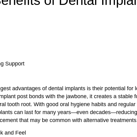
enefits of Dental Impla
ng Support
gest advantages of dental implants is their potential for l
plant post bonds with the jawbone, it creates a stable f
al tooth root. With good oral hygiene habits and regular
lants can last for many years—even decades—reducing 
acement that may be common with alternative treatments
ok and Feel