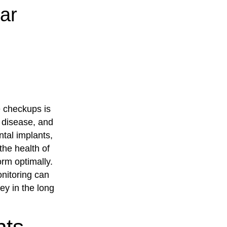
ar
e checkups is
m disease, and
ntal implants,
 the health of
rm optimally.
onitoring can
ey in the long