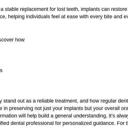
 a stable replacement for lost teeth, implants can restore
, helping individuals feel at ease with every bite and ev
scover how
ts
y stand out as a reliable treatment, and how regular den
le in preserving not just your implants but your overall ora
ormation will help build a general understanding, it’s alwa
ified dental professional for personalized guidance. For 