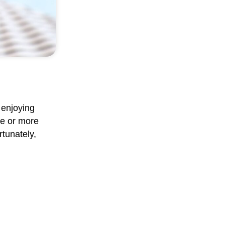
 enjoying
ne or more
rtunately,