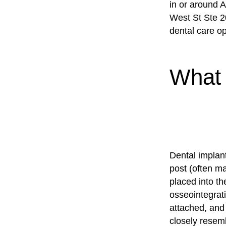
in or around A
West St Ste 2
dental care op
What 
Dental implant
post (often m
placed into t
osseointegrati
attached, and 
closely resemb