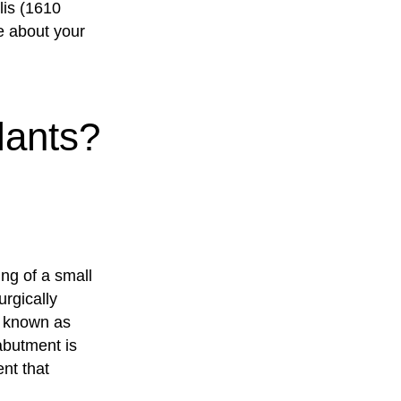
lis (1610
e about your
lants?
ing of a small
rgically
s known as
abutment is
nt that