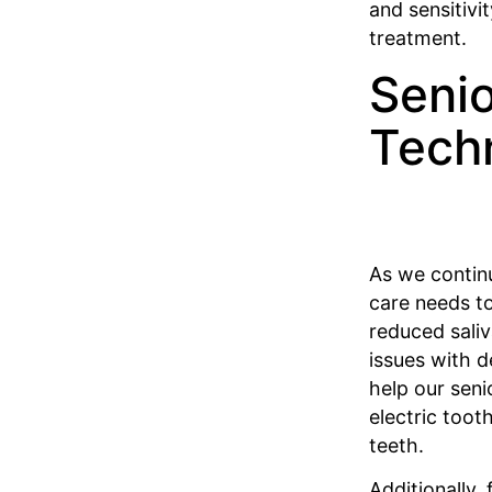
and sensitiv
treatment.
Senio
Tech
As we continu
care needs to
reduced saliv
issues with d
help our seni
electric toot
teeth.
Additionally,