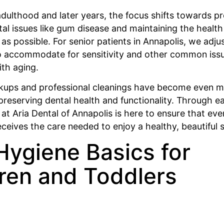
dulthood and later years, the focus shifts towards p
 issues like gum disease and maintaining the health 
 as possible. For senior patients in Annapolis, we adju
o accommodate for sensitivity and other common iss
ith aging.
kups and professional cleanings have become even 
preserving dental health and functionality. Through e
m at Aria Dental of Annapolis is here to ensure that e
eceives the care needed to enjoy a healthy, beautiful s
Hygiene Basics for
ren and Toddlers