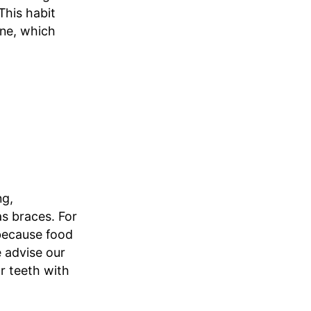
This habit
ine, which
ng,
as braces. For
 because food
e advise our
r teeth with