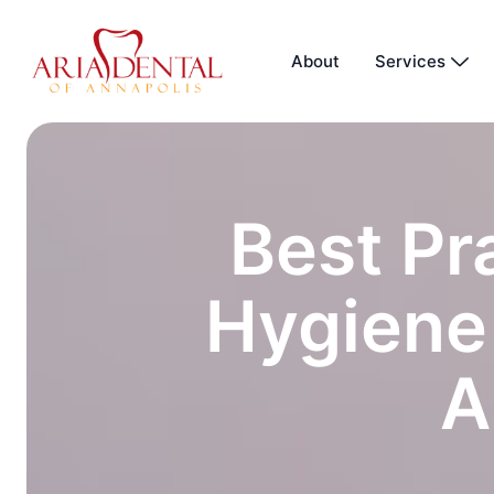
About
Services
Best Pr
Hygiene 
A