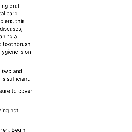
ing oral
tal care
dlers, this
 diseases,
aning a
ft toothbrush
hygiene is on
d two and
s sufficient.
sure to cover
zing not
dren. Begin