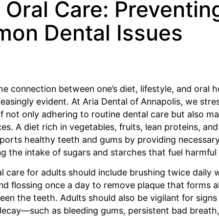
 Oral Care: Preventin
on Dental Issues
 the connection between one’s diet, lifestyle, and oral h
asingly evident. At Aria Dental of Annapolis, we stre
 not only adhering to routine dental care but also m
ces. A diet rich in vegetables, fruits, lean proteins, and
ports healthy teeth and gums by providing necessary
g the intake of sugars and starches that fuel harmful 
l care for adults should include brushing twice daily w
nd flossing once a day to remove plaque that forms 
een the teeth. Adults should also be vigilant for sign
decay—such as bleeding gums, persistent bad breath,