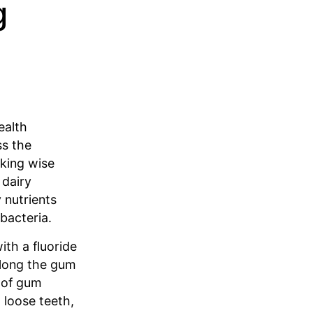
g
ealth
ss the
aking wise
 dairy
 nutrients
bacteria.
ith a fluoride
along the gum
s of gum
 loose teeth,