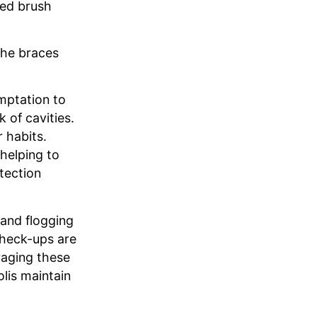
led brush
the braces
emptation to
 of cavities.
 habits.
helping to
tection
 and flogging
check-ups are
raging these
lis maintain