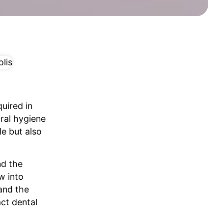
uired in
oral hygiene
le but also
nd the
w into
and the
ct dental