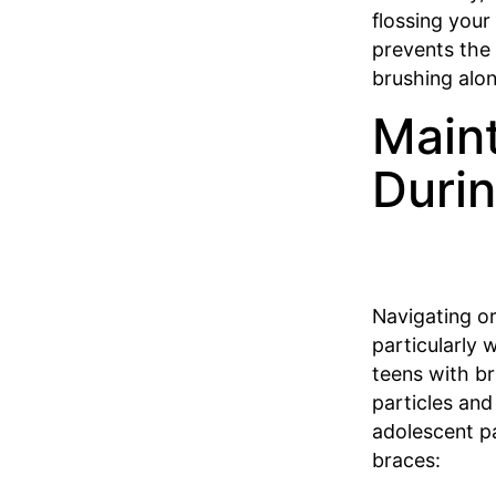
flossing your
prevents the
brushing alo
Maint
Duri
Navigating or
particularly 
teens with br
particles and
adolescent pa
braces: