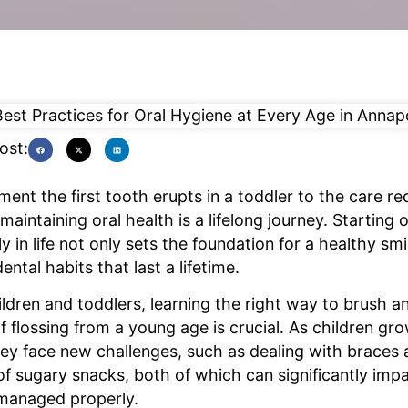
ost:
nt the first tooth erupts in a toddler to the care req
maintaining oral health is a lifelong journey. Starting 
y in life not only sets the foundation for a healthy smi
dental habits that last a lifetime.
ldren and toddlers, learning the right way to brush a
 flossing from a young age is crucial. As children gro
ey face new challenges, such as dealing with braces 
f sugary snacks, both of which can significantly impa
t managed properly.