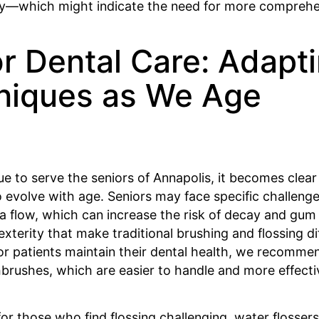
ity—which might indicate the need for more comprehe
r Dental Care: Adapt
niques as We Age
e to serve the seniors of Annapolis, it becomes clear
 evolve with age. Seniors may face specific challeng
a flow, which can increase the risk of decay and gum 
exterity that make traditional brushing and flossing dif
or patients maintain their dental health, we recomme
hbrushes, which are easier to handle and more effecti
 for those who find flossing challenging, water flosser