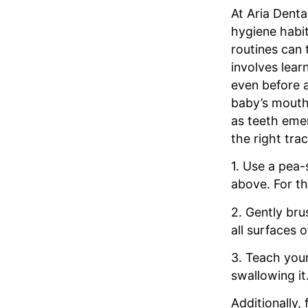
At Aria Denta
hygiene habit
routines can 
involves lear
even before a
baby’s mouth 
as teeth emer
the right trac
1. Use a pea-
above. For th
2. Gently bru
all surfaces 
3. Teach your
swallowing it
Additionally,