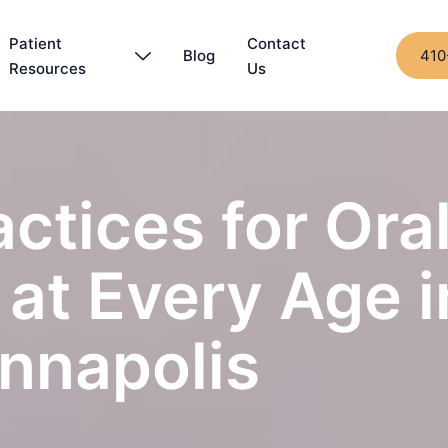
Patient
Contact
Blog
410
Resources
Us
actices for Ora
at Every Age i
nnapolis