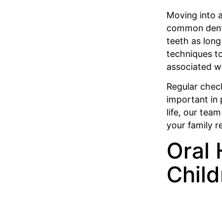
Moving into a
common dental
teeth as long
techniques t
associated w
Regular chec
important in 
life, our tea
your family r
Oral 
Child