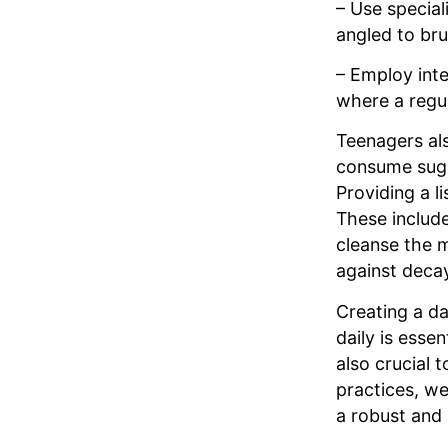
– Use special
angled to br
– Employ inte
where a regul
Teenagers als
consume suga
Providing a l
These include
cleanse the m
against deca
Creating a da
daily is esse
also crucial 
practices, we
a robust and 