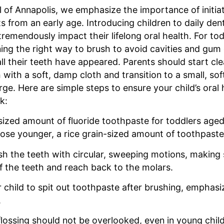
l of Annapolis, we emphasize the importance of initiat
s from an early age. Introducing children to daily den
tremendously impact their lifelong oral health. For tod
ning the right way to brush to avoid cavities and gum
ll their teeth have appeared. Parents should start cle
with a soft, damp cloth and transition to a small, so
ge. Here are simple steps to ensure your child’s oral 
k:
sized amount of fluoride toothpaste for toddlers age
ose younger, a rice grain-sized amount of toothpaste i
sh the teeth with circular, sweeping motions, making 
of the teeth and reach back to the molars.
 child to spit out toothpaste after brushing, emphasi
.
 flossing should not be overlooked, even in young chil