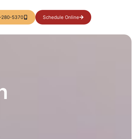
-280-5370
Schedule Online
l
n