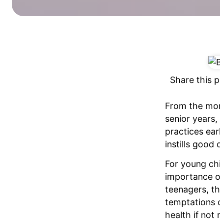
Share this p
From the mome
senior years, 
practices earl
instills good 
For young chi
importance of
teenagers, th
temptations o
health if no