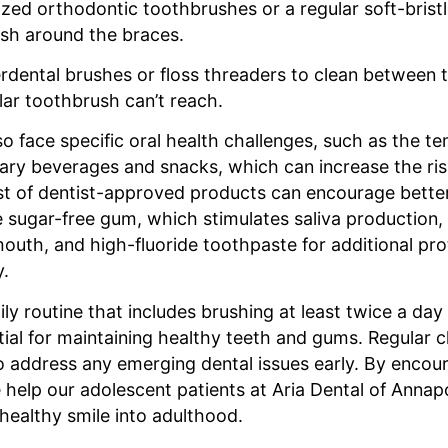
ized orthodontic toothbrushes or a regular soft-brist
ush around the braces.
rdental brushes or floss threaders to clean between 
ar toothbrush can’t reach.
o face specific oral health challenges, such as the t
ry beverages and snacks, which can increase the risk
ist of dentist-approved products can encourage better
 sugar-free gum, which stimulates saliva production, 
outh, and high-fluoride toothpaste for additional pro
y.
ily routine that includes brushing at least twice a day
ntial for maintaining healthy teeth and gums. Regular 
to address any emerging dental issues early. By encou
 help our adolescent patients at Aria Dental of Annapo
healthy smile into adulthood.