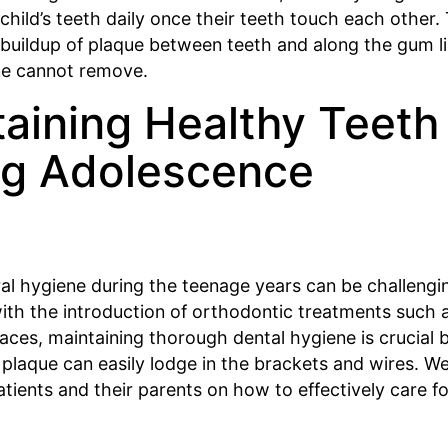
 child’s teeth daily once their teeth touch each other. 
 buildup of plaque between teeth and along the gum l
ne cannot remove.
aining Healthy Teeth
ng Adolescence
al hygiene during the teenage years can be challengi
with the introduction of orthodontic treatments such 
aces, maintaining thorough dental hygiene is crucial
 plaque can easily lodge in the brackets and wires. W
tients and their parents on how to effectively care fo