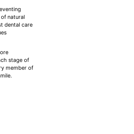
reventing
of natural
st dental care
ues
more
ach stage of
very member of
mile.