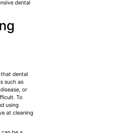
nsive dental
ing
 that dental
es such as
disease, or
ficult. To
nd using
ve at cleaning
s can be a