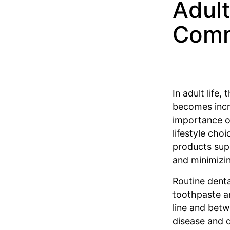
Adult
Comm
In adult life,
becomes incre
importance of
lifestyle choi
products sup
and minimizin
Routine denta
toothpaste a
line and betw
disease and 