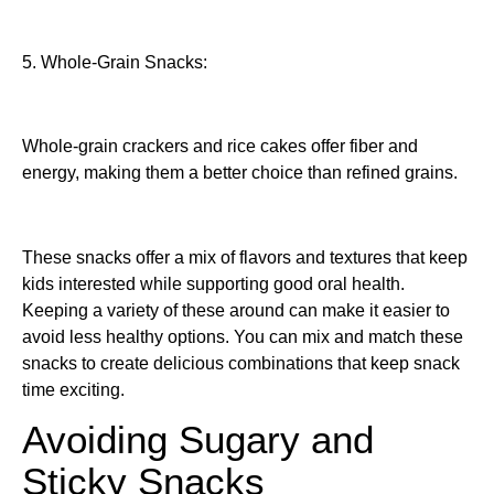
5. Whole-Grain Snacks:
Whole-grain crackers and rice cakes offer fiber and
energy, making them a better choice than refined grains.
These snacks offer a mix of flavors and textures that keep
kids interested while supporting good oral health.
Keeping a variety of these around can make it easier to
avoid less healthy options. You can mix and match these
snacks to create delicious combinations that keep snack
time exciting.
Avoiding Sugary and
Sticky Snacks