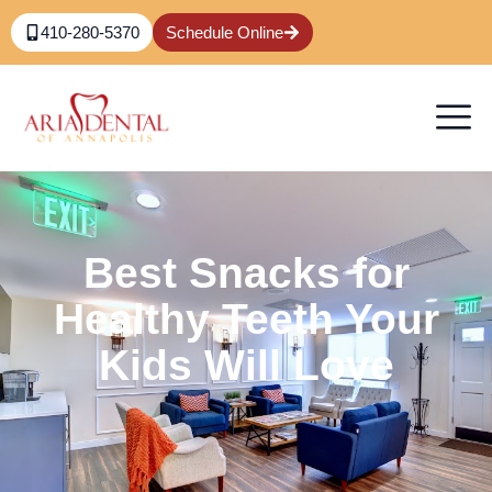
410-280-5370
Schedule Online
Best Snacks for
Healthy Teeth Your
Kids Will Love