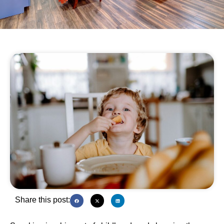
Share this post: