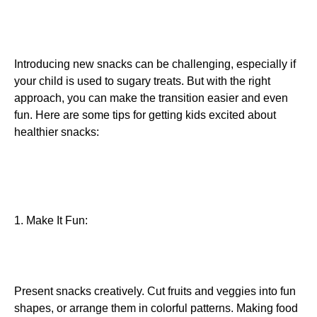
Introducing new snacks can be challenging, especially if
your child is used to sugary treats. But with the right
approach, you can make the transition easier and even
fun. Here are some tips for getting kids excited about
healthier snacks:
1. Make It Fun:
Present snacks creatively. Cut fruits and veggies into fun
shapes, or arrange them in colorful patterns. Making food