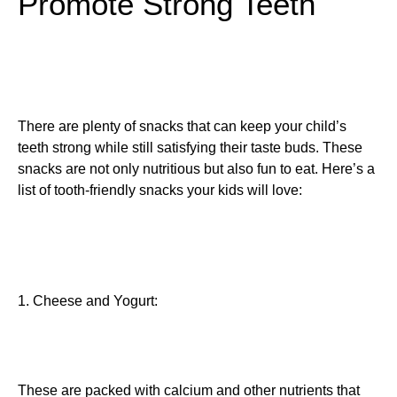
Promote Strong Teeth
There are plenty of snacks that can keep your child’s
teeth strong while still satisfying their taste buds. These
snacks are not only nutritious but also fun to eat. Here’s a
list of tooth-friendly snacks your kids will love:
1. Cheese and Yogurt:
These are packed with calcium and other nutrients that