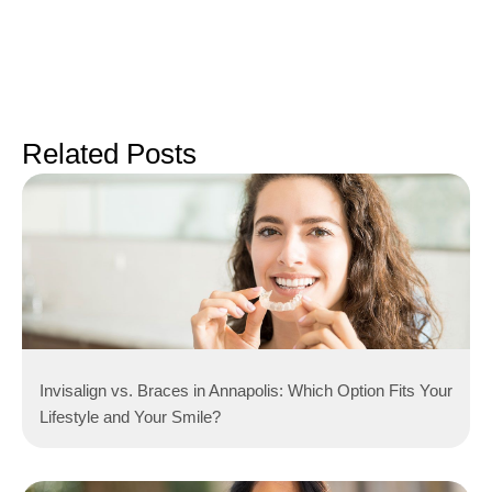
Related Posts
Invisalign vs. Braces in Annapolis: Which Option Fits Your
Lifestyle and Your Smile?