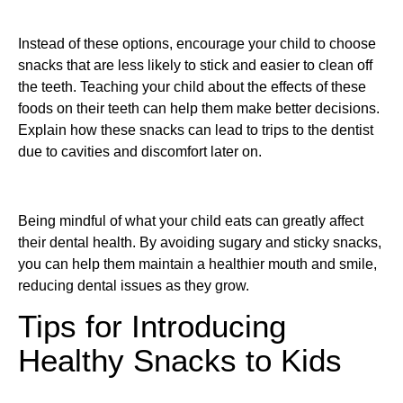
Instead of these options, encourage your child to choose
snacks that are less likely to stick and easier to clean off
the teeth. Teaching your child about the effects of these
foods on their teeth can help them make better decisions.
Explain how these snacks can lead to trips to the dentist
due to cavities and discomfort later on.
Being mindful of what your child eats can greatly affect
their dental health. By avoiding sugary and sticky snacks,
you can help them maintain a healthier mouth and smile,
reducing dental issues as they grow.
Tips for Introducing
Healthy Snacks to Kids