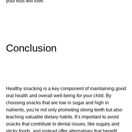
your kids will love.
Conclusion
Healthy snacking is a key component of maintaining good
oral health and overall well-being for your child. By
choosing snacks that are low in sugar and high in
nutrients, you’re not only promoting strong teeth but also
teaching valuable dietary habits. It’s important to avoid
snacks that contribute to dental issues, like sugary and
sticky foods, and instead offer alternatives that benefit