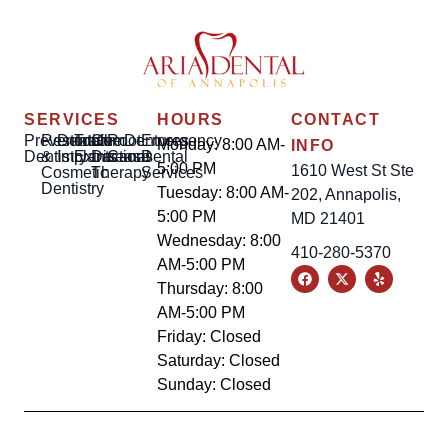
SERVICES
HOURS
CONTACT
Preventative
Restorative
Dental
Tooth
Gum
Root
Dentures
Emergency
Monday: 8:00 AM-
INFO
Dentistry
&
Implants
Extractions
Disease
Canal
Dental
5:00 PM
1610 West St Ste
Cosmetic
Therapy
Services
Dentistry
Tuesday: 8:00 AM-
202, Annapolis,
5:00 PM
MD 21401
Wednesday: 8:00
410-280-5370
AM-5:00 PM
Thursday: 8:00
AM-5:00 PM
Friday: Closed
Saturday: Closed
Sunday: Closed