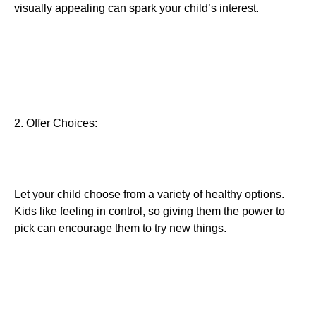
visually appealing can spark your child’s interest.
2. Offer Choices:
Let your child choose from a variety of healthy options.
Kids like feeling in control, so giving them the power to
pick can encourage them to try new things.