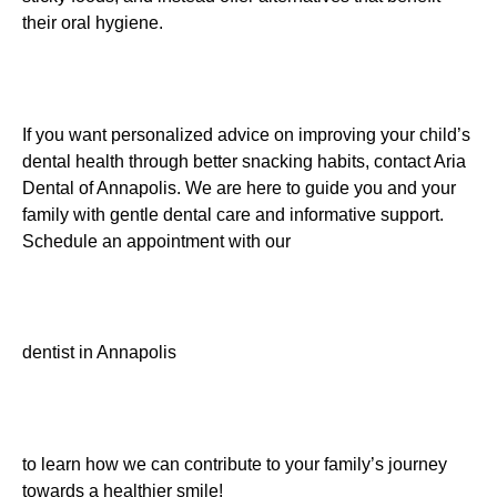
their oral hygiene.
If you want personalized advice on improving your child’s
dental health through better snacking habits, contact Aria
Dental of Annapolis. We are here to guide you and your
family with gentle dental care and informative support.
Schedule an appointment with our
dentist in Annapolis
to learn how we can contribute to your family’s journey
towards a healthier smile!