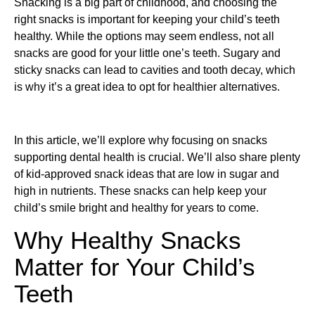
Snacking is a big part of childhood, and choosing the
right snacks is important for keeping your child’s teeth
healthy. While the options may seem endless, not all
snacks are good for your little one’s teeth. Sugary and
sticky snacks can lead to cavities and tooth decay, which
is why it’s a great idea to opt for healthier alternatives.
In this article, we’ll explore why focusing on snacks
supporting dental health is crucial. We’ll also share plenty
of kid-approved snack ideas that are low in sugar and
high in nutrients. These snacks can help keep your
child’s smile bright and healthy for years to come.
Why Healthy Snacks
Matter for Your Child’s
Teeth