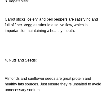
3. Vegetables:
Carrot sticks, celery, and bell peppers are satisfying and
full of fiber. Veggies stimulate saliva flow, which is
important for maintaining a healthy mouth.
4. Nuts and Seeds:
Almonds and sunflower seeds are great protein and
healthy fats sources. Just ensure they’re unsalted to avoid
unnecessary sodium.