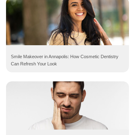
Smile Makeover in Annapolis: How Cosmetic Dentistry
Can Refresh Your Look