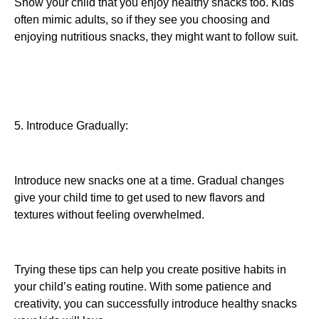
Show your child that you enjoy healthy snacks too. Kids
often mimic adults, so if they see you choosing and
enjoying nutritious snacks, they might want to follow suit.
5. Introduce Gradually:
Introduce new snacks one at a time. Gradual changes
give your child time to get used to new flavors and
textures without feeling overwhelmed.
Trying these tips can help you create positive habits in
your child’s eating routine. With some patience and
creativity, you can successfully introduce healthy snacks