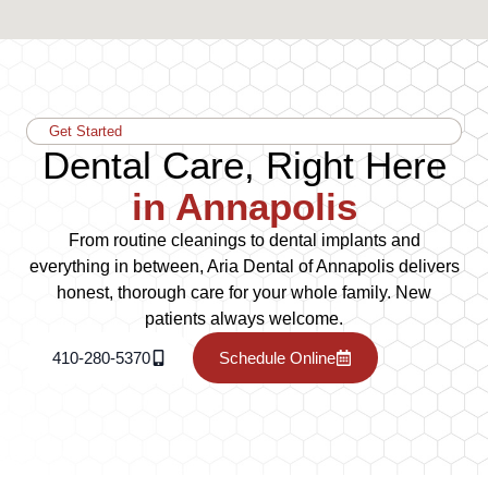
Get Started
Dental Care, Right Here
in Annapolis
From routine cleanings to dental implants and
everything in between, Aria Dental of Annapolis delivers
honest, thorough care for your whole family. New
patients always welcome.
410-280-5370
Schedule Online