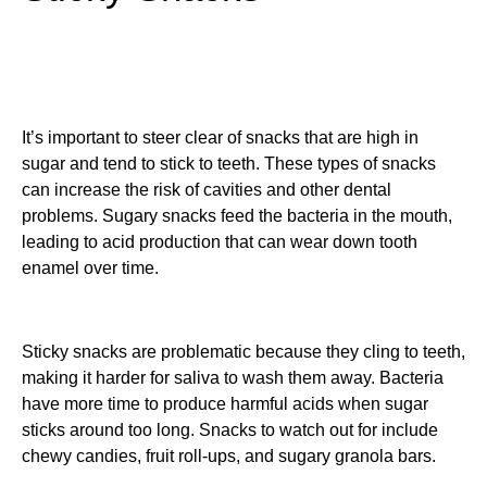
It’s important to steer clear of snacks that are high in
sugar and tend to stick to teeth. These types of snacks
can increase the risk of cavities and other dental
problems. Sugary snacks feed the bacteria in the mouth,
leading to acid production that can wear down tooth
enamel over time.
Sticky snacks are problematic because they cling to teeth,
making it harder for saliva to wash them away. Bacteria
have more time to produce harmful acids when sugar
sticks around too long. Snacks to watch out for include
chewy candies, fruit roll-ups, and sugary granola bars.