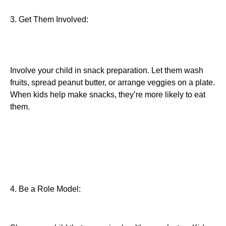
3. Get Them Involved:
Involve your child in snack preparation. Let them wash
fruits, spread peanut butter, or arrange veggies on a plate.
When kids help make snacks, they’re more likely to eat
them.
4. Be a Role Model: