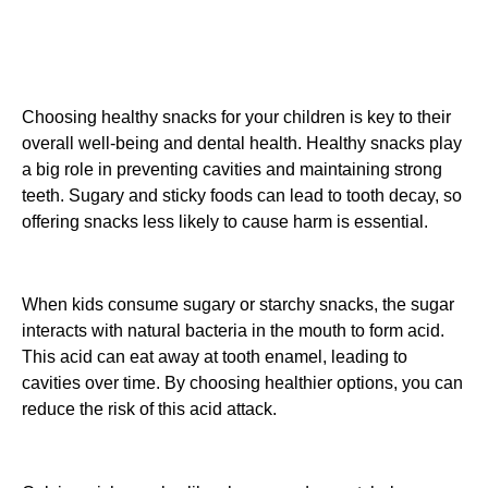
Choosing healthy snacks for your children is key to their
overall well-being and dental health. Healthy snacks play
a big role in preventing cavities and maintaining strong
teeth. Sugary and sticky foods can lead to tooth decay, so
offering snacks less likely to cause harm is essential.
When kids consume sugary or starchy snacks, the sugar
interacts with natural bacteria in the mouth to form acid.
This acid can eat away at tooth enamel, leading to
cavities over time. By choosing healthier options, you can
reduce the risk of this acid attack.