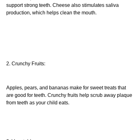
support strong teeth. Cheese also stimulates saliva
production, which helps clean the mouth.
2. Crunchy Fruits:
Apples, pears, and bananas make for sweet treats that
are good for teeth. Crunchy fruits help scrub away plaque
from teeth as your child eats.