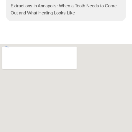
Extractions in Annapolis: When a Tooth Needs to Come
Out and What Healing Looks Like