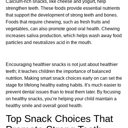
Calcium-rich snacks, like cheese and yogurt, help
strengthen teeth. These foods provide essential nutrients
that support the development of strong teeth and bones.
Foods that require chewing, such as fresh fruits and
vegetables, can also promote good oral health. Chewing
increases saliva production, which helps wash away food
particles and neutralizes acid in the mouth.
Encouraging healthier snacks is not just about healthier
teeth; it teaches children the importance of balanced
nutrition. Making smart snack choices early on can set the
stage for lifelong healthy eating habits. It’s much easier to
prevent dental issues than to treat them later. By focusing
on healthy snacks, you’re helping your child maintain a
healthy smile and overall good health.
Top Snack Choices That