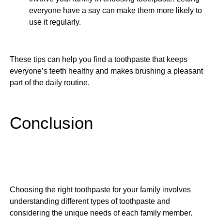
everyone have a say can make them more likely to
use it regularly.
These tips can help you find a toothpaste that keeps
everyone’s teeth healthy and makes brushing a pleasant
part of the daily routine.
Conclusion
Choosing the right toothpaste for your family involves
understanding different types of toothpaste and
considering the unique needs of each family member.