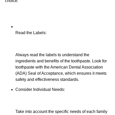
choice:
Read the Labels:
Always read the labels to understand the
ingredients and benefits of the toothpaste. Look for
toothpaste with the American Dental Association
(ADA) Seal of Acceptance, which ensures it meets
safety and effectiveness standards.
Consider Individual Needs:
Take into account the specific needs of each family