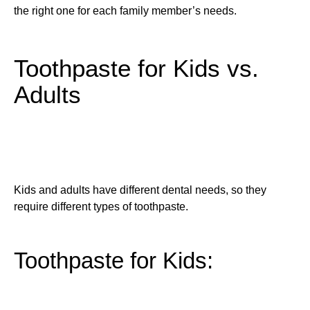
the right one for each family member’s needs.
Toothpaste for Kids vs.
Adults
Kids and adults have different dental needs, so they
require different types of toothpaste.
Toothpaste for Kids: