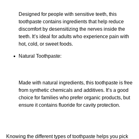
Designed for people with sensitive teeth, this
toothpaste contains ingredients that help reduce
discomfort by desensitizing the nerves inside the
teeth. It’s ideal for adults who experience pain with
hot, cold, or sweet foods.
Natural Toothpaste:
Made with natural ingredients, this toothpaste is free
from synthetic chemicals and additives. It’s a good
choice for families who prefer organic products, but
ensure it contains fluoride for cavity protection.
Knowing the different types of toothpaste helps you pick