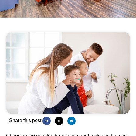
Share this post:
Choosing the right toothpaste for your family can be a bit