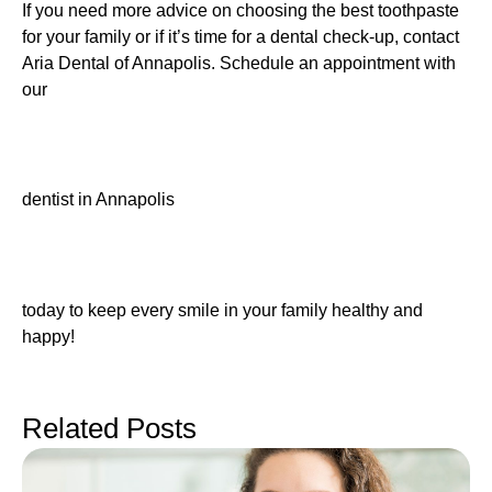
If you need more advice on choosing the best toothpaste
for your family or if it’s time for a dental check-up, contact
Aria Dental of Annapolis. Schedule an appointment with
our
dentist in Annapolis
today to keep every smile in your family healthy and
happy!
Related Posts