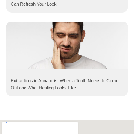
Can Refresh Your Look
Extractions in Annapolis: When a Tooth Needs to Come
Out and What Healing Looks Like