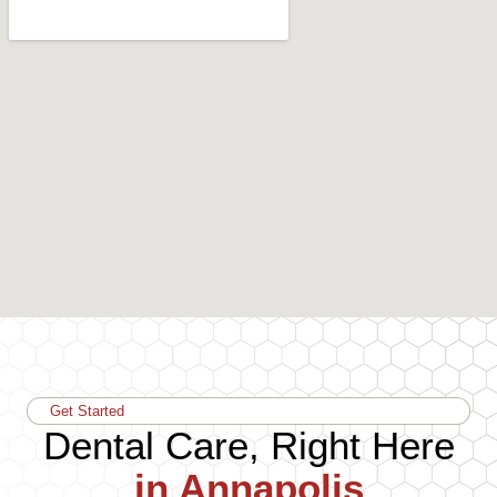
Get Started
Dental Care, Right Here
in Annapolis