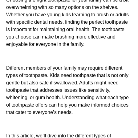
overwhelming with so many options on the shelves.
Whether you have young kids learning to brush or adults
with specific dental needs, finding the perfect toothpaste
is important for maintaining oral health. The toothpaste
you choose can make brushing more effective and
enjoyable for everyone in the family.
Different members of your family may require different
types of toothpaste. Kids need toothpaste that is not only
gentle but also safe if swallowed. Adults might need
toothpaste that addresses issues like sensitivity,
whitening, or gum health. Understanding what each type
of toothpaste offers can help you make informed choices
that cater to everyone’s needs.
In this article, we’ll dive into the different types of