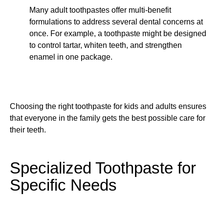
Many adult toothpastes offer multi-benefit
formulations to address several dental concerns at
once. For example, a toothpaste might be designed
to control tartar, whiten teeth, and strengthen
enamel in one package.
Choosing the right toothpaste for kids and adults ensures
that everyone in the family gets the best possible care for
their teeth.
Specialized Toothpaste for
Specific Needs