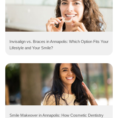
Invisalign vs. Braces in Annapolis: Which Option Fits Your
Lifestyle and Your Smile?
Smile Makeover in Annapolis: How Cosmetic Dentistry