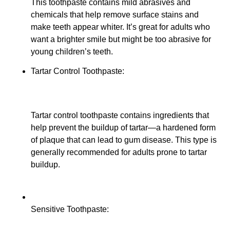
This toothpaste contains mild abrasives and
chemicals that help remove surface stains and
make teeth appear whiter. It’s great for adults who
want a brighter smile but might be too abrasive for
young children’s teeth.
Tartar Control Toothpaste:
Tartar control toothpaste contains ingredients that
help prevent the buildup of tartar—a hardened form
of plaque that can lead to gum disease. This type is
generally recommended for adults prone to tartar
buildup.
Sensitive Toothpaste: