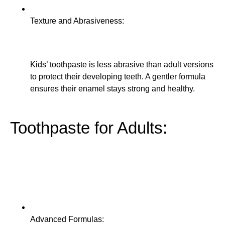
Texture and Abrasiveness:
Kids’ toothpaste is less abrasive than adult versions
to protect their developing teeth. A gentler formula
ensures their enamel stays strong and healthy.
Toothpaste for Adults:
Advanced Formulas: