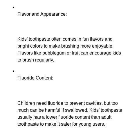
Flavor and Appearance:
Kids’ toothpaste often comes in fun flavors and
bright colors to make brushing more enjoyable.
Flavors like bubblegum or fruit can encourage kids
to brush regularly.
Fluoride Content:
Children need fluoride to prevent cavities, but too
much can be harmful if swallowed. Kids’ toothpaste
usually has a lower fluoride content than adult
toothpaste to make it safer for young users.