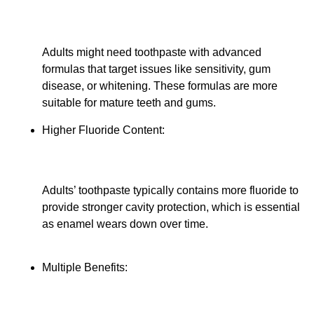
Adults might need toothpaste with advanced
formulas that target issues like sensitivity, gum
disease, or whitening. These formulas are more
suitable for mature teeth and gums.
Higher Fluoride Content:
Adults’ toothpaste typically contains more fluoride to
provide stronger cavity protection, which is essential
as enamel wears down over time.
Multiple Benefits: