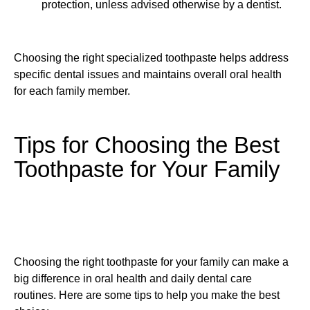
protection, unless advised otherwise by a dentist.
Choosing the right specialized toothpaste helps address
specific dental issues and maintains overall oral health
for each family member.
Tips for Choosing the Best
Toothpaste for Your Family
Choosing the right toothpaste for your family can make a
big difference in oral health and daily dental care
routines. Here are some tips to help you make the best