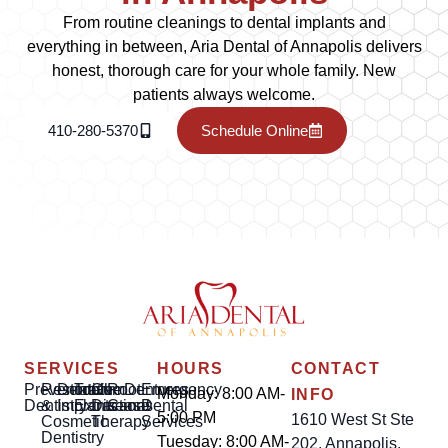
From routine cleanings to dental implants and
everything in between, Aria Dental of Annapolis delivers
honest, thorough care for your whole family. New
patients always welcome.
410-280-5370
Schedule Online
SERVICES
HOURS
CONTACT
Preventative
Restorative
Dental
Tooth
Gum
Root
Dentures
Emergency
Monday: 8:00 AM-
INFO
Dentistry
&
Implants
Extractions
Disease
Canal
Dental
5:00 PM
1610 West St Ste
Cosmetic
Therapy
Services
Dentistry
Tuesday: 8:00 AM-
202, Annapolis,