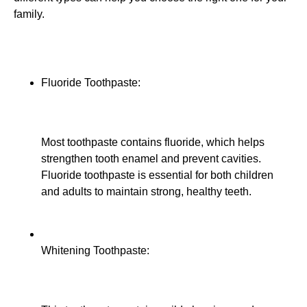
family.
Fluoride Toothpaste:
Most toothpaste contains fluoride, which helps
strengthen tooth enamel and prevent cavities.
Fluoride toothpaste is essential for both children
and adults to maintain strong, healthy teeth.
Whitening Toothpaste: