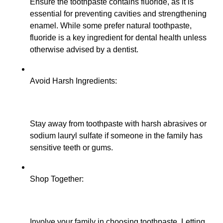
Ensure the toothpaste contains fluoride, as it is
essential for preventing cavities and strengthening
enamel. While some prefer natural toothpaste,
fluoride is a key ingredient for dental health unless
otherwise advised by a dentist.
Avoid Harsh Ingredients:
Stay away from toothpaste with harsh abrasives or
sodium lauryl sulfate if someone in the family has
sensitive teeth or gums.
Shop Together:
Involve your family in choosing toothpaste. Letting