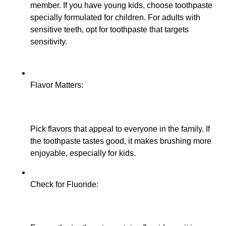
member. If you have young kids, choose toothpaste
specially formulated for children. For adults with
sensitive teeth, opt for toothpaste that targets
sensitivity.
Flavor Matters:
Pick flavors that appeal to everyone in the family. If
the toothpaste tastes good, it makes brushing more
enjoyable, especially for kids.
Check for Fluoride: