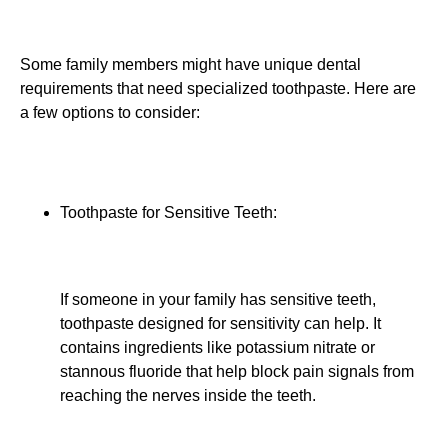
Some family members might have unique dental
requirements that need specialized toothpaste. Here are
a few options to consider:
Toothpaste for Sensitive Teeth:
If someone in your family has sensitive teeth,
toothpaste designed for sensitivity can help. It
contains ingredients like potassium nitrate or
stannous fluoride that help block pain signals from
reaching the nerves inside the teeth.