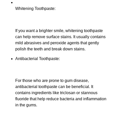
Whitening Toothpaste:
If you want a brighter smile, whitening toothpaste
can help remove surface stains. It usually contains
mild abrasives and peroxide agents that gently
polish the teeth and break down stains.
Antibacterial Toothpaste:
For those who are prone to gum disease,
antibacterial toothpaste can be beneficial. It
contains ingredients like triclosan or stannous
fluoride that help reduce bacteria and inflammation
in the gums.