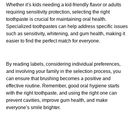
Whether it’s kids needing a kid-friendly flavor or adults
requiring sensitivity protection, selecting the right
toothpaste is crucial for maintaining oral health.
Specialized toothpastes can help address specific issues
such as sensitivity, whitening, and gum health, making it
easier to find the perfect match for everyone.
By reading labels, considering individual preferences,
and involving your family in the selection process, you
can ensure that brushing becomes a positive and
effective routine. Remember, good oral hygiene starts
with the right toothpaste, and using the right one can
prevent cavities, improve gum health, and make
everyone’s smile brighter.