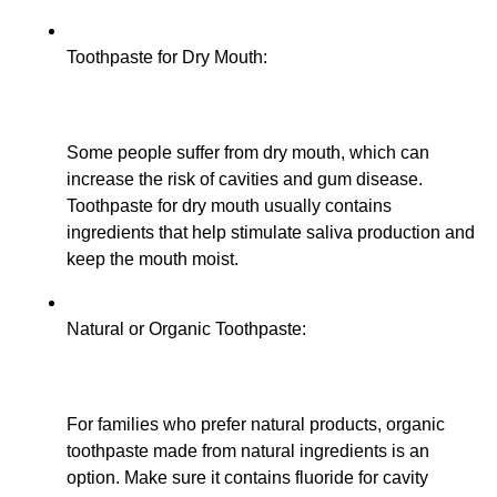
Toothpaste for Dry Mouth:
Some people suffer from dry mouth, which can
increase the risk of cavities and gum disease.
Toothpaste for dry mouth usually contains
ingredients that help stimulate saliva production and
keep the mouth moist.
Natural or Organic Toothpaste:
For families who prefer natural products, organic
toothpaste made from natural ingredients is an
option. Make sure it contains fluoride for cavity