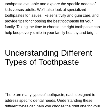
toothpaste available and explore the specific needs of
kids versus adults. We’ll also look at specialized
toothpastes for issues like sensitivity and gum care, and
provide tips for choosing the best toothpaste for your
family. Taking the time to choose the right toothpaste can
help keep every smile in your family healthy and bright.
Understanding Different
Types of Toothpaste
There are many types of toothpaste, each designed to
address specific dental needs. Understanding these
different types can help you choose the right one for your