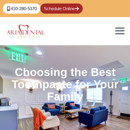
410-280-5370
Schedule Online
Choosing the Best
Toothpaste for Your
Family