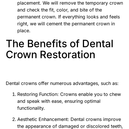
placement. We will remove the temporary crown
and check the fit, color, and bite of the
permanent crown. If everything looks and feels
right, we will cement the permanent crown in
place.
The Benefits of Dental
Crown Restoration
Dental crowns offer numerous advantages, such as:
Restoring Function: Crowns enable you to chew
and speak with ease, ensuring optimal
functionality.
Aesthetic Enhancement: Dental crowns improve
the appearance of damaged or discolored teeth,