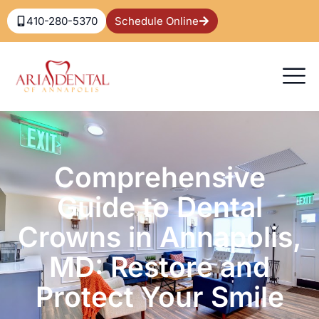
410-280-5370
Schedule Online
Comprehensive
Guide to Dental
Crowns in Annapolis,
MD: Restore and
Protect Your Smile