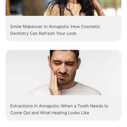
Smile Makeover in Annapolis: How Cosmetic
Dentistry Can Refresh Your Look
Extractions in Annapolis: When a Tooth Needs to
Come Out and What Healing Looks Like