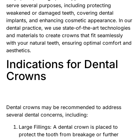
serve several purposes, including protecting
weakened or damaged teeth, covering dental
implants, and enhancing cosmetic appearance. In our
dental practice, we use state-of-the-art technologies
and materials to create crowns that fit seamlessly
with your natural teeth, ensuring optimal comfort and
aesthetics.
Indications for Dental
Crowns
Dental crowns may be recommended to address
several dental concerns, including:
Large Fillings: A dental crown is placed to
protect the tooth from breakage or further