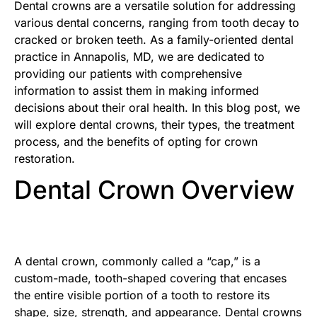
Dental crowns are a versatile solution for addressing
various dental concerns, ranging from tooth decay to
cracked or broken teeth. As a family-oriented dental
practice in Annapolis, MD, we are dedicated to
providing our patients with comprehensive
information to assist them in making informed
decisions about their oral health. In this blog post, we
will explore dental crowns, their types, the treatment
process, and the benefits of opting for crown
restoration.
Dental Crown Overview
A dental crown, commonly called a “cap,” is a
custom-made, tooth-shaped covering that encases
the entire visible portion of a tooth to restore its
shape, size, strength, and appearance. Dental crowns