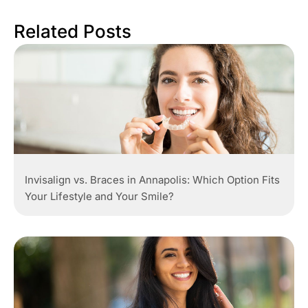
Related Posts
Invisalign vs. Braces in Annapolis: Which Option Fits
Your Lifestyle and Your Smile?