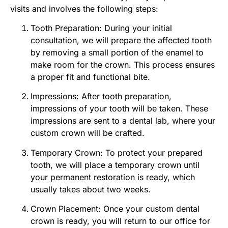
visits and involves the following steps:
Tooth Preparation: During your initial
consultation, we will prepare the affected tooth
by removing a small portion of the enamel to
make room for the crown. This process ensures
a proper fit and functional bite.
Impressions: After tooth preparation,
impressions of your tooth will be taken. These
impressions are sent to a dental lab, where your
custom crown will be crafted.
Temporary Crown: To protect your prepared
tooth, we will place a temporary crown until
your permanent restoration is ready, which
usually takes about two weeks.
Crown Placement: Once your custom dental
crown is ready, you will return to our office for