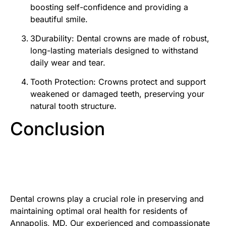
boosting self-confidence and providing a
beautiful smile.
3Durability: Dental crowns are made of robust,
long-lasting materials designed to withstand
daily wear and tear.
Tooth Protection: Crowns protect and support
weakened or damaged teeth, preserving your
natural tooth structure.
Conclusion
Dental crowns play a crucial role in preserving and
maintaining optimal oral health for residents of
Annapolis, MD. Our experienced and compassionate