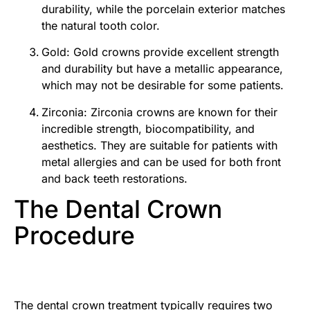
durability, while the porcelain exterior matches
the natural tooth color.
Gold: Gold crowns provide excellent strength
and durability but have a metallic appearance,
which may not be desirable for some patients.
Zirconia: Zirconia crowns are known for their
incredible strength, biocompatibility, and
aesthetics. They are suitable for patients with
metal allergies and can be used for both front
and back teeth restorations.
The Dental Crown
Procedure
The dental crown treatment typically requires two