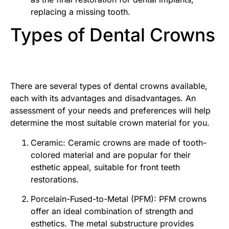
replacing a missing tooth.
Types of Dental Crowns
There are several types of dental crowns available,
each with its advantages and disadvantages. An
assessment of your needs and preferences will help
determine the most suitable crown material for you.
Ceramic: Ceramic crowns are made of tooth-
colored material and are popular for their
esthetic appeal, suitable for front teeth
restorations.
Porcelain-Fused-to-Metal (PFM): PFM crowns
offer an ideal combination of strength and
esthetics. The metal substructure provides