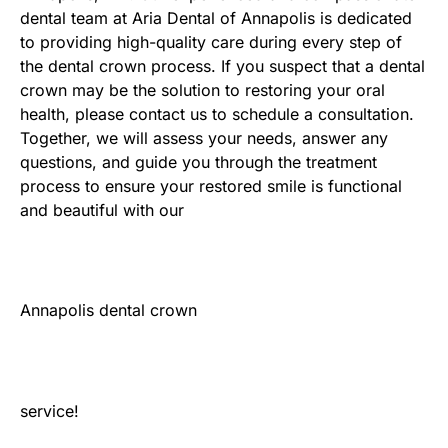
dental team at Aria Dental of Annapolis is dedicated
to providing high-quality care during every step of
the dental crown process. If you suspect that a dental
crown may be the solution to restoring your oral
health, please contact us to schedule a consultation.
Together, we will assess your needs, answer any
questions, and guide you through the treatment
process to ensure your restored smile is functional
and beautiful with our
Annapolis dental crown
service!