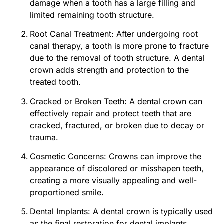
damage when a tooth has a large filling and
limited remaining tooth structure.
Root Canal Treatment: After undergoing root
canal therapy, a tooth is more prone to fracture
due to the removal of tooth structure. A dental
crown adds strength and protection to the
treated tooth.
Cracked or Broken Teeth: A dental crown can
effectively repair and protect teeth that are
cracked, fractured, or broken due to decay or
trauma.
Cosmetic Concerns: Crowns can improve the
appearance of discolored or misshapen teeth,
creating a more visually appealing and well-
proportioned smile.
Dental Implants: A dental crown is typically used
as the final restoration for dental implants,