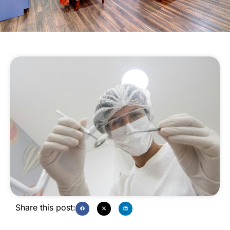
Share this post: