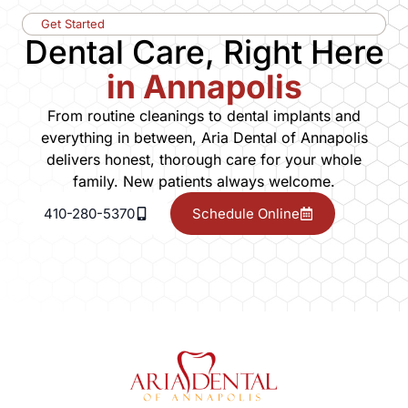
Get Started
Dental Care, Right Here
in Annapolis
From routine cleanings to dental implants and
everything in between, Aria Dental of Annapolis
delivers honest, thorough care for your whole
family. New patients always welcome.
410-280-5370
Schedule Online