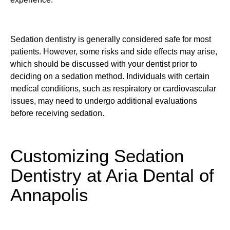
Sedation dentistry is generally considered safe for most
patients. However, some risks and side effects may arise,
which should be discussed with your dentist prior to
deciding on a sedation method. Individuals with certain
medical conditions, such as respiratory or cardiovascular
issues, may need to undergo additional evaluations
before receiving sedation.
Customizing Sedation
Dentistry at Aria Dental of
Annapolis