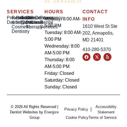
SERVICES
HOURS
CONTACT
Preventative
Restorative
Dental
Tooth
Gum
Root
Dentures
Emergency
Monday: 8:00 AM-
INFO
Dentistry
&
Implants
Extractions
Disease
Canal
Dental
5:00 PM
1610 West St Ste
Cosmetic
Therapy
Services
Dentistry
Tuesday: 8:00 AM-
202, Annapolis,
5:00 PM
MD 21401
Wednesday: 8:00
410-280-5370
AM-5:00 PM
Thursday: 8:00
AM-5:00 PM
Friday: Closed
Saturday: Closed
Sunday: Closed
© 2026 All Rights Reserved |
Accessibility
|
Privacy Policy
Dentist Websites by
Energize
Statement
Group
Cookie Policy
Terms of Service