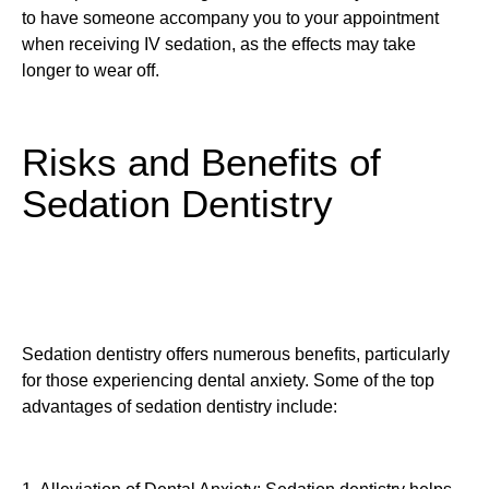
to have someone accompany you to your appointment
when receiving IV sedation, as the effects may take
longer to wear off.
Risks and Benefits of
Sedation Dentistry
Sedation dentistry offers numerous benefits, particularly
for those experiencing dental anxiety. Some of the top
advantages of sedation dentistry include: