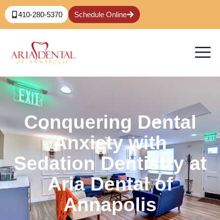
410-280-5370
Schedule Online
Conquering Dental
Anxiety with
Sedation Dentistry at
Aria Dental of
Annapolis