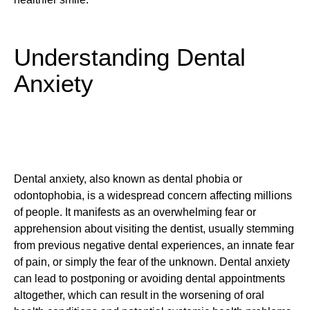
Understanding Dental
Anxiety
Dental anxiety, also known as dental phobia or
odontophobia, is a widespread concern affecting millions
of people. It manifests as an overwhelming fear or
apprehension about visiting the dentist, usually stemming
from previous negative dental experiences, an innate fear
of pain, or simply the fear of the unknown. Dental anxiety
can lead to postponing or avoiding dental appointments
altogether, which can result in the worsening of oral