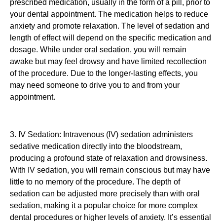
prescribed medication, usually in the form of a pill, prior to
your dental appointment. The medication helps to reduce
anxiety and promote relaxation. The level of sedation and
length of effect will depend on the specific medication and
dosage. While under oral sedation, you will remain
awake but may feel drowsy and have limited recollection
of the procedure. Due to the longer-lasting effects, you
may need someone to drive you to and from your
appointment.
3. IV Sedation: Intravenous (IV) sedation administers
sedative medication directly into the bloodstream,
producing a profound state of relaxation and drowsiness.
With IV sedation, you will remain conscious but may have
little to no memory of the procedure. The depth of
sedation can be adjusted more precisely than with oral
sedation, making it a popular choice for more complex
dental procedures or higher levels of anxiety. It’s essential