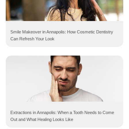
Smile Makeover in Annapolis: How Cosmetic Dentistry
Can Refresh Your Look
Extractions in Annapolis: When a Tooth Needs to Come
Out and What Healing Looks Like