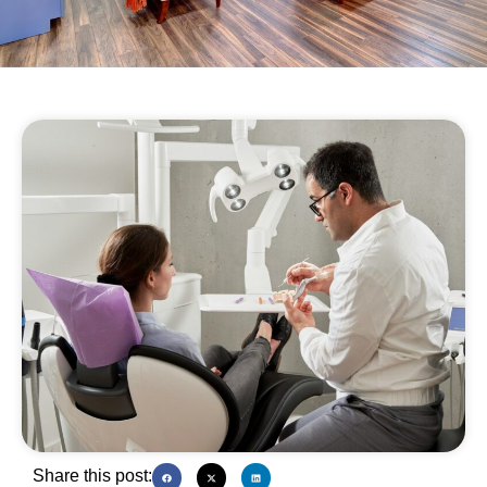
Share this post: