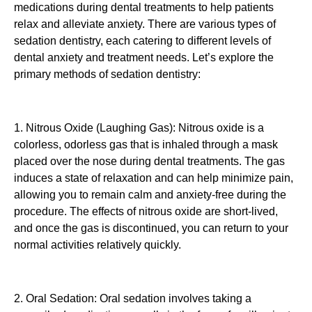
medications during dental treatments to help patients
relax and alleviate anxiety. There are various types of
sedation dentistry, each catering to different levels of
dental anxiety and treatment needs. Let’s explore the
primary methods of sedation dentistry:
1. Nitrous Oxide (Laughing Gas): Nitrous oxide is a
colorless, odorless gas that is inhaled through a mask
placed over the nose during dental treatments. The gas
induces a state of relaxation and can help minimize pain,
allowing you to remain calm and anxiety-free during the
procedure. The effects of nitrous oxide are short-lived,
and once the gas is discontinued, you can return to your
normal activities relatively quickly.
2. Oral Sedation: Oral sedation involves taking a