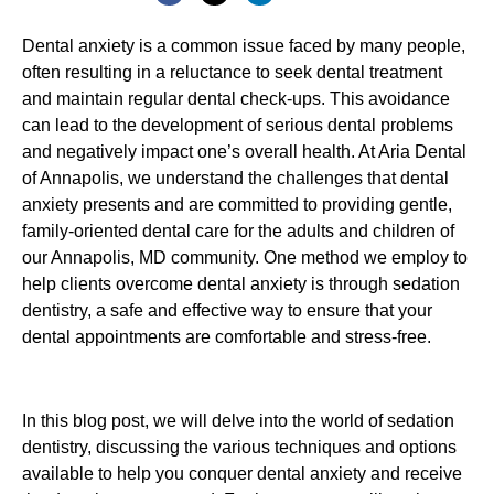
Dental anxiety is a common issue faced by many people,
often resulting in a reluctance to seek dental treatment
and maintain regular dental check-ups. This avoidance
can lead to the development of serious dental problems
and negatively impact one’s overall health. At Aria Dental
of Annapolis, we understand the challenges that dental
anxiety presents and are committed to providing gentle,
family-oriented dental care for the adults and children of
our Annapolis, MD community. One method we employ to
help clients overcome dental anxiety is through sedation
dentistry, a safe and effective way to ensure that your
dental appointments are comfortable and stress-free.
In this blog post, we will delve into the world of sedation
dentistry, discussing the various techniques and options
available to help you conquer dental anxiety and receive