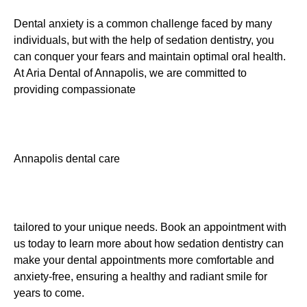
Dental anxiety is a common challenge faced by many
individuals, but with the help of sedation dentistry, you
can conquer your fears and maintain optimal oral health.
At Aria Dental of Annapolis, we are committed to
providing compassionate
Annapolis dental care
tailored to your unique needs. Book an appointment with
us today to learn more about how sedation dentistry can
make your dental appointments more comfortable and
anxiety-free, ensuring a healthy and radiant smile for
years to come.