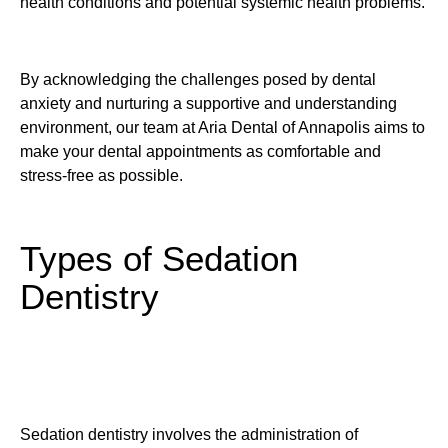
health conditions and potential systemic health problems.
By acknowledging the challenges posed by dental
anxiety and nurturing a supportive and understanding
environment, our team at Aria Dental of Annapolis aims to
make your dental appointments as comfortable and
stress-free as possible.
Types of Sedation
Dentistry
Sedation dentistry involves the administration of