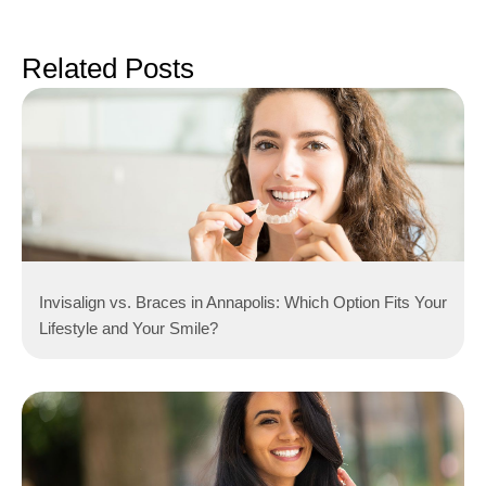
Related Posts
Invisalign vs. Braces in Annapolis: Which Option Fits Your
Lifestyle and Your Smile?