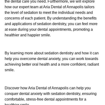
the dental care you need. Furthermore, we will explore
how our expert team at Aria Dental of Annapolis tailors
the level of sedation to meet the individual needs and
concerns of each patient. By understanding the benefits
and applications of sedation dentistry, you can feel more
at ease during your dental appointments, promoting a
healthier and happier smile.
By learning more about sedation dentistry and how it can
help you overcome dental anxiety, you can work towards
achieving better oral health and a more confident, radiant
smile.
Discover how Aria Dental of Annapolis can help you
conquer dental anxiety with sedation dentistry, ensuring
comfortable, stress-free dental appointments for a
healthier smile.