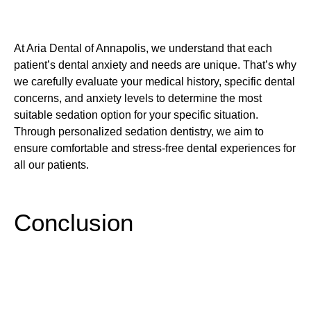
At Aria Dental of Annapolis, we understand that each
patient’s dental anxiety and needs are unique. That’s why
we carefully evaluate your medical history, specific dental
concerns, and anxiety levels to determine the most
suitable sedation option for your specific situation.
Through personalized sedation dentistry, we aim to
ensure comfortable and stress-free dental experiences for
all our patients.
Conclusion