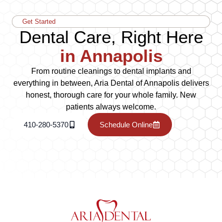
Get Started
Dental Care, Right Here
in Annapolis
From routine cleanings to dental implants and
everything in between, Aria Dental of Annapolis delivers
honest, thorough care for your whole family. New
patients always welcome.
410-280-5370
Schedule Online