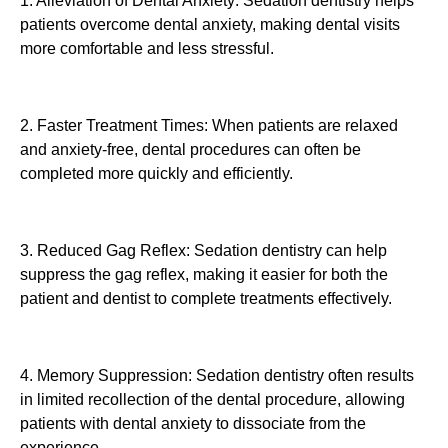
1. Alleviation of Dental Anxiety: Sedation dentistry helps
patients overcome dental anxiety, making dental visits
more comfortable and less stressful.
2. Faster Treatment Times: When patients are relaxed
and anxiety-free, dental procedures can often be
completed more quickly and efficiently.
3. Reduced Gag Reflex: Sedation dentistry can help
suppress the gag reflex, making it easier for both the
patient and dentist to complete treatments effectively.
4. Memory Suppression: Sedation dentistry often results
in limited recollection of the dental procedure, allowing
patients with dental anxiety to dissociate from the
experience.