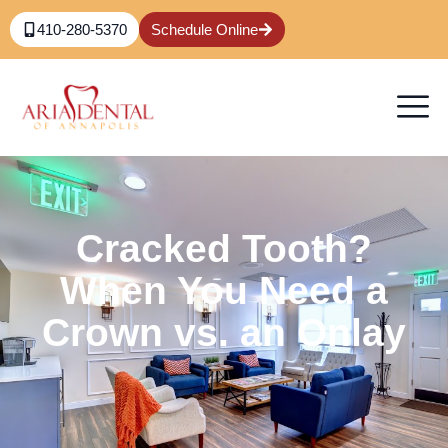
410-280-5370
Schedule Online
Cracked Tooth?
When You Need a
Crown vs. an Onlay