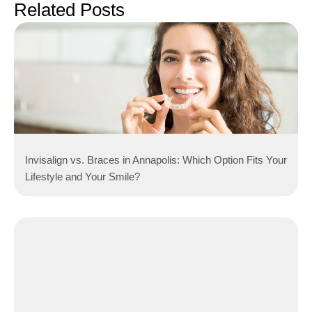
Related Posts
Invisalign vs. Braces in Annapolis: Which Option Fits Your
Lifestyle and Your Smile?