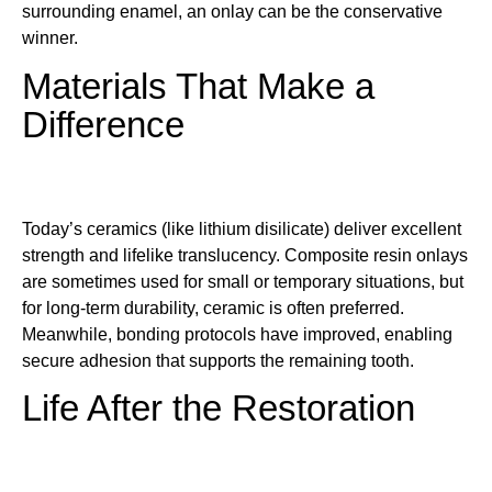
surrounding enamel, an onlay can be the conservative
winner.
Materials That Make a
Difference
Today’s ceramics (like lithium disilicate) deliver excellent
strength and lifelike translucency. Composite resin onlays
are sometimes used for small or temporary situations, but
for long-term durability, ceramic is often preferred.
Meanwhile, bonding protocols have improved, enabling
secure adhesion that supports the remaining tooth.
Life After the Restoration