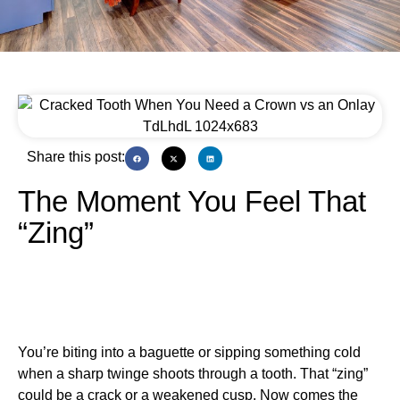
Share this post:
The Moment You Feel That
“Zing”
You’re biting into a baguette or sipping something cold
when a sharp twinge shoots through a tooth. That “zing”
could be a crack or a weakened cusp. Now comes the