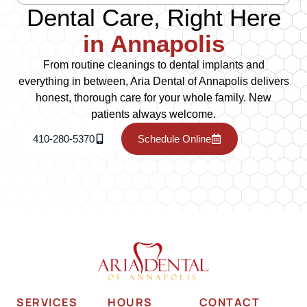
Dental Care, Right Here
in Annapolis
From routine cleanings to dental implants and
everything in between, Aria Dental of Annapolis delivers
honest, thorough care for your whole family. New
patients always welcome.
410-280-5370
Schedule Online
SERVICES
HOURS
CONTACT