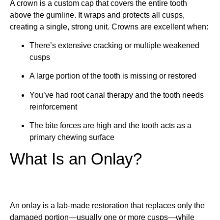
A crown is a custom cap that covers the entire tooth
above the gumline. It wraps and protects all cusps,
creating a single, strong unit. Crowns are excellent when:
There’s extensive cracking or multiple weakened
cusps
A large portion of the tooth is missing or restored
You’ve had root canal therapy and the tooth needs
reinforcement
The bite forces are high and the tooth acts as a
primary chewing surface
What Is an Onlay?
An onlay is a lab-made restoration that replaces only the
damaged portion—usually one or more cusps—while