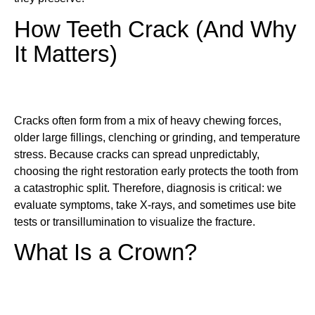
How Teeth Crack (And Why
It Matters)
Cracks often form from a mix of heavy chewing forces,
older large fillings, clenching or grinding, and temperature
stress. Because cracks can spread unpredictably,
choosing the right restoration early protects the tooth from
a catastrophic split. Therefore, diagnosis is critical: we
evaluate symptoms, take X-rays, and sometimes use bite
tests or transillumination to visualize the fracture.
What Is a Crown?