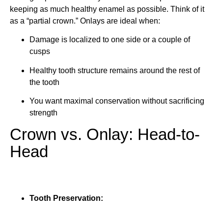
keeping as much healthy enamel as possible. Think of it
as a “partial crown.” Onlays are ideal when:
Damage is localized to one side or a couple of
cusps
Healthy tooth structure remains around the rest of
the tooth
You want maximal conservation without sacrificing
strength
Crown vs. Onlay: Head-to-
Head
Tooth Preservation: