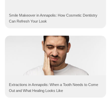
Smile Makeover in Annapolis: How Cosmetic Dentistry
Can Refresh Your Look
Extractions in Annapolis: When a Tooth Needs to Come
Out and What Healing Looks Like