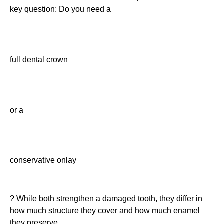
key question: Do you need a
full dental crown
or a
conservative onlay
? While both strengthen a damaged tooth, they differ in
how much structure they cover and how much enamel
they preserve.