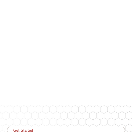
Get Started