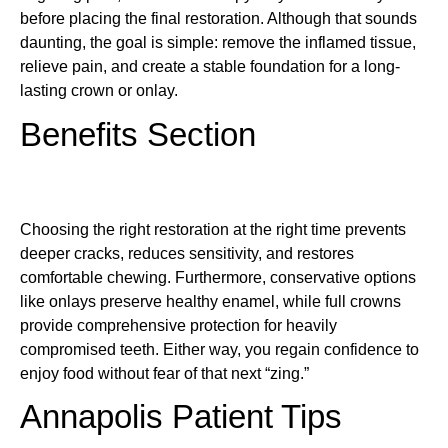
before placing the final restoration. Although that sounds
daunting, the goal is simple: remove the inflamed tissue,
relieve pain, and create a stable foundation for a long-
lasting crown or onlay.
Benefits Section
Choosing the right restoration at the right time prevents
deeper cracks, reduces sensitivity, and restores
comfortable chewing. Furthermore, conservative options
like onlays preserve healthy enamel, while full crowns
provide comprehensive protection for heavily
compromised teeth. Either way, you regain confidence to
enjoy food without fear of that next “zing.”
Annapolis Patient Tips