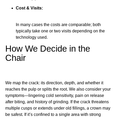
Cost & Visits:
In many cases the costs are comparable; both
typically take one or two visits depending on the
technology used.
How We Decide in the
Chair
We map the crack: its direction, depth, and whether it
reaches the pulp or splits the root. We also consider your
symptoms—lingering cold sensitivity, pain on release
after biting, and history of grinding. If the crack threatens
multiple cusps or extends under old fillings, a crown may
be safest. If it’s confined to a single area with strong