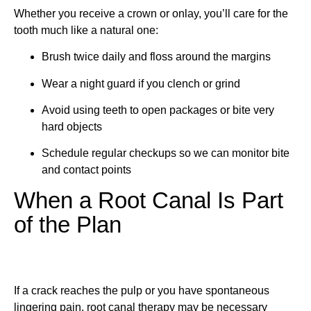
Whether you receive a crown or onlay, you’ll care for the
tooth much like a natural one:
Brush twice daily and floss around the margins
Wear a night guard if you clench or grind
Avoid using teeth to open packages or bite very
hard objects
Schedule regular checkups so we can monitor bite
and contact points
When a Root Canal Is Part
of the Plan
If a crack reaches the pulp or you have spontaneous
lingering pain, root canal therapy may be necessary