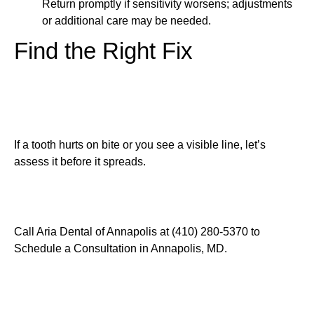
Return promptly if sensitivity worsens; adjustments
or additional care may be needed.
Find the Right Fix
If a tooth hurts on bite or you see a visible line, let’s
assess it before it spreads.
Call Aria Dental of Annapolis at (410) 280-5370 to
Schedule a Consultation in Annapolis, MD.