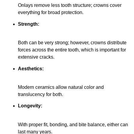
Onlays remove less tooth structure; crowns cover
everything for broad protection.
Strength:
Both can be very strong; however, crowns distribute
forces across the entire tooth, which is important for
extensive cracks.
Aesthetics:
Modern ceramics allow natural color and
translucency for both.
Longevity:
With proper fit, bonding, and bite balance, either can
last many years.