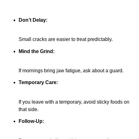
Don’t Delay:
Small cracks are easier to treat predictably.
Mind the Grind:
If mornings bring jaw fatigue, ask about a guard.
Temporary Care:
If you leave with a temporary, avoid sticky foods on
that side.
Follow-Up: