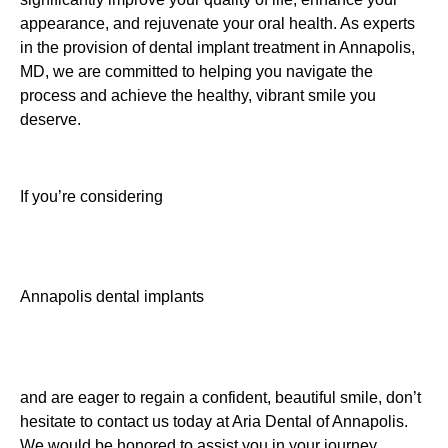
appearance, and rejuvenate your oral health. As experts
in the provision of dental implant treatment in Annapolis,
MD, we are committed to helping you navigate the
process and achieve the healthy, vibrant smile you
deserve.
If you’re considering
Annapolis dental implants
and are eager to regain a confident, beautiful smile, don’t
hesitate to contact us today at Aria Dental of Annapolis.
We would be honored to assist you in your journey