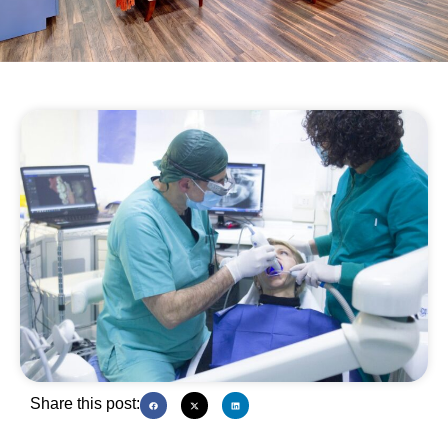
Share this post: