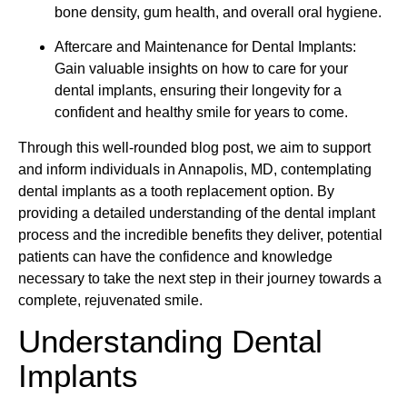
bone density, gum health, and overall oral hygiene.
Aftercare and Maintenance for Dental Implants:
Gain valuable insights on how to care for your
dental implants, ensuring their longevity for a
confident and healthy smile for years to come.
Through this well-rounded blog post, we aim to support
and inform individuals in Annapolis, MD, contemplating
dental implants as a tooth replacement option. By
providing a detailed understanding of the dental implant
process and the incredible benefits they deliver, potential
patients can have the confidence and knowledge
necessary to take the next step in their journey towards a
complete, rejuvenated smile.
Understanding Dental
Implants