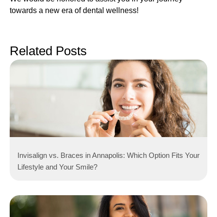
towards a new era of dental wellness!
Related Posts
Invisalign vs. Braces in Annapolis: Which Option Fits Your
Lifestyle and Your Smile?