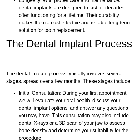
Longevity: With proper care and maintenance,
dental implants are designed to last for decades,
often functioning for a lifetime. Their durability
makes them a cost-effective and reliable long-term
solution for tooth replacement.
The Dental Implant Process
The dental implant process typically involves several
stages, spread over a few months. These stages include:
Initial Consultation: During your first appointment,
we will evaluate your oral health, discuss your
dental implant options, and answer any questions
you may have. This consultation may also include
dental X-rays or a 3D scan of your jaw to assess
bone density and determine your suitability for the
procedure.