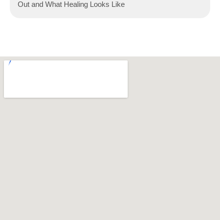
Out and What Healing Looks Like