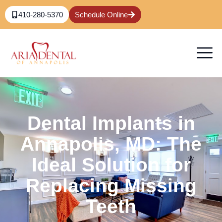
410-280-5370
Schedule Online
Dental Implants in
Annapolis, MD: The
Ideal Solution for
Replacing Missing
Teeth