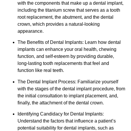
with the components that make up a dental implant,
including the titanium screw that serves as a tooth
root replacement, the abutment, and the dental
crown, which provides a natural-looking
appearance.
The Benefits of Dental Implants: Learn how dental
implants can enhance your oral health, chewing
function, and self-esteem by providing durable,
long-lasting tooth replacements that feel and
function like real teeth.
The Dental Implant Process: Familiarize yourself
with the stages of the dental implant procedure, from
the initial consultation to implant placement, and,
finally, the attachment of the dental crown.
Identifying Candidacy for Dental Implants:
Understand the factors that influence a patient’s
potential suitability for dental implants, such as