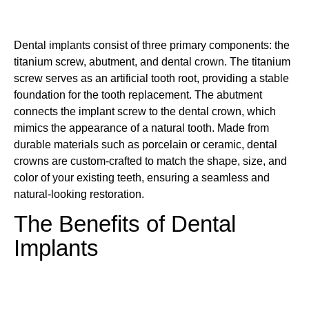
Dental implants consist of three primary components: the
titanium screw, abutment, and dental crown. The titanium
screw serves as an artificial tooth root, providing a stable
foundation for the tooth replacement. The abutment
connects the implant screw to the dental crown, which
mimics the appearance of a natural tooth. Made from
durable materials such as porcelain or ceramic, dental
crowns are custom-crafted to match the shape, size, and
color of your existing teeth, ensuring a seamless and
natural-looking restoration.
The Benefits of Dental
Implants