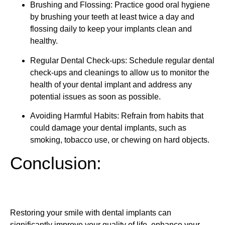
Brushing and Flossing: Practice good oral hygiene
by brushing your teeth at least twice a day and
flossing daily to keep your implants clean and
healthy.
Regular Dental Check-ups: Schedule regular dental
check-ups and cleanings to allow us to monitor the
health of your dental implant and address any
potential issues as soon as possible.
Avoiding Harmful Habits: Refrain from habits that
could damage your dental implants, such as
smoking, tobacco use, or chewing on hard objects.
Conclusion:
Restoring your smile with dental implants can
significantly improve your quality of life, enhance your