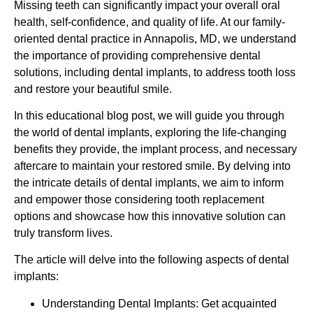
Missing teeth can significantly impact your overall oral
health, self-confidence, and quality of life. At our family-
oriented dental practice in Annapolis, MD, we understand
the importance of providing comprehensive dental
solutions, including dental implants, to address tooth loss
and restore your beautiful smile.
In this educational blog post, we will guide you through
the world of dental implants, exploring the life-changing
benefits they provide, the implant process, and necessary
aftercare to maintain your restored smile. By delving into
the intricate details of dental implants, we aim to inform
and empower those considering tooth replacement
options and showcase how this innovative solution can
truly transform lives.
The article will delve into the following aspects of dental
implants:
Understanding Dental Implants: Get acquainted