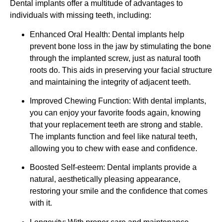
Dental implants offer a multitude of advantages to
individuals with missing teeth, including:
Enhanced Oral Health: Dental implants help
prevent bone loss in the jaw by stimulating the bone
through the implanted screw, just as natural tooth
roots do. This aids in preserving your facial structure
and maintaining the integrity of adjacent teeth.
Improved Chewing Function: With dental implants,
you can enjoy your favorite foods again, knowing
that your replacement teeth are strong and stable.
The implants function and feel like natural teeth,
allowing you to chew with ease and confidence.
Boosted Self-esteem: Dental implants provide a
natural, aesthetically pleasing appearance,
restoring your smile and the confidence that comes
with it.