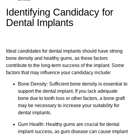
Identifying Candidacy for
Dental Implants
Ideal candidates for dental implants should have strong
bone density and healthy gums, as these factors
contribute to the long-term success of the implant. Some
factors that may influence your candidacy include:
Bone Density: Sufficient bone density is essential to
support the dental implant. If you lack adequate
bone due to tooth loss or other factors, a bone graft
may be necessary to increase your suitability for
dental implants.
Gum Health: Healthy gums are crucial for dental
implant success, as gum disease can cause implant