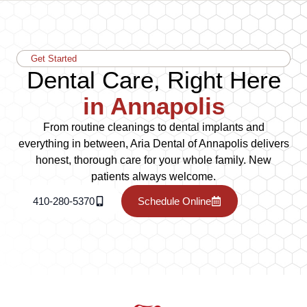
Get Started
Dental Care, Right Here
in Annapolis
From routine cleanings to dental implants and
everything in between, Aria Dental of Annapolis delivers
honest, thorough care for your whole family. New
patients always welcome.
410-280-5370
Schedule Online