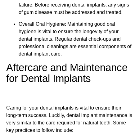
failure. Before receiving dental implants, any signs
of gum disease must be addressed and treated.
Overall Oral Hygiene: Maintaining good oral
hygiene is vital to ensure the longevity of your
dental implants. Regular dental check-ups and
professional cleanings are essential components of
dental implant care.
Aftercare and Maintenance
for Dental Implants
Caring for your dental implants is vital to ensure their
long-term success. Luckily, dental implant maintenance is
very similar to the care required for natural teeth. Some
key practices to follow include: