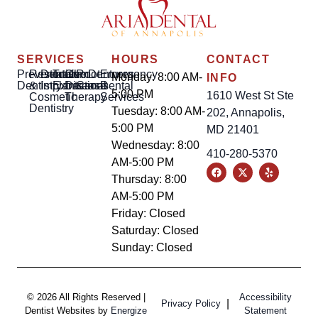
SERVICES
HOURS
CONTACT
Preventative
Restorative
Dental
Tooth
Gum
Root
Dentures
Emergency
Monday: 8:00 AM-
INFO
Dentistry
&
Implants
Extractions
Disease
Canal
Dental
5:00 PM
1610 West St Ste
Cosmetic
Therapy
Services
Dentistry
Tuesday: 8:00 AM-
202, Annapolis,
5:00 PM
MD 21401
Wednesday: 8:00
410-280-5370
AM-5:00 PM
Thursday: 8:00
AM-5:00 PM
Friday: Closed
Saturday: Closed
Sunday: Closed
© 2026 All Rights Reserved |
Accessibility
|
Privacy Policy
Dentist Websites by
Energize
Statement