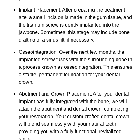
Implant Placement: After preparing the treatment
site, a small incision is made in the gum tissue, and
the titanium screw is gently implanted into the
jawbone. Sometimes, this stage may include bone
grafting or a sinus lift, if necessary.
Osseointegration: Over the next few months, the
implanted screw fuses with the surrounding bone in
a process known as osseointegration. This ensures
a stable, permanent foundation for your dental
crown.
Abutment and Crown Placement: After your dental
implant has fully integrated with the bone, we will
attach the abutment and dental crown, completing
your restoration. Your custom-crafted dental crown
will blend seamlessly with your natural teeth,
providing you with a fully functional, revitalized
smile.