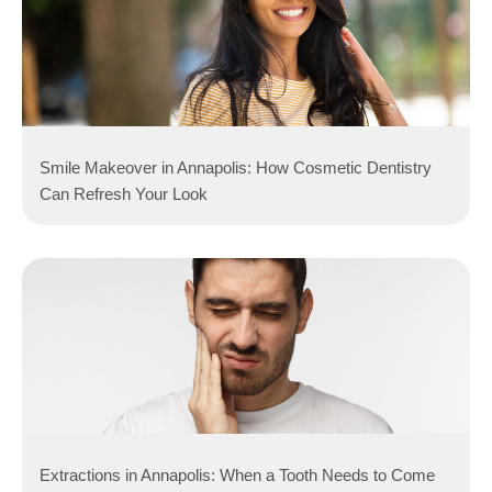
Smile Makeover in Annapolis: How Cosmetic Dentistry
Can Refresh Your Look
Extractions in Annapolis: When a Tooth Needs to Come