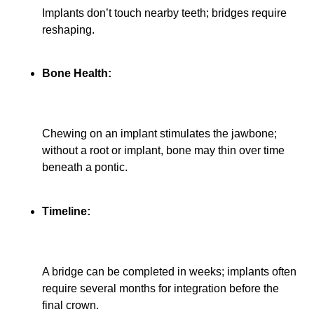
Implants don’t touch nearby teeth; bridges require
reshaping.
Bone Health:
Chewing on an implant stimulates the jawbone;
without a root or implant, bone may thin over time
beneath a pontic.
Timeline:
A bridge can be completed in weeks; implants often
require several months for integration before the
final crown.