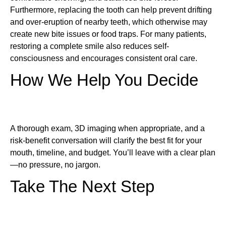
Furthermore, replacing the tooth can help prevent drifting
and over-eruption of nearby teeth, which otherwise may
create new bite issues or food traps. For many patients,
restoring a complete smile also reduces self-
consciousness and encourages consistent oral care.
How We Help You Decide
A thorough exam, 3D imaging when appropriate, and a
risk-benefit conversation will clarify the best fit for your
mouth, timeline, and budget. You’ll leave with a clear plan
—no pressure, no jargon.
Take The Next Step