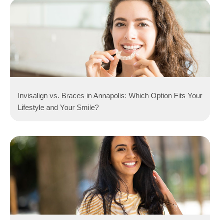
Invisalign vs. Braces in Annapolis: Which Option Fits Your
Lifestyle and Your Smile?