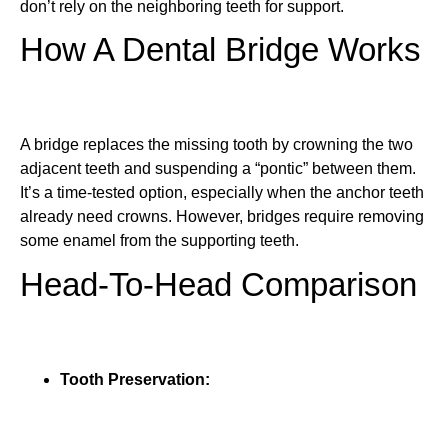
don’t rely on the neighboring teeth for support.
How A Dental Bridge Works
A bridge replaces the missing tooth by crowning the two
adjacent teeth and suspending a “pontic” between them.
It’s a time-tested option, especially when the anchor teeth
already need crowns. However, bridges require removing
some enamel from the supporting teeth.
Head-To-Head Comparison
Tooth Preservation: