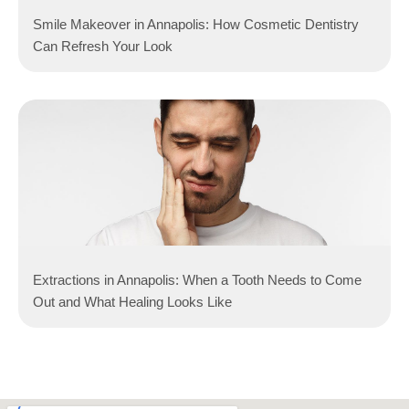
Smile Makeover in Annapolis: How Cosmetic Dentistry
Can Refresh Your Look
Extractions in Annapolis: When a Tooth Needs to Come
Out and What Healing Looks Like