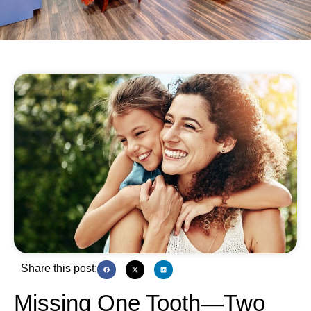
Share this post:
Missing One Tooth—Two