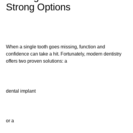
Strong Options
When a single tooth goes missing, function and
confidence can take a hit. Fortunately, modern dentistry
offers two proven solutions: a
dental implant
or a