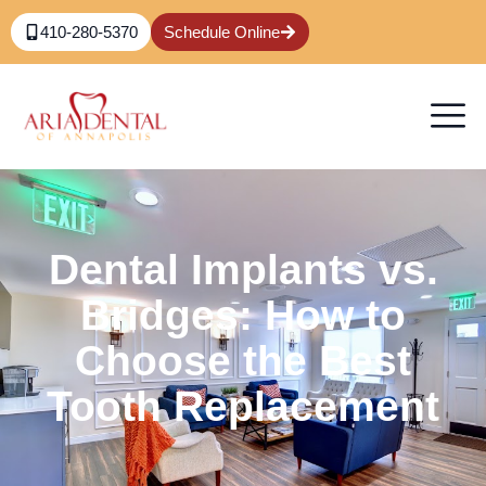
410-280-5370
Schedule Online
Dental Implants vs.
Bridges: How to
Choose the Best
Tooth Replacement