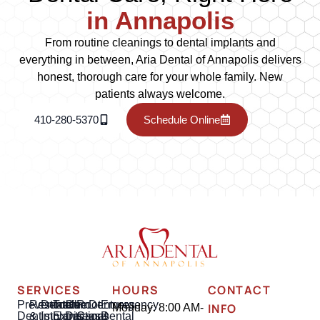
in Annapolis
From routine cleanings to dental implants and
everything in between, Aria Dental of Annapolis delivers
honest, thorough care for your whole family. New
patients always welcome.
410-280-5370
Schedule Online
SERVICES
HOURS
CONTACT
Preventative
Restorative
Dental
Tooth
Gum
Root
Dentures
Emergency
INFO
Monday: 8:00 AM-
Dentistry
&
Implants
Extractions
Disease
Canal
Dental