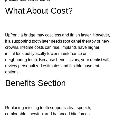
What About Cost?
Upfront, a bridge may cost less and finish faster. However,
if a supporting tooth later needs root canal therapy or new
crowns, lifetime costs can rise. Implants have higher
initial fees but typically lower maintenance on
neighboring teeth. Because benefits vary, your dentist will
review personalized estimates and flexible payment
options.
Benefits Section
Replacing missing teeth supports clear speech,
comfortable chewing, and balanced bite forces.