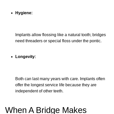
Hygiene:
Implants allow flossing like a natural tooth; bridges
need threaders or special floss under the pontic.
Longevity:
Both can last many years with care. Implants often
offer the longest service life because they are
independent of other teeth.
When A Bridge Makes