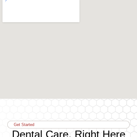
Get Started
Dental Care, Right Here