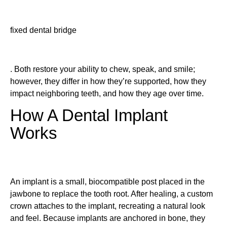
fixed dental bridge
. Both restore your ability to chew, speak, and smile;
however, they differ in how they’re supported, how they
impact neighboring teeth, and how they age over time.
How A Dental Implant
Works
An implant is a small, biocompatible post placed in the
jawbone to replace the tooth root. After healing, a custom
crown attaches to the implant, recreating a natural look
and feel. Because implants are anchored in bone, they