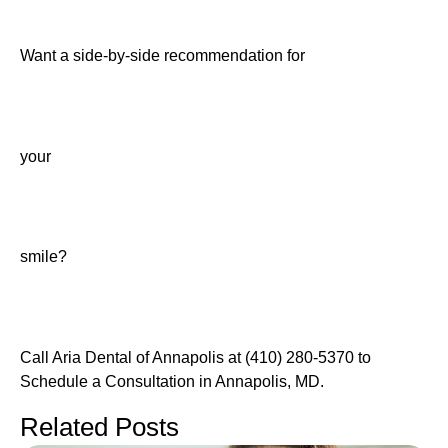
Want a side-by-side recommendation for
your
smile?
Call Aria Dental of Annapolis at (410) 280-5370 to
Schedule a Consultation in Annapolis, MD.
Related Posts