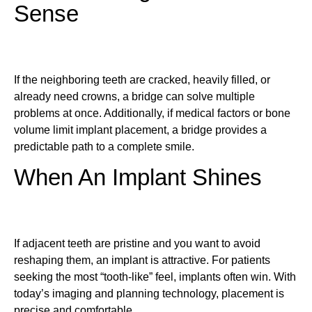
Sense
If the neighboring teeth are cracked, heavily filled, or
already need crowns, a bridge can solve multiple
problems at once. Additionally, if medical factors or bone
volume limit implant placement, a bridge provides a
predictable path to a complete smile.
When An Implant Shines
If adjacent teeth are pristine and you want to avoid
reshaping them, an implant is attractive. For patients
seeking the most “tooth-like” feel, implants often win. With
today’s imaging and planning technology, placement is
precise and comfortable.