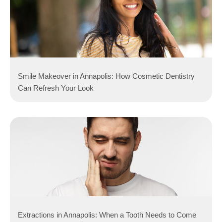
Smile Makeover in Annapolis: How Cosmetic Dentistry
Can Refresh Your Look
Extractions in Annapolis: When a Tooth Needs to Come