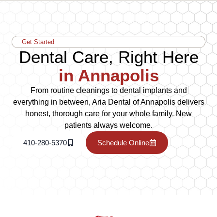
Get Started
Dental Care, Right Here
in Annapolis
From routine cleanings to dental implants and
everything in between, Aria Dental of Annapolis delivers
honest, thorough care for your whole family. New
patients always welcome.
410-280-5370
Schedule Online