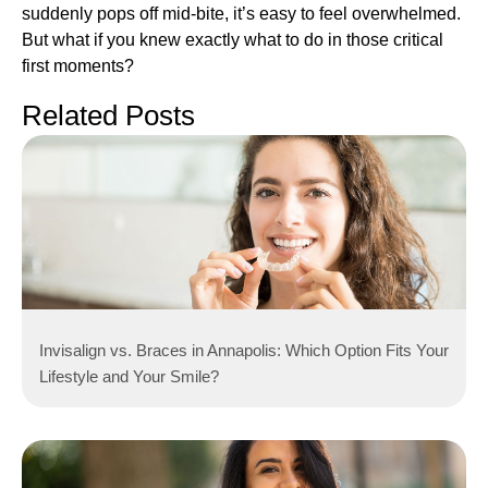
suddenly pops off mid-bite, it’s easy to feel overwhelmed.
But what if you knew exactly what to do in those critical
first moments?
Related Posts
Invisalign vs. Braces in Annapolis: Which Option Fits Your
Lifestyle and Your Smile?