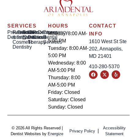
SERVICES
HOURS
CONTACT
Preventative
Restorative
Dental
Tooth
Gum
Root
Dentures
Emergency
Monday: 8:00 AM-
INFO
Dentistry
&
Implants
Extractions
Disease
Canal
Dental
5:00 PM
1610 West St Ste
Cosmetic
Therapy
Services
Dentistry
Tuesday: 8:00 AM-
202, Annapolis,
5:00 PM
MD 21401
Wednesday: 8:00
410-280-5370
AM-5:00 PM
Thursday: 8:00
AM-5:00 PM
Friday: Closed
Saturday: Closed
Sunday: Closed
© 2026 All Rights Reserved |
Accessibility
|
Privacy Policy
Dentist Websites by
Energize
Statement