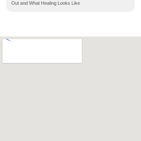
Out and What Healing Looks Like