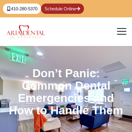
410-280-5370
Schedule Online
Don’t Panic:
Common Dental
Emergencies and
How to Handle Them