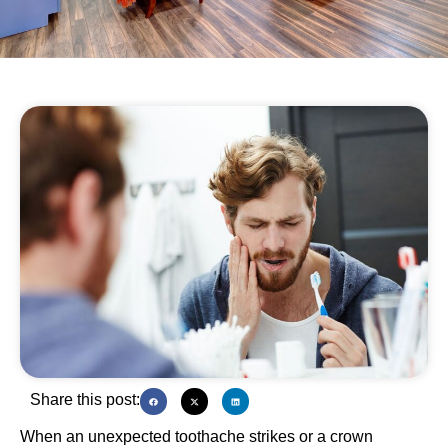
Share this post:
When an unexpected toothache strikes or a crown