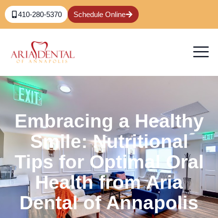
410-280-5370
Schedule Online
Embracing a Healthy
Smile: Nutritional
Tips for Optimal Oral
Health from Aria
Dental of Annapolis