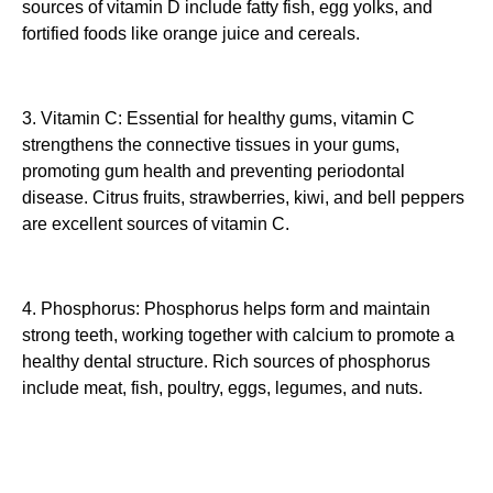
sources of vitamin D include fatty fish, egg yolks, and
fortified foods like orange juice and cereals.
3. Vitamin C: Essential for healthy gums, vitamin C
strengthens the connective tissues in your gums,
promoting gum health and preventing periodontal
disease. Citrus fruits, strawberries, kiwi, and bell peppers
are excellent sources of vitamin C.
4. Phosphorus: Phosphorus helps form and maintain
strong teeth, working together with calcium to promote a
healthy dental structure. Rich sources of phosphorus
include meat, fish, poultry, eggs, legumes, and nuts.