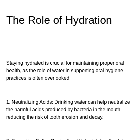
The Role of Hydration
Staying hydrated is crucial for maintaining proper oral
health, as the role of water in supporting oral hygiene
practices is often overlooked:
1. Neutralizing Acids: Drinking water can help neutralize
the harmful acids produced by bacteria in the mouth,
reducing the risk of tooth erosion and decay.