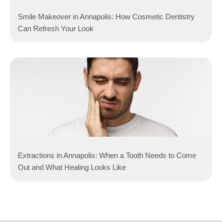
Smile Makeover in Annapolis: How Cosmetic Dentistry
Can Refresh Your Look
Extractions in Annapolis: When a Tooth Needs to Come
Out and What Healing Looks Like