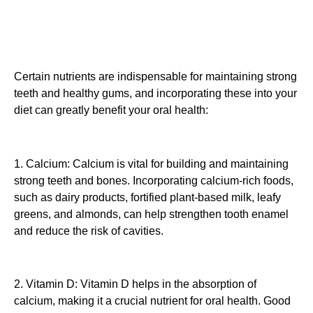
Certain nutrients are indispensable for maintaining strong
teeth and healthy gums, and incorporating these into your
diet can greatly benefit your oral health:
1. Calcium: Calcium is vital for building and maintaining
strong teeth and bones. Incorporating calcium-rich foods,
such as dairy products, fortified plant-based milk, leafy
greens, and almonds, can help strengthen tooth enamel
and reduce the risk of cavities.
2. Vitamin D: Vitamin D helps in the absorption of
calcium, making it a crucial nutrient for oral health. Good