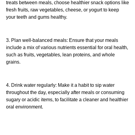
treats between meals, choose healthier snack options like
fresh fruits, raw vegetables, cheese, or yogurt to keep
your teeth and gums healthy.
3. Plan well-balanced meals: Ensure that your meals
include a mix of various nutrients essential for oral health,
such as fruits, vegetables, lean proteins, and whole
grains.
4. Drink water regularly: Make it a habit to sip water
throughout the day, especially after meals or consuming
sugary or acidic items, to facilitate a cleaner and healthier
oral environment.