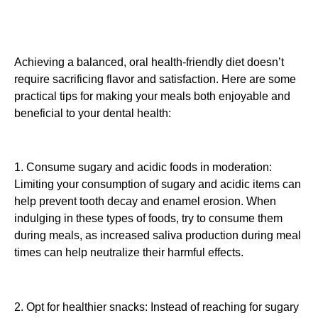
Achieving a balanced, oral health-friendly diet doesn’t
require sacrificing flavor and satisfaction. Here are some
practical tips for making your meals both enjoyable and
beneficial to your dental health:
1. Consume sugary and acidic foods in moderation:
Limiting your consumption of sugary and acidic items can
help prevent tooth decay and enamel erosion. When
indulging in these types of foods, try to consume them
during meals, as increased saliva production during meal
times can help neutralize their harmful effects.
2. Opt for healthier snacks: Instead of reaching for sugary