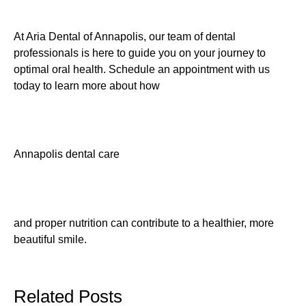
At Aria Dental of Annapolis, our team of dental
professionals is here to guide you on your journey to
optimal oral health. Schedule an appointment with us
today to learn more about how
Annapolis dental care
and proper nutrition can contribute to a healthier, more
beautiful smile.
Related Posts