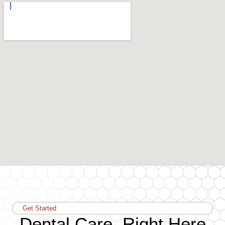
Get Started
Dental Care, Right Here