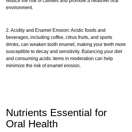
reduce the risk of cavities and promote a healthier oral
environment.
2. Acidity and Enamel Erosion: Acidic foods and
beverages, including coffee, citrus fruits, and sports
drinks, can weaken tooth enamel, making your teeth more
susceptible to decay and sensitivity. Balancing your diet
and consuming acidic items in moderation can help
minimize the risk of enamel erosion.
Nutrients Essential for
Oral Health