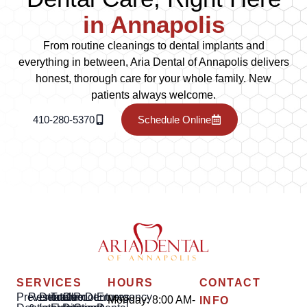
in Annapolis
From routine cleanings to dental implants and
everything in between, Aria Dental of Annapolis delivers
honest, thorough care for your whole family. New
patients always welcome.
410-280-5370
Schedule Online
SERVICES
HOURS
CONTACT
Preventative
Restorative
Dental
Tooth
Gum
Root
Dentures
Emergency
Monday: 8:00 AM-
INFO