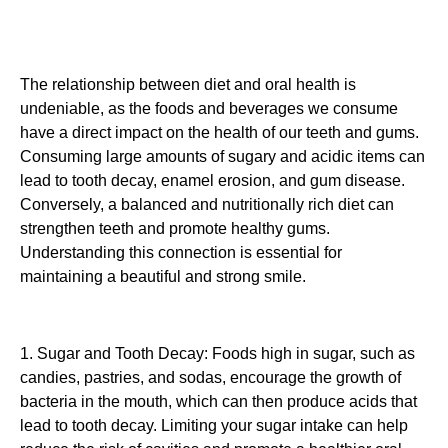
The relationship between diet and oral health is
undeniable, as the foods and beverages we consume
have a direct impact on the health of our teeth and gums.
Consuming large amounts of sugary and acidic items can
lead to tooth decay, enamel erosion, and gum disease.
Conversely, a balanced and nutritionally rich diet can
strengthen teeth and promote healthy gums.
Understanding this connection is essential for
maintaining a beautiful and strong smile.
1. Sugar and Tooth Decay: Foods high in sugar, such as
candies, pastries, and sodas, encourage the growth of
bacteria in the mouth, which can then produce acids that
lead to tooth decay. Limiting your sugar intake can help