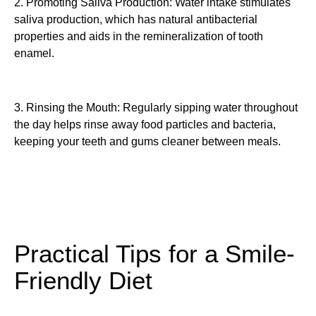
2. Promoting Saliva Production: Water intake stimulates
saliva production, which has natural antibacterial
properties and aids in the remineralization of tooth
enamel.
3. Rinsing the Mouth: Regularly sipping water throughout
the day helps rinse away food particles and bacteria,
keeping your teeth and gums cleaner between meals.
Practical Tips for a Smile-
Friendly Diet