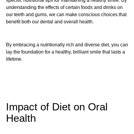
specific nutritional tips for maintaining a healthy smile. By
understanding the effects of certain foods and drinks on
our teeth and gums, we can make conscious choices that
benefit both our dental and overall health.
By embracing a nutritionally rich and diverse diet, you can
lay the foundation for a healthy, brilliant smile that lasts a
lifetime.
Impact of Diet on Oral
Health