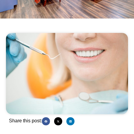
Share this post: