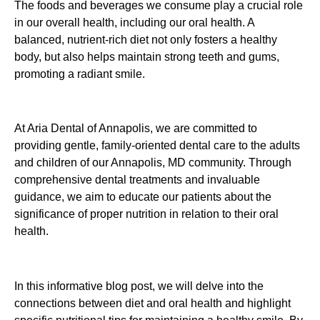
The foods and beverages we consume play a crucial role
in our overall health, including our oral health. A
balanced, nutrient-rich diet not only fosters a healthy
body, but also helps maintain strong teeth and gums,
promoting a radiant smile.
At Aria Dental of Annapolis, we are committed to
providing gentle, family-oriented dental care to the adults
and children of our Annapolis, MD community. Through
comprehensive dental treatments and invaluable
guidance, we aim to educate our patients about the
significance of proper nutrition in relation to their oral
health.
In this informative blog post, we will delve into the
connections between diet and oral health and highlight