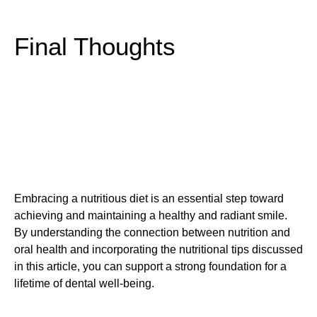
Final Thoughts
Embracing a nutritious diet is an essential step toward
achieving and maintaining a healthy and radiant smile.
By understanding the connection between nutrition and
oral health and incorporating the nutritional tips discussed
in this article, you can support a strong foundation for a
lifetime of dental well-being.