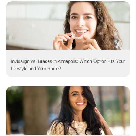
Invisalign vs. Braces in Annapolis: Which Option Fits Your
Lifestyle and Your Smile?