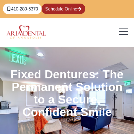
410-280-5370
Schedule Online
Fixed Dentures: The
Permanent Solution
to a Secure,
Confident Smile