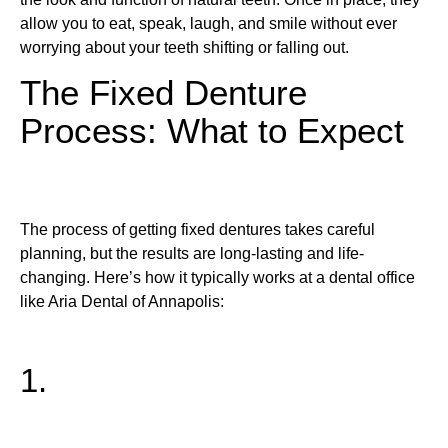
allow you to eat, speak, laugh, and smile without ever
worrying about your teeth shifting or falling out.
The Fixed Denture
Process: What to Expect
The process of getting fixed dentures takes careful
planning, but the results are long-lasting and life-
changing. Here’s how it typically works at a dental office
like Aria Dental of Annapolis:
1.