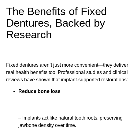
The Benefits of Fixed
Dentures, Backed by
Research
Fixed dentures aren’t just more convenient—they deliver
real health benefits too. Professional studies and clinical
reviews have shown that implant-supported restorations:
Reduce bone loss
– Implants act like natural tooth roots, preserving
jawbone density over time.