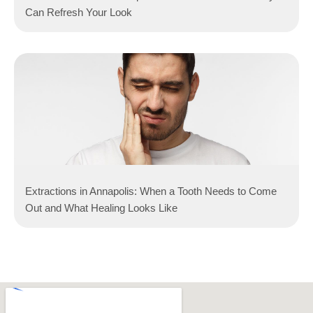
Can Refresh Your Look
Extractions in Annapolis: When a Tooth Needs to Come
Out and What Healing Looks Like