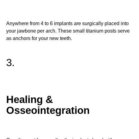
Anywhere from 4 to 6 implants are surgically placed into
your jawbone per arch. These small titanium posts serve
as anchors for your new teeth.
3.
Healing &
Osseointegration