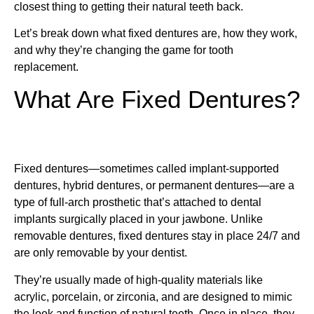
closest thing to getting their natural teeth back.
Let’s break down what fixed dentures are, how they work,
and why they’re changing the game for tooth
replacement.
What Are Fixed Dentures?
Fixed dentures—sometimes called implant-supported
dentures, hybrid dentures, or permanent dentures—are a
type of full-arch prosthetic that’s attached to dental
implants surgically placed in your jawbone. Unlike
removable dentures, fixed dentures stay in place 24/7 and
are only removable by your dentist.
They’re usually made of high-quality materials like
acrylic, porcelain, or zirconia, and are designed to mimic
the look and function of natural teeth. Once in place, they