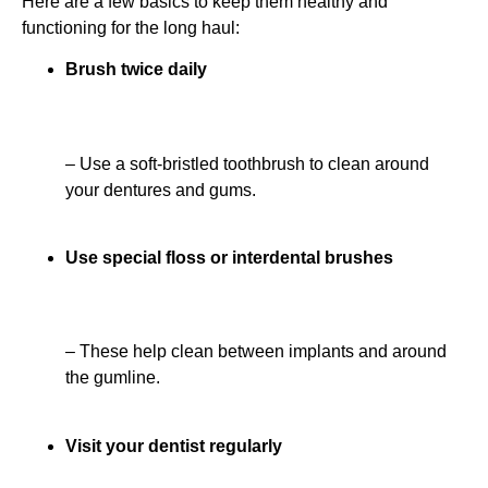
Here are a few basics to keep them healthy and
functioning for the long haul:
Brush twice daily
– Use a soft-bristled toothbrush to clean around
your dentures and gums.
Use special floss or interdental brushes
– These help clean between implants and around
the gumline.
Visit your dentist regularly