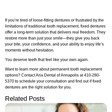
If you’re tired of loose-fitting dentures or frustrated by the
limitations of traditional tooth replacement, fixed dentures
offer a long-term solution that delivers real freedom. They
restore more than just your smile—they give you back
your bite, your confidence, and your ability to enjoy life’s
moments without hesitation.
You deserve teeth that feel like your own again.
Want to learn more about permanent tooth replacement
options? Contact Aria Dental of Annapolis at 410-280-
5370 to schedule your consultation and find out if fixed
dentures are the right solution for you.
Related Posts