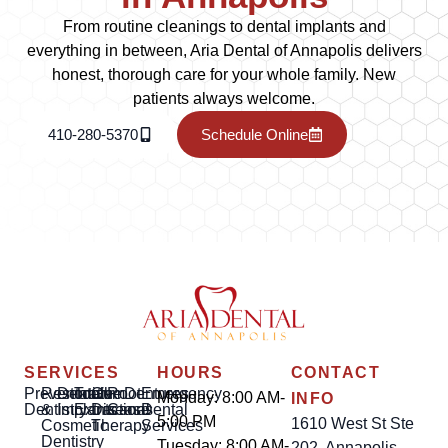
From routine cleanings to dental implants and
everything in between, Aria Dental of Annapolis delivers
honest, thorough care for your whole family. New
patients always welcome.
410-280-5370
Schedule Online
SERVICES
HOURS
CONTACT
Preventative
Restorative
Dental
Tooth
Gum
Root
Dentures
Emergency
Monday: 8:00 AM-
INFO
Dentistry
&
Implants
Extractions
Disease
Canal
Dental
5:00 PM
1610 West St Ste
Cosmetic
Therapy
Services
Dentistry
Tuesday: 8:00 AM-
202, Annapolis,