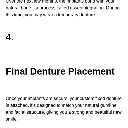
Over the next few months, the implants bond with your
natural bone—a process called osseointegration. During
this time, you may wear a temporary denture.
4.
Final Denture Placement
Once your implants are secure, your custom fixed denture
is attached. It’s designed to match your natural gumline
and facial structure, giving you a strong and beautiful new
smile.