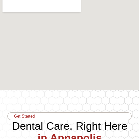
Get Started
Dental Care, Right Here
in Annapolis