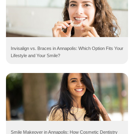
Invisalign vs. Braces in Annapolis: Which Option Fits Your
Lifestyle and Your Smile?
Smile Makeover in Annapolis: How Cosmetic Dentistry