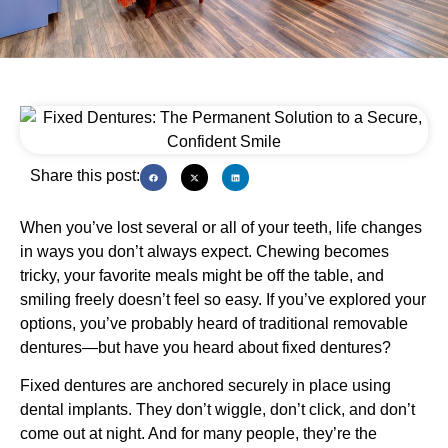
Share this post:
When you’ve lost several or all of your teeth, life changes
in ways you don’t always expect. Chewing becomes
tricky, your favorite meals might be off the table, and
smiling freely doesn’t feel so easy. If you’ve explored your
options, you’ve probably heard of traditional removable
dentures—but have you heard about fixed dentures?
Fixed dentures are anchored securely in place using
dental implants. They don’t wiggle, don’t click, and don’t
come out at night. And for many people, they’re the