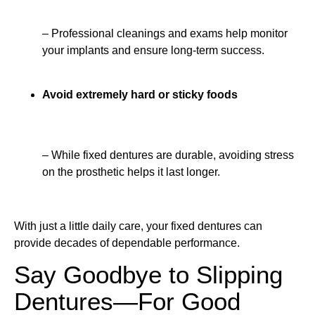
– Professional cleanings and exams help monitor
your implants and ensure long-term success.
Avoid extremely hard or sticky foods
– While fixed dentures are durable, avoiding stress
on the prosthetic helps it last longer.
With just a little daily care, your fixed dentures can
provide decades of dependable performance.
Say Goodbye to Slipping
Dentures—For Good