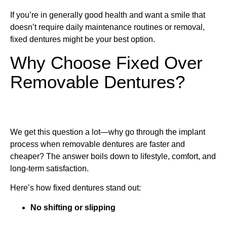
If you’re in generally good health and want a smile that
doesn’t require daily maintenance routines or removal,
fixed dentures might be your best option.
Why Choose Fixed Over
Removable Dentures?
We get this question a lot—why go through the implant
process when removable dentures are faster and
cheaper? The answer boils down to lifestyle, comfort, and
long-term satisfaction.
Here’s how fixed dentures stand out:
No shifting or slipping