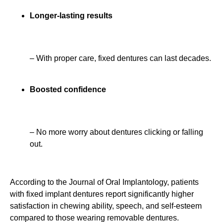
Longer-lasting results
– With proper care, fixed dentures can last decades.
Boosted confidence
– No more worry about dentures clicking or falling
out.
According to the Journal of Oral Implantology, patients
with fixed implant dentures report significantly higher
satisfaction in chewing ability, speech, and self-esteem
compared to those wearing removable dentures.