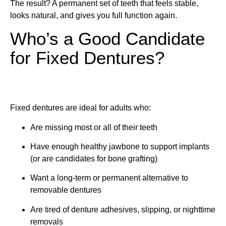
The result? A permanent set of teeth that feels stable,
looks natural, and gives you full function again.
Who’s a Good Candidate
for Fixed Dentures?
Fixed dentures are ideal for adults who:
Are missing most or all of their teeth
Have enough healthy jawbone to support implants
(or are candidates for bone grafting)
Want a long-term or permanent alternative to
removable dentures
Are tired of denture adhesives, slipping, or nighttime
removals