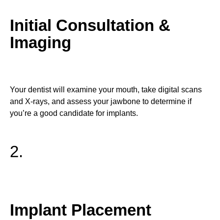
Initial Consultation &
Imaging
Your dentist will examine your mouth, take digital scans
and X-rays, and assess your jawbone to determine if
you’re a good candidate for implants.
2.
Implant Placement