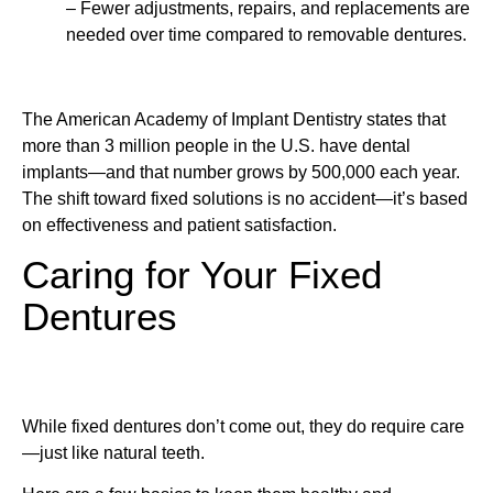
– Fewer adjustments, repairs, and replacements are
needed over time compared to removable dentures.
The American Academy of Implant Dentistry states that
more than 3 million people in the U.S. have dental
implants—and that number grows by 500,000 each year.
The shift toward fixed solutions is no accident—it’s based
on effectiveness and patient satisfaction.
Caring for Your Fixed
Dentures
While fixed dentures don’t come out, they do require care
—just like natural teeth.