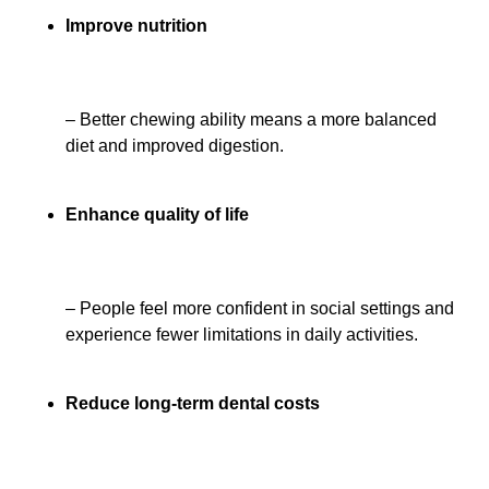
Improve nutrition
– Better chewing ability means a more balanced
diet and improved digestion.
Enhance quality of life
– People feel more confident in social settings and
experience fewer limitations in daily activities.
Reduce long-term dental costs