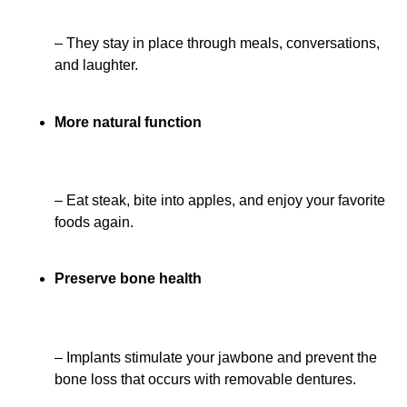
– They stay in place through meals, conversations,
and laughter.
More natural function
– Eat steak, bite into apples, and enjoy your favorite
foods again.
Preserve bone health
– Implants stimulate your jawbone and prevent the
bone loss that occurs with removable dentures.