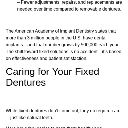
– Fewer adjustments, repairs, and replacements are
needed over time compared to removable dentures.
The American Academy of Implant Dentistry states that
more than 3 million people in the U.S. have dental
implants—and that number grows by 500,000 each year.
The shift toward fixed solutions is no accident—it’s based
on effectiveness and patient satisfaction.
Caring for Your Fixed
Dentures
While fixed dentures don’t come out, they do require care
—just like natural teeth.