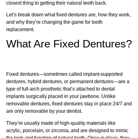
closest thing to getting their natural teeth back.
Let’s break down what fixed dentures are, how they work,
and why they’re changing the game for tooth
replacement.
What Are Fixed Dentures?
Fixed dentures—sometimes called implant-supported
dentures, hybrid dentures, or permanent dentures—are a
type of full-arch prosthetic that’s attached to dental
implants surgically placed in your jawbone. Unlike
removable dentures, fixed dentures stay in place 24/7 and
are only removable by your dentist.
They’re usually made of high-quality materials like
acrylic, porcelain, or zirconia, and are designed to mimic
the look and function of natural teeth. Once in place, they