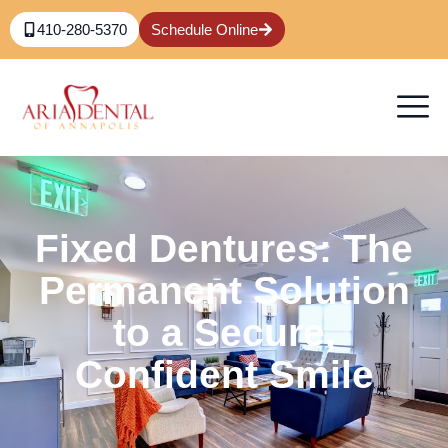
410-280-5370
Schedule Online
Fixed Dentures: The
Permanent Solution
to a Secure,
Confident Smile