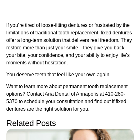
If you’re tired of loose-fitting dentures or frustrated by the
limitations of traditional tooth replacement, fixed dentures
offer a long-term solution that delivers real freedom. They
restore more than just your smile—they give you back
your bite, your confidence, and your ability to enjoy life’s
moments without hesitation.
You deserve teeth that feel like your own again.
Want to learn more about permanent tooth replacement
options? Contact Aria Dental of Annapolis at 410-280-
5370 to schedule your consultation and find out if fixed
dentures are the right solution for you.
Related Posts