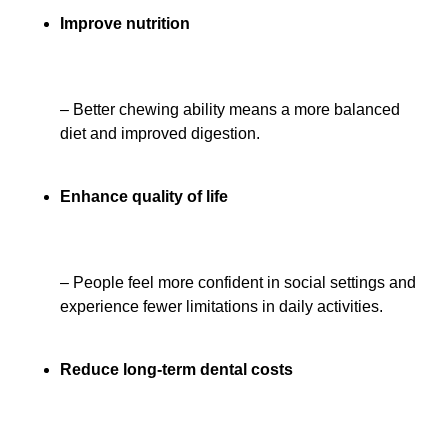
Improve nutrition
– Better chewing ability means a more balanced
diet and improved digestion.
Enhance quality of life
– People feel more confident in social settings and
experience fewer limitations in daily activities.
Reduce long-term dental costs