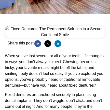
Share this post:
When you’ve lost several or all of your teeth, life changes
in ways you don’t always expect. Chewing becomes
tricky, your favorite meals might be off the table, and
smiling freely doesn’t feel so easy. If you’ve explored your
options, you’ve probably heard of traditional removable
dentures—but have you heard about fixed dentures?
Fixed dentures are anchored securely in place using
dental implants. They don’t wiggle, don’t click, and don’t
come out at night. And for many people, they’re the