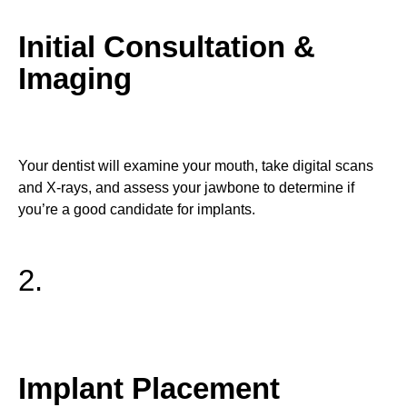
Initial Consultation &
Imaging
Your dentist will examine your mouth, take digital scans
and X-rays, and assess your jawbone to determine if
you’re a good candidate for implants.
2.
Implant Placement