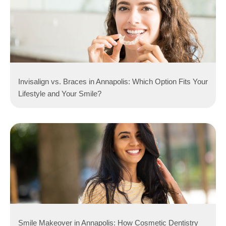
Invisalign vs. Braces in Annapolis: Which Option Fits Your
Lifestyle and Your Smile?
Smile Makeover in Annapolis: How Cosmetic Dentistry