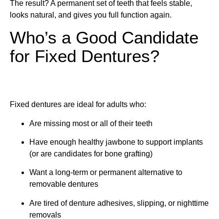
The result? A permanent set of teeth that feels stable,
looks natural, and gives you full function again.
Who’s a Good Candidate
for Fixed Dentures?
Fixed dentures are ideal for adults who:
Are missing most or all of their teeth
Have enough healthy jawbone to support implants
(or are candidates for bone grafting)
Want a long-term or permanent alternative to
removable dentures
Are tired of denture adhesives, slipping, or nighttime
removals