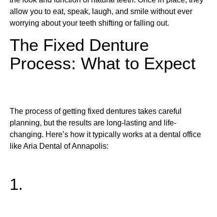
allow you to eat, speak, laugh, and smile without ever
worrying about your teeth shifting or falling out.
The Fixed Denture
Process: What to Expect
The process of getting fixed dentures takes careful
planning, but the results are long-lasting and life-
changing. Here’s how it typically works at a dental office
like Aria Dental of Annapolis:
1.