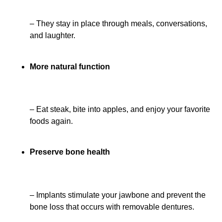
– They stay in place through meals, conversations,
and laughter.
More natural function
– Eat steak, bite into apples, and enjoy your favorite
foods again.
Preserve bone health
– Implants stimulate your jawbone and prevent the
bone loss that occurs with removable dentures.