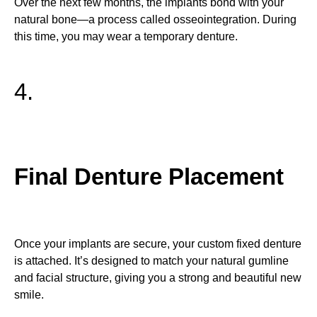
Over the next few months, the implants bond with your
natural bone—a process called osseointegration. During
this time, you may wear a temporary denture.
4.
Final Denture Placement
Once your implants are secure, your custom fixed denture
is attached. It’s designed to match your natural gumline
and facial structure, giving you a strong and beautiful new
smile.