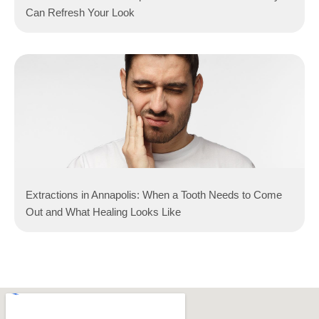
Can Refresh Your Look
Extractions in Annapolis: When a Tooth Needs to Come
Out and What Healing Looks Like