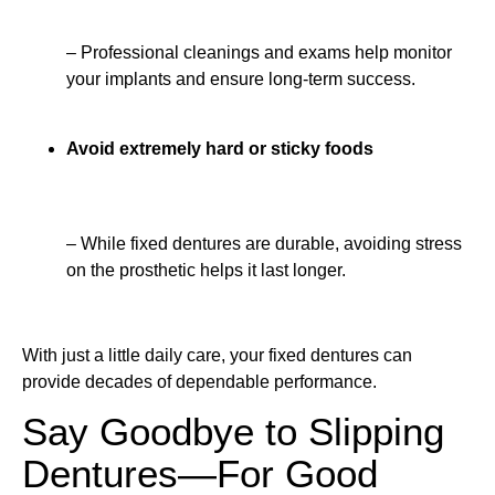
– Professional cleanings and exams help monitor
your implants and ensure long-term success.
Avoid extremely hard or sticky foods
– While fixed dentures are durable, avoiding stress
on the prosthetic helps it last longer.
With just a little daily care, your fixed dentures can
provide decades of dependable performance.
Say Goodbye to Slipping
Dentures—For Good