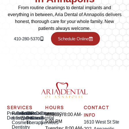
From routine cleanings to dental implants and
everything in between, Aria Dental of Annapolis delivers
honest, thorough care for your whole family. New
patients always welcome.
410-280-5370
Schedule Online
SERVICES
HOURS
CONTACT
Preventative
Restorative
Dental
Tooth
Gum
Root
Dentures
Emergency
INFO
Monday: 8:00 AM-
Dentistry
&
Implants
Extractions
Disease
Canal
Dental
5:00 PM
1610 West St Ste
Cosmetic
Therapy
Services
Dentistry
Tuesday: 8:00 AM-
202, Annapolis,