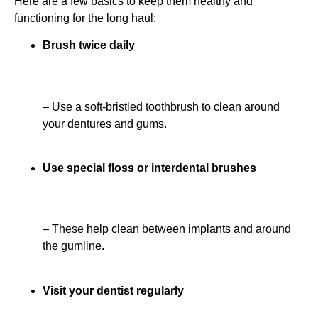
Here are a few basics to keep them healthy and
functioning for the long haul:
Brush twice daily
– Use a soft-bristled toothbrush to clean around
your dentures and gums.
Use special floss or interdental brushes
– These help clean between implants and around
the gumline.
Visit your dentist regularly