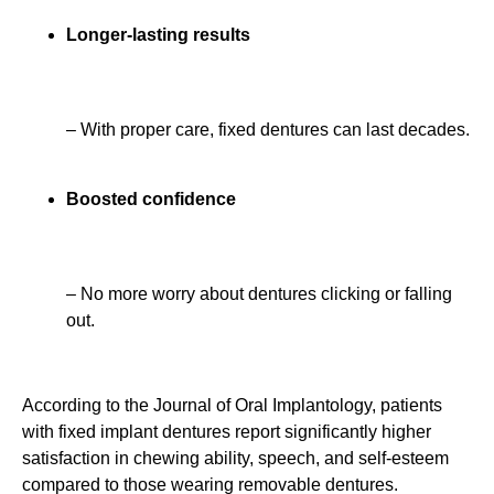
Longer-lasting results
– With proper care, fixed dentures can last decades.
Boosted confidence
– No more worry about dentures clicking or falling
out.
According to the Journal of Oral Implantology, patients
with fixed implant dentures report significantly higher
satisfaction in chewing ability, speech, and self-esteem
compared to those wearing removable dentures.