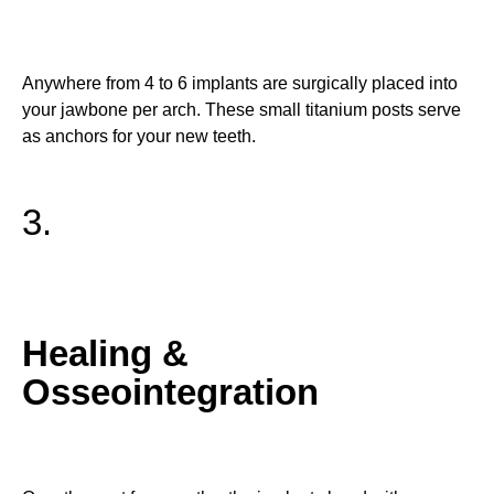
Anywhere from 4 to 6 implants are surgically placed into
your jawbone per arch. These small titanium posts serve
as anchors for your new teeth.
3.
Healing &
Osseointegration