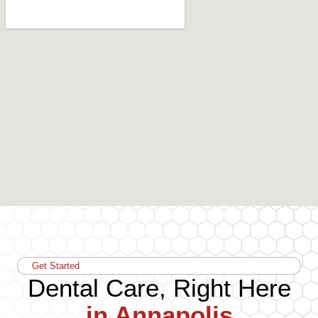
Get Started
Dental Care, Right Here
in Annapolis