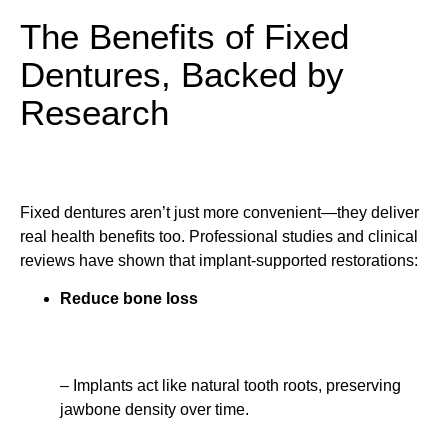
The Benefits of Fixed
Dentures, Backed by
Research
Fixed dentures aren’t just more convenient—they deliver
real health benefits too. Professional studies and clinical
reviews have shown that implant-supported restorations:
Reduce bone loss
– Implants act like natural tooth roots, preserving
jawbone density over time.