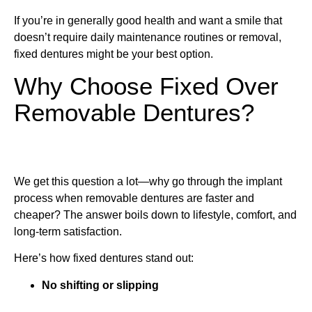
If you’re in generally good health and want a smile that
doesn’t require daily maintenance routines or removal,
fixed dentures might be your best option.
Why Choose Fixed Over
Removable Dentures?
We get this question a lot—why go through the implant
process when removable dentures are faster and
cheaper? The answer boils down to lifestyle, comfort, and
long-term satisfaction.
Here’s how fixed dentures stand out:
No shifting or slipping