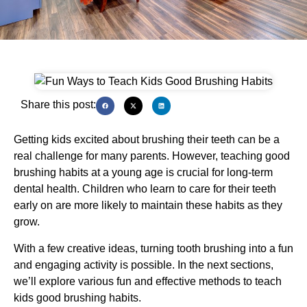
Share this post:
Getting kids excited about brushing their teeth can be a
real challenge for many parents. However, teaching good
brushing habits at a young age is crucial for long-term
dental health. Children who learn to care for their teeth
early on are more likely to maintain these habits as they
grow.
With a few creative ideas, turning tooth brushing into a fun
and engaging activity is possible. In the next sections,
we’ll explore various fun and effective methods to teach
kids good brushing habits.