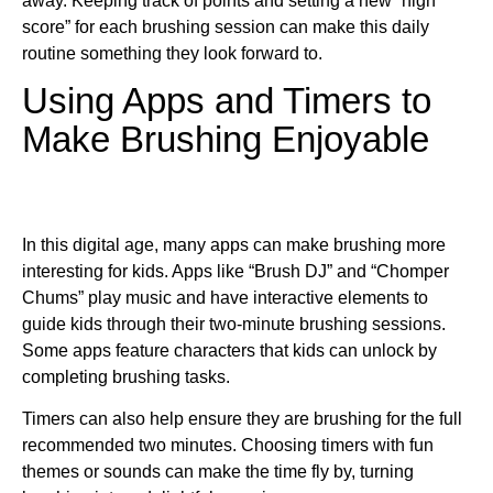
away. Keeping track of points and setting a new “high
score” for each brushing session can make this daily
routine something they look forward to.
Using Apps and Timers to
Make Brushing Enjoyable
In this digital age, many apps can make brushing more
interesting for kids. Apps like “Brush DJ” and “Chomper
Chums” play music and have interactive elements to
guide kids through their two-minute brushing sessions.
Some apps feature characters that kids can unlock by
completing brushing tasks.
Timers can also help ensure they are brushing for the full
recommended two minutes. Choosing timers with fun
themes or sounds can make the time fly by, turning