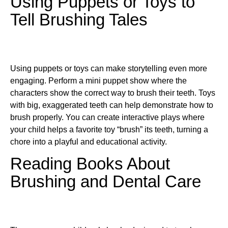
Using Puppets or Toys to
Tell Brushing Tales
Using puppets or toys can make storytelling even more
engaging. Perform a mini puppet show where the
characters show the correct way to brush their teeth. Toys
with big, exaggerated teeth can help demonstrate how to
brush properly. You can create interactive plays where
your child helps a favorite toy “brush” its teeth, turning a
chore into a playful and educational activity.
Reading Books About
Brushing and Dental Care