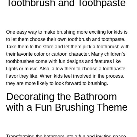
Toothbrush and Toothpaste
One easy way to make brushing more exciting for kids is
to let them choose their own toothbrush and toothpaste.
Take them to the store and let them pick a toothbrush with
their favorite color or cartoon character. Many children’s
toothbrushes come with fun designs and features like
lights or music. Also, allow them to choose a toothpaste
flavor they like. When kids feel involved in the process,
they are more likely to look forward to brushing.
Decorating the Bathroom
with a Fun Brushing Theme
Transforming the bathroom into a fun and inviting space