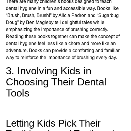
There are many children’s books designed to teach
dental hygiene in a fun and accessible way. Books like
“Brush, Brush, Brush!” by Alicia Padron and “Sugarbug
Doug” by Ben Magleby tell delightful tales while
emphasizing the importance of brushing correctly.
Reading these books together can make the concept of
dental hygiene feel less like a chore and more like an
adventure. Books can provide a comforting and familiar
way to reinforce the importance of brushing every day.
3. Involving Kids in
Choosing Their Dental
Tools
Letting Kids Pick Their