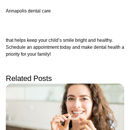
Annapolis dental care
that helps keep your child’s smile bright and healthy.
Schedule an appointment today and make dental health a
priority for your family!
Related Posts