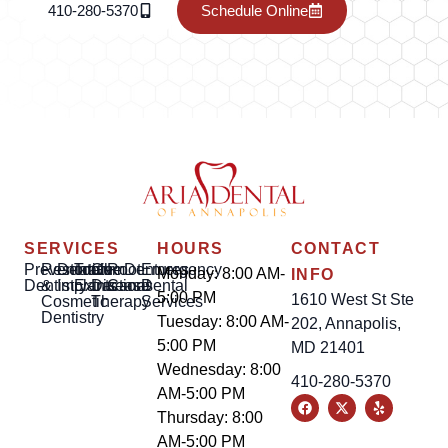
410-280-5370
Schedule Online
SERVICES
HOURS
CONTACT
Preventative
Restorative
Dental
Tooth
Gum
Root
Dentures
Emergency
Monday: 8:00 AM-
INFO
Dentistry
&
Implants
Extractions
Disease
Canal
Dental
5:00 PM
1610 West St Ste
Cosmetic
Therapy
Services
Dentistry
Tuesday: 8:00 AM-
202, Annapolis,
5:00 PM
MD 21401
Wednesday: 8:00
410-280-5370
AM-5:00 PM
Thursday: 8:00
AM-5:00 PM