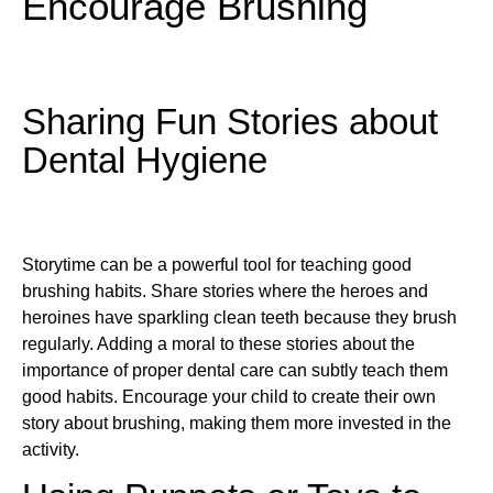
Encourage Brushing
Sharing Fun Stories about
Dental Hygiene
Storytime can be a powerful tool for teaching good
brushing habits. Share stories where the heroes and
heroines have sparkling clean teeth because they brush
regularly. Adding a moral to these stories about the
importance of proper dental care can subtly teach them
good habits. Encourage your child to create their own
story about brushing, making them more invested in the
activity.