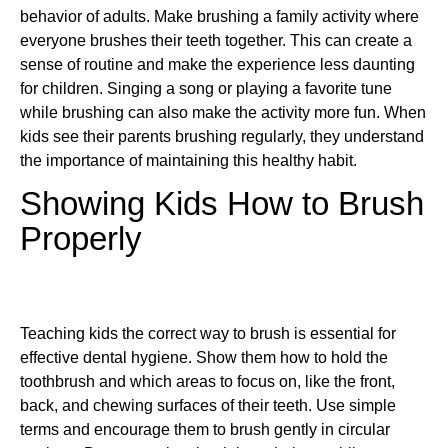
behavior of adults. Make brushing a family activity where
everyone brushes their teeth together. This can create a
sense of routine and make the experience less daunting
for children. Singing a song or playing a favorite tune
while brushing can also make the activity more fun. When
kids see their parents brushing regularly, they understand
the importance of maintaining this healthy habit.
Showing Kids How to Brush
Properly
Teaching kids the correct way to brush is essential for
effective dental hygiene. Show them how to hold the
toothbrush and which areas to focus on, like the front,
back, and chewing surfaces of their teeth. Use simple
terms and encourage them to brush gently in circular