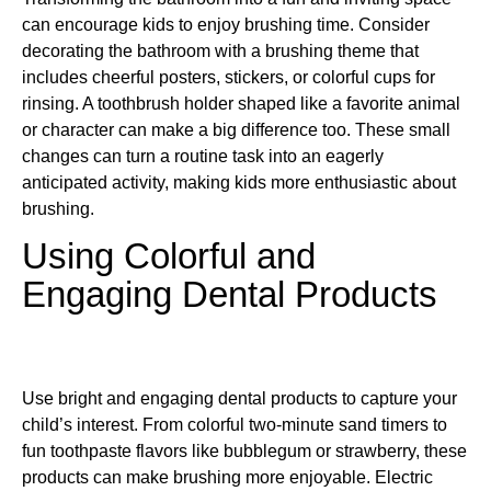
can encourage kids to enjoy brushing time. Consider
decorating the bathroom with a brushing theme that
includes cheerful posters, stickers, or colorful cups for
rinsing. A toothbrush holder shaped like a favorite animal
or character can make a big difference too. These small
changes can turn a routine task into an eagerly
anticipated activity, making kids more enthusiastic about
brushing.
Using Colorful and
Engaging Dental Products
Use bright and engaging dental products to capture your
child’s interest. From colorful two-minute sand timers to
fun toothpaste flavors like bubblegum or strawberry, these
products can make brushing more enjoyable. Electric