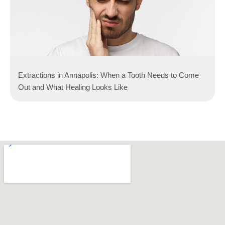
Extractions in Annapolis: When a Tooth Needs to Come
Out and What Healing Looks Like