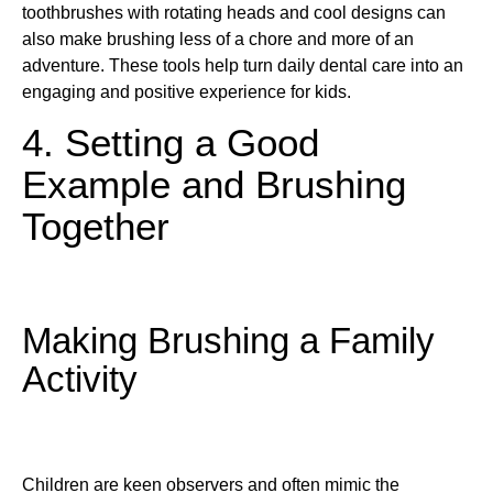
toothbrushes with rotating heads and cool designs can
also make brushing less of a chore and more of an
adventure. These tools help turn daily dental care into an
engaging and positive experience for kids.
4. Setting a Good
Example and Brushing
Together
Making Brushing a Family
Activity
Children are keen observers and often mimic the