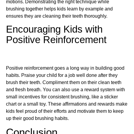
motions. Demonstrating the right technique while
brushing together helps kids learn by example and
ensures they are cleaning their teeth thoroughly.
Encouraging Kids with
Positive Reinforcement
Positive reinforcement goes a long way in building good
habits. Praise your child for a job well done after they
brush their teeth. Compliment them on their clean teeth
and fresh breath. You can also use a reward system with
small incentives for consistent brushing, like a sticker
chart or a small toy. These affirmations and rewards make
kids feel proud of their efforts and motivate them to keep
up their good brushing habits.
Conclusion