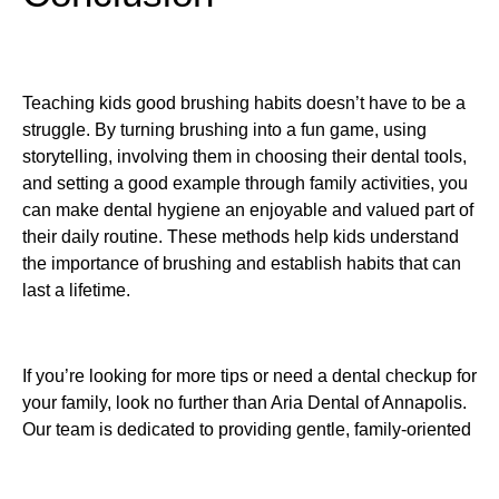
Teaching kids good brushing habits doesn’t have to be a
struggle. By turning brushing into a fun game, using
storytelling, involving them in choosing their dental tools,
and setting a good example through family activities, you
can make dental hygiene an enjoyable and valued part of
their daily routine. These methods help kids understand
the importance of brushing and establish habits that can
last a lifetime.
If you’re looking for more tips or need a dental checkup for
your family, look no further than Aria Dental of Annapolis.
Our team is dedicated to providing gentle, family-oriented