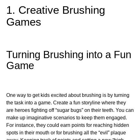
1. Creative Brushing
Games
Turning Brushing into a Fun
Game
One way to get kids excited about brushing is by turning
the task into a game. Create a fun storyline where they
are heroes fighting off “sugar bugs” on their teeth. You can
make up imaginative scenarios to keep them engaged.
For instance, they could earn points for reaching hidden
spots in their mouth or for brushing all the “evil” plaque