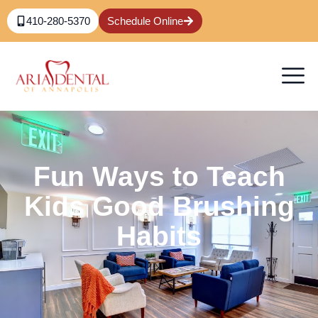
410-280-5370
Schedule Online
Fun Ways to Teach
Kids Good Brushing
Habits