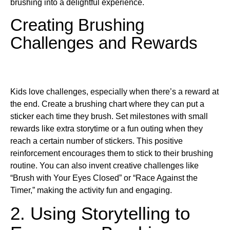
brushing into a delightful experience.
Creating Brushing
Challenges and Rewards
Kids love challenges, especially when there’s a reward at
the end. Create a brushing chart where they can put a
sticker each time they brush. Set milestones with small
rewards like extra storytime or a fun outing when they
reach a certain number of stickers. This positive
reinforcement encourages them to stick to their brushing
routine. You can also invent creative challenges like
“Brush with Your Eyes Closed” or “Race Against the
Timer,” making the activity fun and engaging.
2. Using Storytelling to