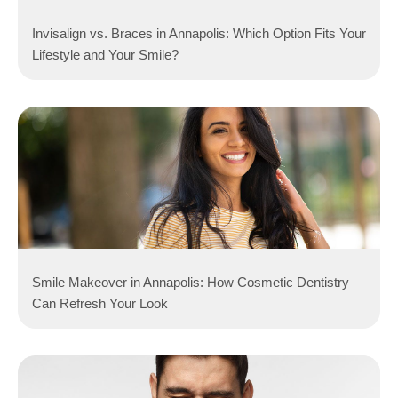
Invisalign vs. Braces in Annapolis: Which Option Fits Your
Lifestyle and Your Smile?
Smile Makeover in Annapolis: How Cosmetic Dentistry
Can Refresh Your Look