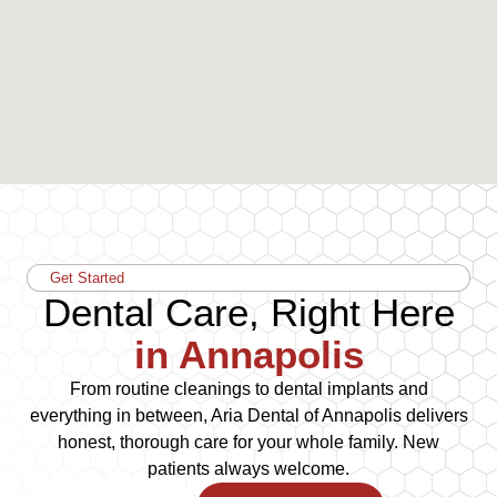
Get Started
Dental Care, Right Here
in Annapolis
From routine cleanings to dental implants and
everything in between, Aria Dental of Annapolis delivers
honest, thorough care for your whole family. New
patients always welcome.