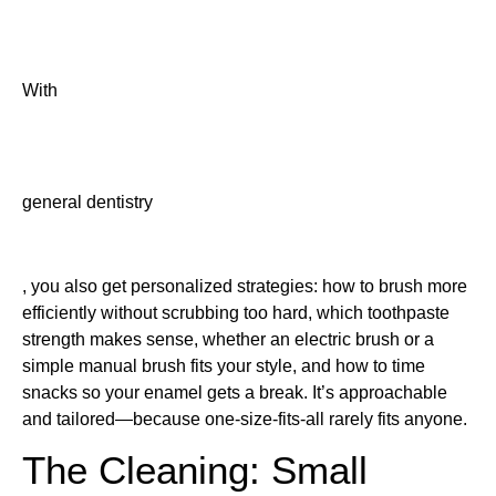
With
general dentistry
, you also get personalized strategies: how to brush more
efficiently without scrubbing too hard, which toothpaste
strength makes sense, whether an electric brush or a
simple manual brush fits your style, and how to time
snacks so your enamel gets a break. It’s approachable
and tailored—because one-size-fits-all rarely fits anyone.
The Cleaning: Small