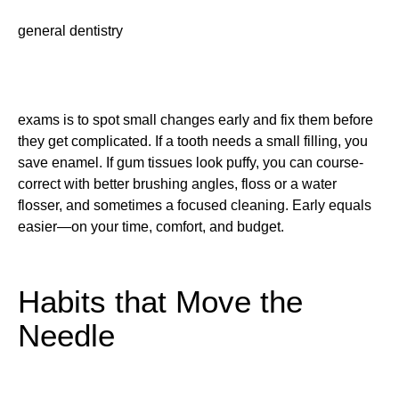
general dentistry
exams is to spot small changes early and fix them before
they get complicated. If a tooth needs a small filling, you
save enamel. If gum tissues look puffy, you can course-
correct with better brushing angles, floss or a water
flosser, and sometimes a focused cleaning. Early equals
easier—on your time, comfort, and budget.
Habits that Move the
Needle