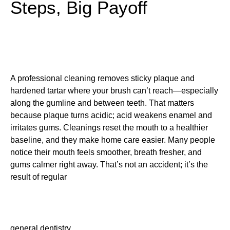
Steps, Big Payoff
A professional cleaning removes sticky plaque and
hardened tartar where your brush can’t reach—especially
along the gumline and between teeth. That matters
because plaque turns acidic; acid weakens enamel and
irritates gums. Cleanings reset the mouth to a healthier
baseline, and they make home care easier. Many people
notice their mouth feels smoother, breath fresher, and
gums calmer right away. That’s not an accident; it’s the
result of regular
general dentistry