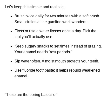
Let’s keep this simple and realistic:
Brush twice daily for two minutes with a soft brush.
Small circles at the gumline work wonders.
Floss or use a water flosser once a day. Pick the
tool you’ll actually use.
Keep sugary snacks to set times instead of grazing.
Your enamel needs “rest periods.”
Sip water often. A moist mouth protects your teeth.
Use fluoride toothpaste; it helps rebuild weakened
enamel.
These are the boring basics of