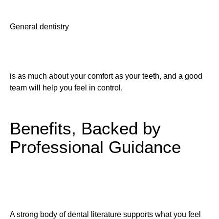
General dentistry
is as much about your comfort as your teeth, and a good
team will help you feel in control.
Benefits, Backed by
Professional Guidance
A strong body of dental literature supports what you feel