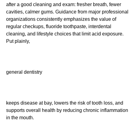
after a good cleaning and exam: fresher breath, fewer
cavities, calmer gums. Guidance from major professional
organizations consistently emphasizes the value of
regular checkups, fluoride toothpaste, interdental
cleaning, and lifestyle choices that limit acid exposure.
Put plainly,
general dentistry
keeps disease at bay, lowers the risk of tooth loss, and
supports overall health by reducing chronic inflammation
in the mouth.