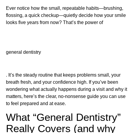
Ever notice how the small, repeatable habits—brushing,
flossing, a quick checkup—quietly decide how your smile
looks five years from now? That’s the power of
general dentistry
. It’s the steady routine that keeps problems small, your
breath fresh, and your confidence high. If you’ve been
wondering what actually happens during a visit and why it
matters, here’s the clear, no-nonsense guide you can use
to feel prepared and at ease.
What “General Dentistry”
Really Covers (and why