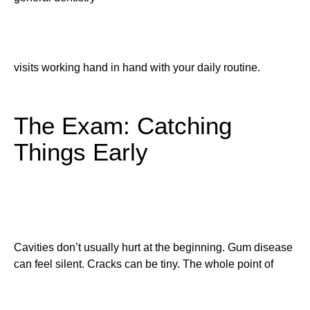
visits working hand in hand with your daily routine.
The Exam: Catching
Things Early
Cavities don’t usually hurt at the beginning. Gum disease
can feel silent. Cracks can be tiny. The whole point of