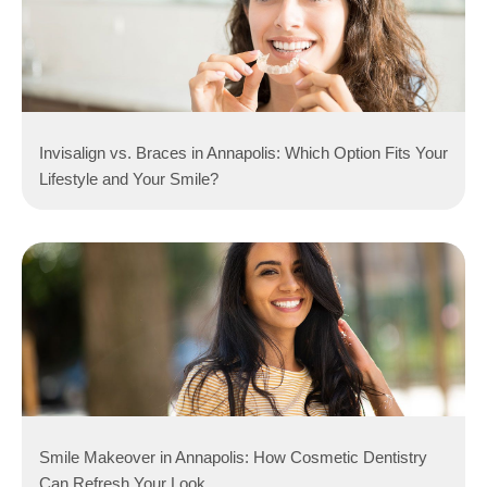
Invisalign vs. Braces in Annapolis: Which Option Fits Your
Lifestyle and Your Smile?
Smile Makeover in Annapolis: How Cosmetic Dentistry
Can Refresh Your Look