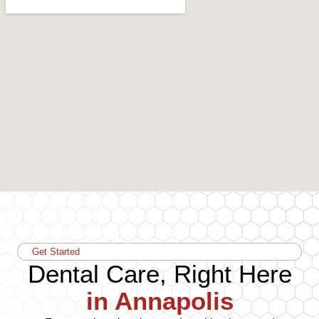
Get Started
Dental Care, Right Here
in Annapolis