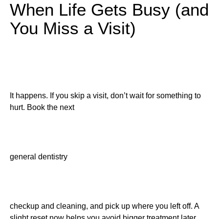
When Life Gets Busy (and
You Miss a Visit)
It happens. If you skip a visit, don’t wait for something to
hurt. Book the next
general dentistry
checkup and cleaning, and pick up where you left off. A
slight reset now helps you avoid bigger treatment later.