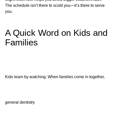
The schedule isn’t there to scold you—it’s there to serve
you.
A Quick Word on Kids and
Families
Kids learn by watching. When families come in together,
general dentistry