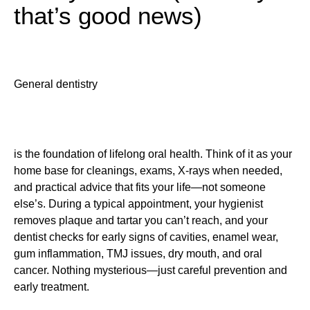
that’s good news)
General dentistry
is the foundation of lifelong oral health. Think of it as your
home base for cleanings, exams, X-rays when needed,
and practical advice that fits your life—not someone
else’s. During a typical appointment, your hygienist
removes plaque and tartar you can’t reach, and your
dentist checks for early signs of cavities, enamel wear,
gum inflammation, TMJ issues, dry mouth, and oral
cancer. Nothing mysterious—just careful prevention and
early treatment.