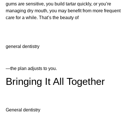
gums are sensitive, you build tartar quickly, or you’re
managing dry mouth, you may benefit from more frequent
care for a while. That’s the beauty of
general dentistry
—the plan adjusts to you.
Bringing It All Together
General dentistry