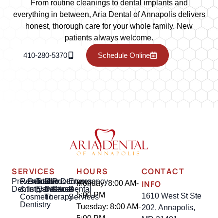
From routine cleanings to dental implants and
everything in between, Aria Dental of Annapolis delivers
honest, thorough care for your whole family. New
patients always welcome.
410-280-5370
Schedule Online
SERVICES
HOURS
CONTACT
Preventative
Restorative
Dental
Tooth
Gum
Root
Dentures
Emergency
INFO
Monday: 8:00 AM-
Dentistry
&
Implants
Extractions
Disease
Canal
Dental
5:00 PM
1610 West St Ste
Cosmetic
Therapy
Services
Dentistry
Tuesday: 8:00 AM-
202, Annapolis,