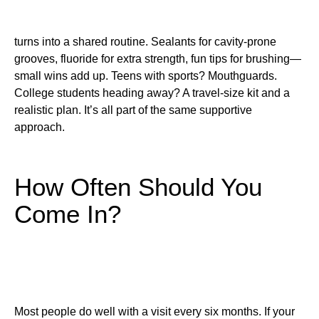
turns into a shared routine. Sealants for cavity-prone
grooves, fluoride for extra strength, fun tips for brushing—
small wins add up. Teens with sports? Mouthguards.
College students heading away? A travel-size kit and a
realistic plan. It’s all part of the same supportive
approach.
How Often Should You
Come In?
Most people do well with a visit every six months. If your