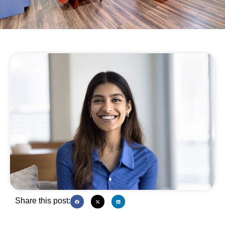
Share this post: