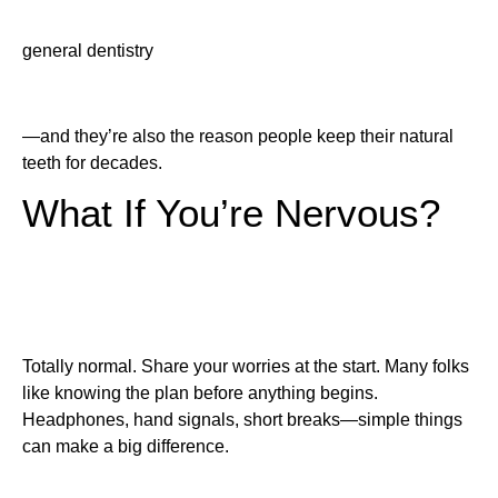
general dentistry
—and they’re also the reason people keep their natural
teeth for decades.
What If You’re Nervous?
Totally normal. Share your worries at the start. Many folks
like knowing the plan before anything begins.
Headphones, hand signals, short breaks—simple things
can make a big difference.