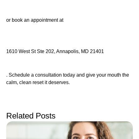
or book an appointment at
1610 West St Ste 202, Annapolis, MD 21401
. Schedule a consultation today and give your mouth the
calm, clean reset it deserves.
Related Posts