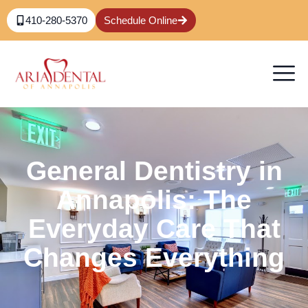
410-280-5370
Schedule Online
General Dentistry in
Annapolis: The
Everyday Care That
Changes Everything