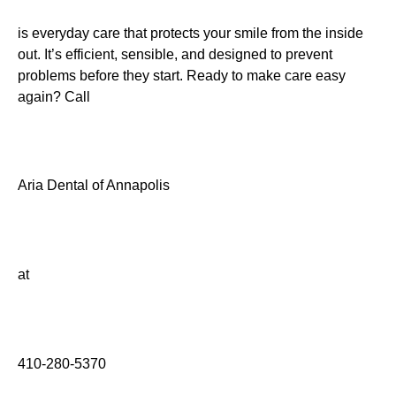
is everyday care that protects your smile from the inside
out. It’s efficient, sensible, and designed to prevent
problems before they start. Ready to make care easy
again? Call
Aria Dental of Annapolis
at
410-280-5370