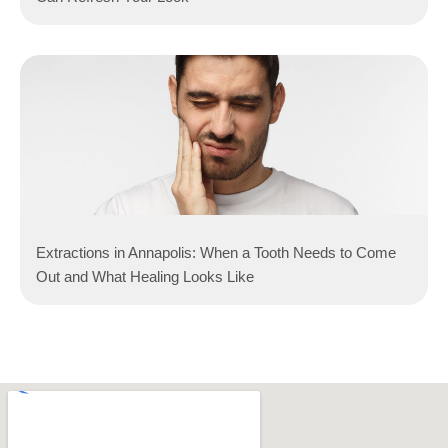
Extractions in Annapolis: When a Tooth Needs to Come
Out and What Healing Looks Like