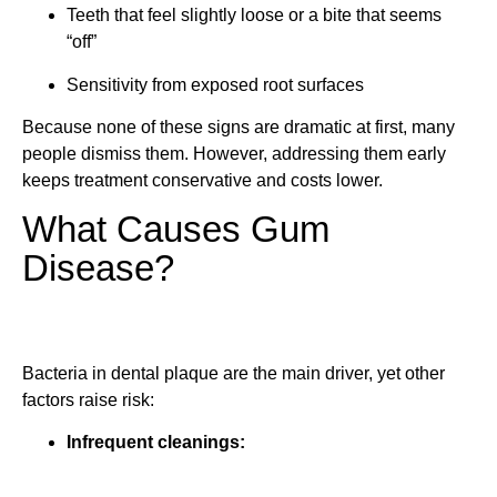
Teeth that feel slightly loose or a bite that seems
“off”
Sensitivity from exposed root surfaces
Because none of these signs are dramatic at first, many
people dismiss them. However, addressing them early
keeps treatment conservative and costs lower.
What Causes Gum
Disease?
Bacteria in dental plaque are the main driver, yet other
factors raise risk:
Infrequent cleanings: