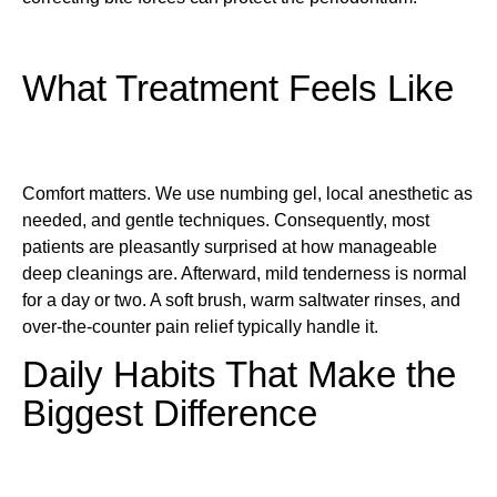
What Treatment Feels Like
Comfort matters. We use numbing gel, local anesthetic as
needed, and gentle techniques. Consequently, most
patients are pleasantly surprised at how manageable
deep cleanings are. Afterward, mild tenderness is normal
for a day or two. A soft brush, warm saltwater rinses, and
over-the-counter pain relief typically handle it.
Daily Habits That Make the
Biggest Difference