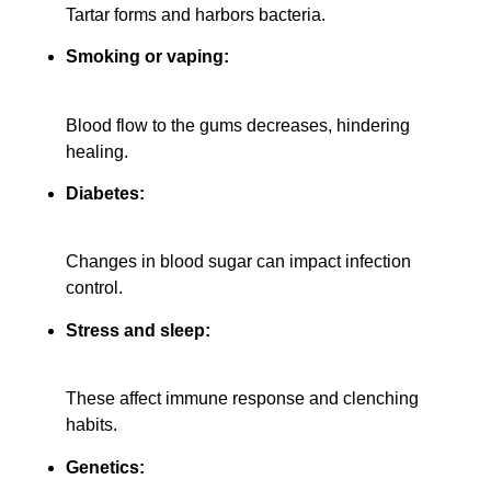
Tartar forms and harbors bacteria.
Smoking or vaping:
Blood flow to the gums decreases, hindering
healing.
Diabetes:
Changes in blood sugar can impact infection
control.
Stress and sleep:
These affect immune response and clenching
habits.
Genetics: