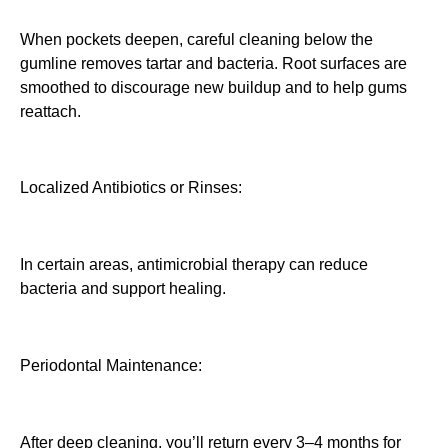
When pockets deepen, careful cleaning below the
gumline removes tartar and bacteria. Root surfaces are
smoothed to discourage new buildup and to help gums
reattach.
Localized Antibiotics or Rinses:
In certain areas, antimicrobial therapy can reduce
bacteria and support healing.
Periodontal Maintenance:
After deep cleaning, you’ll return every 3–4 months for