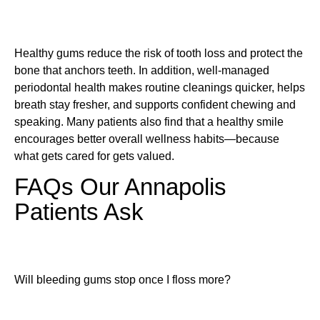
Healthy gums reduce the risk of tooth loss and protect the
bone that anchors teeth. In addition, well-managed
periodontal health makes routine cleanings quicker, helps
breath stay fresher, and supports confident chewing and
speaking. Many patients also find that a healthy smile
encourages better overall wellness habits—because
what gets cared for gets valued.
FAQs Our Annapolis
Patients Ask
Will bleeding gums stop once I floss more?