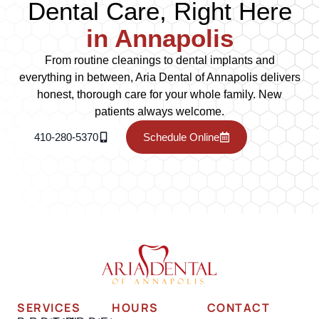
Dental Care, Right Here
in Annapolis
From routine cleanings to dental implants and
everything in between, Aria Dental of Annapolis delivers
honest, thorough care for your whole family. New
patients always welcome.
410-280-5370
Schedule Online
SERVICES
HOURS
CONTACT