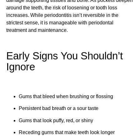
damage supporting tissues and bone. As pockets deepen
around the teeth, the risk of loosening or tooth loss
increases. While periodontitis isn’t reversible in the
strictest sense, it is manageable with periodontal
treatment and maintenance.
Early Signs You Shouldn’t
Ignore
Gums that bleed when brushing or flossing
Persistent bad breath or a sour taste
Gums that look puffy, red, or shiny
Receding gums that make teeth look longer