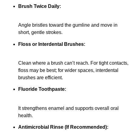
Brush Twice Daily:
Angle bristles toward the gumline and move in
short, gentle strokes.
Floss or Interdental Brushes:
Clean where a brush can’t reach. For tight contacts,
floss may be best; for wider spaces, interdental
brushes are efficient.
Fluoride Toothpaste:
It strengthens enamel and supports overall oral
health.
Antimicrobial Rinse (If Recommended):