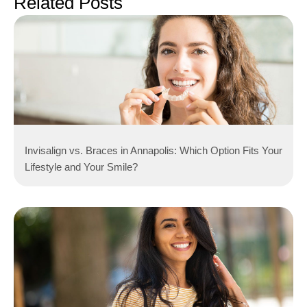
Related Posts
Invisalign vs. Braces in Annapolis: Which Option Fits Your
Lifestyle and Your Smile?