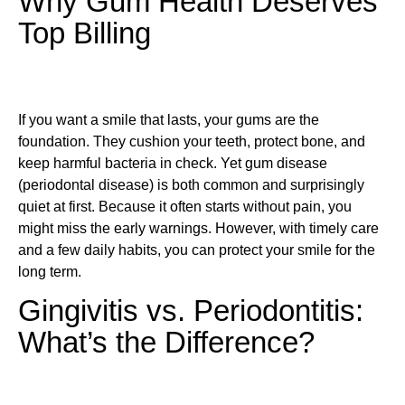
Why Gum Health Deserves
Top Billing
If you want a smile that lasts, your gums are the
foundation. They cushion your teeth, protect bone, and
keep harmful bacteria in check. Yet gum disease
(periodontal disease) is both common and surprisingly
quiet at first. Because it often starts without pain, you
might miss the early warnings. However, with timely care
and a few daily habits, you can protect your smile for the
long term.
Gingivitis vs. Periodontitis:
What’s the Difference?