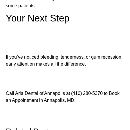
some patients.
Your Next Step
If you’ve noticed bleeding, tenderness, or gum recession,
early attention makes all the difference.
Call Aria Dental of Annapolis at (410) 280-5370 to Book
an Appointment in Annapolis, MD.