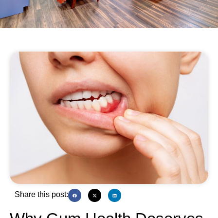
Share this post: