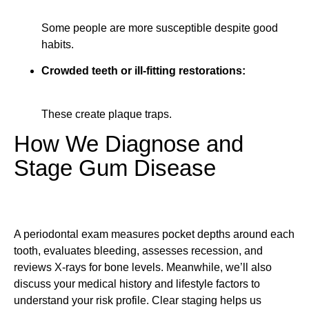
Some people are more susceptible despite good
habits.
Crowded teeth or ill-fitting restorations:
These create plaque traps.
How We Diagnose and
Stage Gum Disease
A periodontal exam measures pocket depths around each
tooth, evaluates bleeding, assesses recession, and
reviews X-rays for bone levels. Meanwhile, we’ll also
discuss your medical history and lifestyle factors to
understand your risk profile. Clear staging helps us