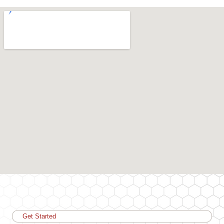
Get Started