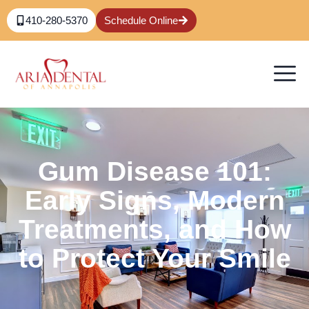
410-280-5370
Schedule Online
Gum Disease 101:
Early Signs, Modern
Treatments, and How
to Protect Your Smile