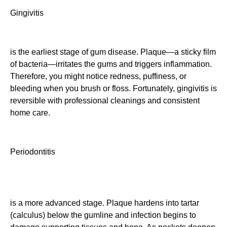
Gingivitis
is the earliest stage of gum disease. Plaque—a sticky film
of bacteria—irritates the gums and triggers inflammation.
Therefore, you might notice redness, puffiness, or
bleeding when you brush or floss. Fortunately, gingivitis is
reversible with professional cleanings and consistent
home care.
Periodontitis
is a more advanced stage. Plaque hardens into tartar
(calculus) below the gumline and infection begins to