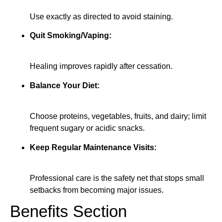
Use exactly as directed to avoid staining.
Quit Smoking/Vaping:
Healing improves rapidly after cessation.
Balance Your Diet:
Choose proteins, vegetables, fruits, and dairy; limit
frequent sugary or acidic snacks.
Keep Regular Maintenance Visits:
Professional care is the safety net that stops small
setbacks from becoming major issues.
Benefits Section