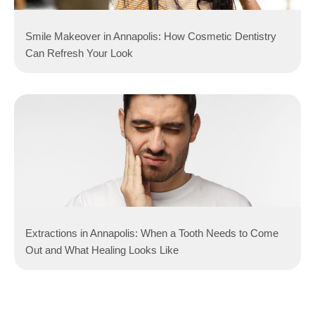
Smile Makeover in Annapolis: How Cosmetic Dentistry
Can Refresh Your Look
Extractions in Annapolis: When a Tooth Needs to Come
Out and What Healing Looks Like