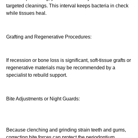
targeted cleanings. This interval keeps bacteria in check
while tissues heal.
Grafting and Regenerative Procedures:
If recession or bone loss is significant, soft-tissue grafts or
regenerative materials may be recommended by a
specialist to rebuild support.
Bite Adjustments or Night Guards:
Because clenching and grinding strain teeth and gums,
correcting bite forces can protect the periodontium.