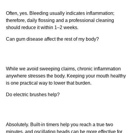
Often, yes. Bleeding usually indicates inflammation;
therefore, daily flossing and a professional cleaning
should reduce it within 1–2 weeks.
Can gum disease affect the rest of my body?
While we avoid sweeping claims, chronic inflammation
anywhere stresses the body. Keeping your mouth healthy
is one practical way to lower that burden.
Do electric brushes help?
Absolutely. Built-in timers help you reach a true two
minutes, and oscillating heads can be more effective for