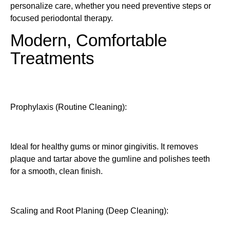
personalize care, whether you need preventive steps or
focused periodontal therapy.
Modern, Comfortable
Treatments
Prophylaxis (Routine Cleaning):
Ideal for healthy gums or minor gingivitis. It removes
plaque and tartar above the gumline and polishes teeth
for a smooth, clean finish.
Scaling and Root Planing (Deep Cleaning):