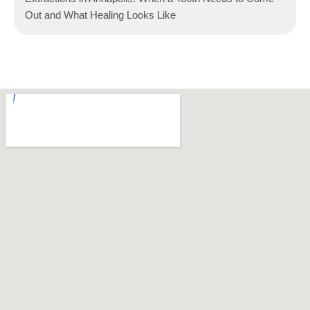
Out and What Healing Looks Like