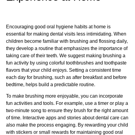
Encouraging good oral hygiene habits at home is
essential for making dental visits less intimidating. When
children become familiar with brushing and flossing daily,
they develop a routine that emphasizes the importance of
taking care of their teeth. We suggest making brushing a
fun activity by using colorful toothbrushes and toothpaste
flavors that your child enjoys. Setting a consistent time
each day for brushing, such as after breakfast and before
bedtime, helps build a predictable routine.
To make brushing more enjoyable, you can incorporate
fun activities and tools. For example, use a timer or play a
two-minute song to ensure they brush for the right amount
of time. Interactive apps and stories about dental care can
also make the process engaging. By rewarding your child
with stickers or small rewards for maintaining good oral