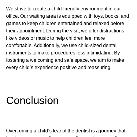
We strive to create a child-friendly environment in our
office. Our waiting area is equipped with toys, books, and
games to keep children entertained and relaxed before
their appointment. During the visit, we offer distractions
like videos or music to help children feel more
comfortable. Additionally, we use child-sized dental
instruments to make procedures less intimidating. By
fostering a welcoming and safe space, we aim to make
every child’s experience positive and reassuring.
Conclusion
Overcoming a child’s fear of the dentist is a journey that