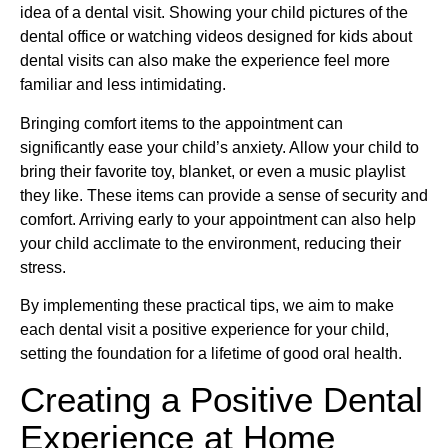
idea of a dental visit. Showing your child pictures of the
dental office or watching videos designed for kids about
dental visits can also make the experience feel more
familiar and less intimidating.
Bringing comfort items to the appointment can
significantly ease your child’s anxiety. Allow your child to
bring their favorite toy, blanket, or even a music playlist
they like. These items can provide a sense of security and
comfort. Arriving early to your appointment can also help
your child acclimate to the environment, reducing their
stress.
By implementing these practical tips, we aim to make
each dental visit a positive experience for your child,
setting the foundation for a lifetime of good oral health.
Creating a Positive Dental
Experience at Home