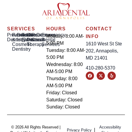
SERVICES
HOURS
CONTACT
Preventative
Restorative
Dental
Tooth
Gum
Root
Dentures
Emergency
Monday: 8:00 AM-
INFO
Dentistry
&
Implants
Extractions
Disease
Canal
Dental
5:00 PM
1610 West St Ste
Cosmetic
Therapy
Services
Dentistry
Tuesday: 8:00 AM-
202, Annapolis,
5:00 PM
MD 21401
Wednesday: 8:00
410-280-5370
AM-5:00 PM
Thursday: 8:00
AM-5:00 PM
Friday: Closed
Saturday: Closed
Sunday: Closed
© 2026 All Rights Reserved |
Accessibility
|
Privacy Policy