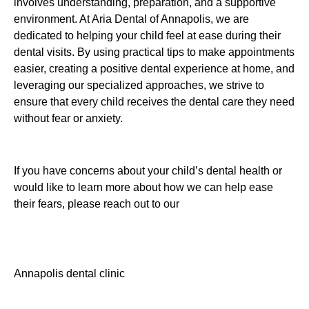
involves understanding, preparation, and a supportive
environment. At Aria Dental of Annapolis, we are
dedicated to helping your child feel at ease during their
dental visits. By using practical tips to make appointments
easier, creating a positive dental experience at home, and
leveraging our specialized approaches, we strive to
ensure that every child receives the dental care they need
without fear or anxiety.
If you have concerns about your child’s dental health or
would like to learn more about how we can help ease
their fears, please reach out to our
Annapolis dental clinic