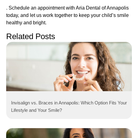
. Schedule an appointment with Aria Dental of Annapolis
today, and let us work together to keep your child’s smile
healthy and bright.
Related Posts
Invisalign vs. Braces in Annapolis: Which Option Fits Your
Lifestyle and Your Smile?