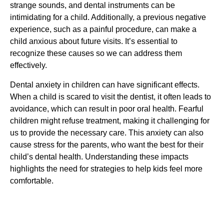
strange sounds, and dental instruments can be
intimidating for a child. Additionally, a previous negative
experience, such as a painful procedure, can make a
child anxious about future visits. It’s essential to
recognize these causes so we can address them
effectively.
Dental anxiety in children can have significant effects.
When a child is scared to visit the dentist, it often leads to
avoidance, which can result in poor oral health. Fearful
children might refuse treatment, making it challenging for
us to provide the necessary care. This anxiety can also
cause stress for the parents, who want the best for their
child’s dental health. Understanding these impacts
highlights the need for strategies to help kids feel more
comfortable.