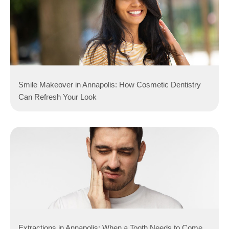
Smile Makeover in Annapolis: How Cosmetic Dentistry
Can Refresh Your Look
Extractions in Annapolis: When a Tooth Needs to Come