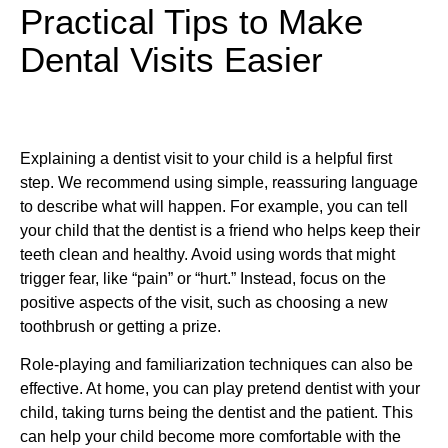
Practical Tips to Make
Dental Visits Easier
Explaining a dentist visit to your child is a helpful first
step. We recommend using simple, reassuring language
to describe what will happen. For example, you can tell
your child that the dentist is a friend who helps keep their
teeth clean and healthy. Avoid using words that might
trigger fear, like “pain” or “hurt.” Instead, focus on the
positive aspects of the visit, such as choosing a new
toothbrush or getting a prize.
Role-playing and familiarization techniques can also be
effective. At home, you can play pretend dentist with your
child, taking turns being the dentist and the patient. This
can help your child become more comfortable with the