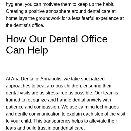
hygiene, you can motivate them to keep up the habit.
Creating a positive atmosphere around dental care at
home lays the groundwork for a less fearful experience at
the dentist’s office.
How Our Dental Office
Can Help
At Aria Dental of Annapolis, we take specialized
approaches to treat anxious children, ensuring their
dental visits are as stress-free as possible. Our team is
trained to recognize and handle dental anxiety with
patience and compassion. We use calming techniques
and gentle communication to explain each step of the visit
to your child. This transparency helps to alleviate their
fears and build trust in our dental care.