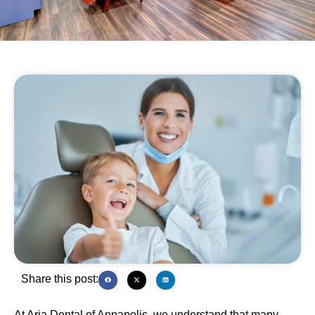
Share this post:
At Aria Dental of Annapolis, we understand that many