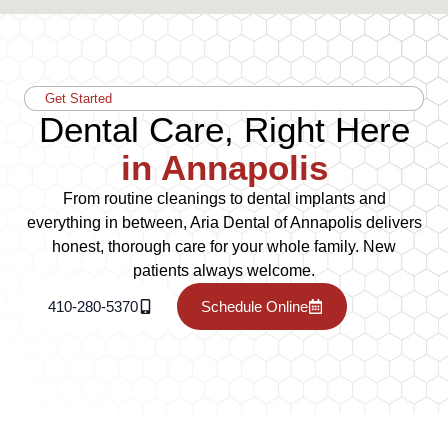
Get Started
Dental Care, Right Here
in Annapolis
From routine cleanings to dental implants and
everything in between, Aria Dental of Annapolis delivers
honest, thorough care for your whole family. New
patients always welcome.
410-280-5370
Schedule Online