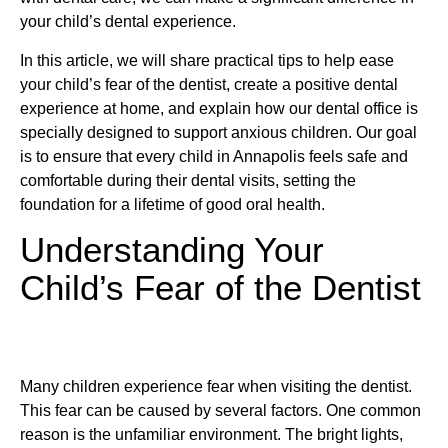
your child’s dental experience.
In this article, we will share practical tips to help ease
your child’s fear of the dentist, create a positive dental
experience at home, and explain how our dental office is
specially designed to support anxious children. Our goal
is to ensure that every child in Annapolis feels safe and
comfortable during their dental visits, setting the
foundation for a lifetime of good oral health.
Understanding Your
Child’s Fear of the Dentist
Many children experience fear when visiting the dentist.
This fear can be caused by several factors. One common
reason is the unfamiliar environment. The bright lights,