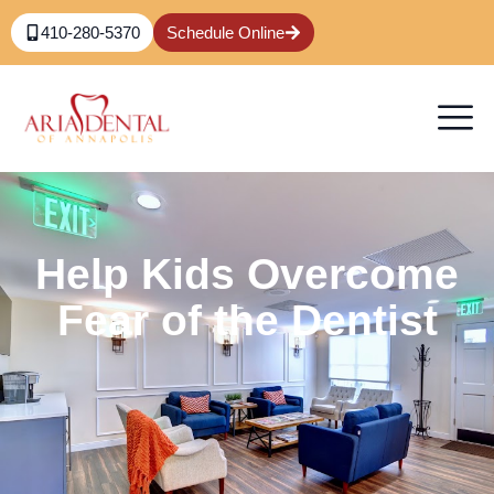
410-280-5370
Schedule Online
Help Kids Overcome
Fear of the Dentist