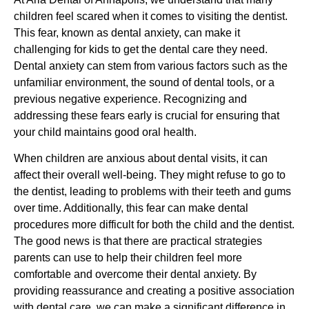
children feel scared when it comes to visiting the dentist.
This fear, known as dental anxiety, can make it
challenging for kids to get the dental care they need.
Dental anxiety can stem from various factors such as the
unfamiliar environment, the sound of dental tools, or a
previous negative experience. Recognizing and
addressing these fears early is crucial for ensuring that
your child maintains good oral health.
When children are anxious about dental visits, it can
affect their overall well-being. They might refuse to go to
the dentist, leading to problems with their teeth and gums
over time. Additionally, this fear can make dental
procedures more difficult for both the child and the dentist.
The good news is that there are practical strategies
parents can use to help their children feel more
comfortable and overcome their dental anxiety. By
providing reassurance and creating a positive association
with dental care, we can make a significant difference in