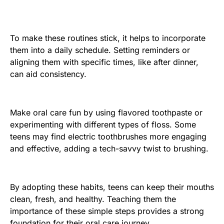
To make these routines stick, it helps to incorporate
them into a daily schedule. Setting reminders or
aligning them with specific times, like after dinner,
can aid consistency.
Make oral care fun by using flavored toothpaste or
experimenting with different types of floss. Some
teens may find electric toothbrushes more engaging
and effective, adding a tech-savvy twist to brushing.
By adopting these habits, teens can keep their mouths
clean, fresh, and healthy. Teaching them the
importance of these simple steps provides a strong
foundation for their oral care journey.