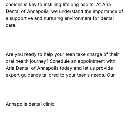
choices is key to instilling lifelong habits. At Aria
Dental of Annapolis, we understand the importance of
a supportive and nurturing environment for dental
care.
Are you ready to help your teen take charge of their
oral health journey? Schedule an appointment with
Aria Dental of Annapolis today and let us provide
expert guidance tailored to your teen’s needs. Our
Annapolis dental clinic