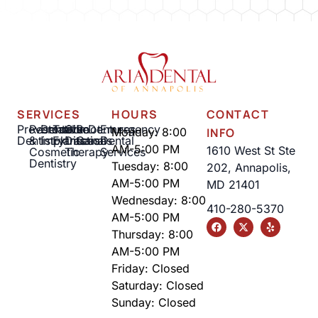
SERVICES
HOURS
CONTACT
Preventative
Restorative
Dental
Tooth
Gum
Root
Dentures
Emergency
Monday: 8:00
INFO
Dentistry
&
Implants
Extractions
Disease
Canal
Dental
AM-5:00 PM
1610 West St Ste
Cosmetic
Therapy
Services
Dentistry
Tuesday: 8:00
202, Annapolis,
AM-5:00 PM
MD 21401
Wednesday: 8:00
410-280-5370
AM-5:00 PM
Thursday: 8:00
AM-5:00 PM
Friday: Closed
Saturday: Closed
Sunday: Closed