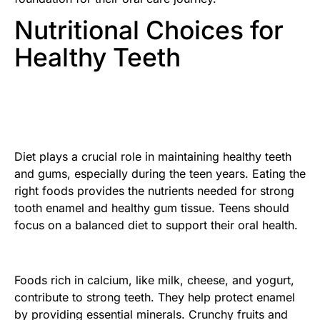
Nutritional Choices for
Healthy Teeth
Diet plays a crucial role in maintaining healthy teeth
and gums, especially during the teen years. Eating the
right foods provides the nutrients needed for strong
tooth enamel and healthy gum tissue. Teens should
focus on a balanced diet to support their oral health.
Foods rich in calcium, like milk, cheese, and yogurt,
contribute to strong teeth. They help protect enamel
by providing essential minerals. Crunchy fruits and