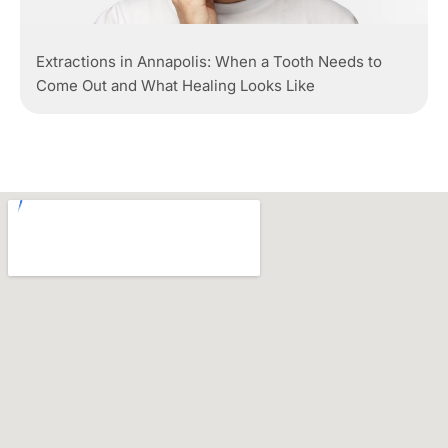
Extractions in Annapolis: When a Tooth Needs to
Come Out and What Healing Looks Like