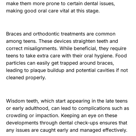
make them more prone to certain dental issues,
making good oral care vital at this stage.
Braces and orthodontic treatments are common
among teens. These devices straighten teeth and
correct misalignments. While beneficial, they require
teens to take extra care with their oral hygiene. Food
particles can easily get trapped around braces,
leading to plaque buildup and potential cavities if not
cleaned properly.
Wisdom teeth, which start appearing in the late teens
or early adulthood, can lead to complications such as
crowding or impaction. Keeping an eye on these
developments through dental check-ups ensures that
any issues are caught early and managed effectively.