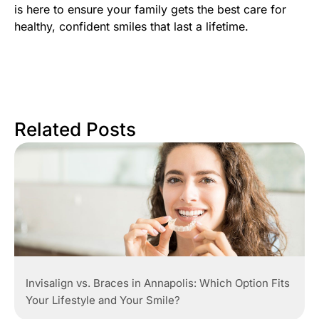
is here to ensure your family gets the best care for
healthy, confident smiles that last a lifetime.
Related Posts
Invisalign vs. Braces in Annapolis: Which Option Fits
Your Lifestyle and Your Smile?