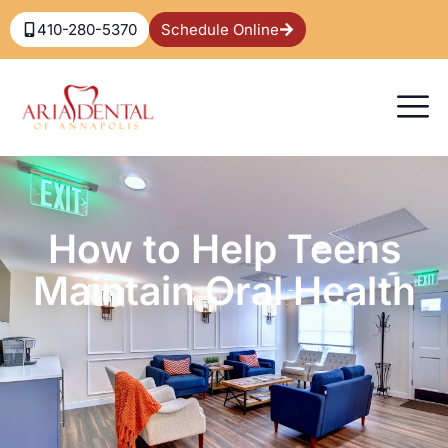
410-280-5370
Schedule Online
How to Help Teens
Maintain Oral Health