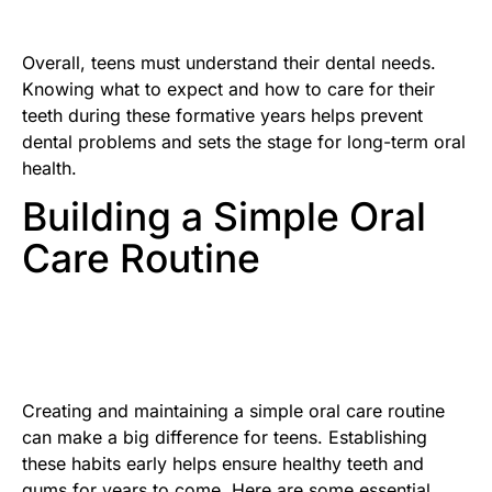
Overall, teens must understand their dental needs.
Knowing what to expect and how to care for their
teeth during these formative years helps prevent
dental problems and sets the stage for long-term oral
health.
Building a Simple Oral
Care Routine
Creating and maintaining a simple oral care routine
can make a big difference for teens. Establishing
these habits early helps ensure healthy teeth and
gums for years to come. Here are some essential