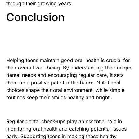
through their growing years.
Conclusion
Helping teens maintain good oral health is crucial for
their overall well-being. By understanding their unique
dental needs and encouraging regular care, it sets
them on a positive path for the future. Nutritional
choices shape their oral environment, while simple
routines keep their smiles healthy and bright.
Regular dental check-ups play an essential role in
monitoring oral health and catching potential issues
early. Supporting teens in making these healthy