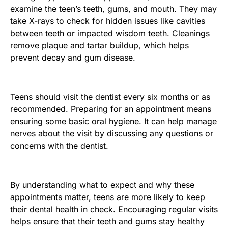
examine the teen’s teeth, gums, and mouth. They may
take X-rays to check for hidden issues like cavities
between teeth or impacted wisdom teeth. Cleanings
remove plaque and tartar buildup, which helps
prevent decay and gum disease.
Teens should visit the dentist every six months or as
recommended. Preparing for an appointment means
ensuring some basic oral hygiene. It can help manage
nerves about the visit by discussing any questions or
concerns with the dentist.
By understanding what to expect and why these
appointments matter, teens are more likely to keep
their dental health in check. Encouraging regular visits
helps ensure that their teeth and gums stay healthy