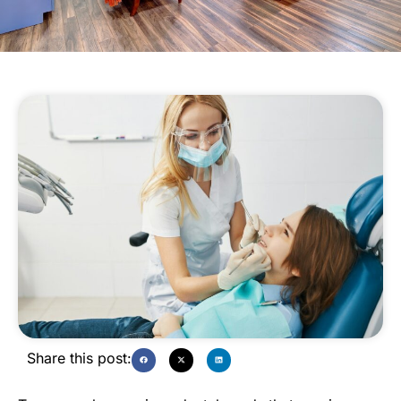
Share this post: