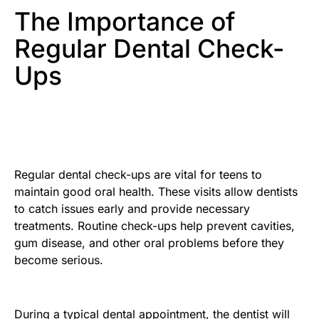
The Importance of
Regular Dental Check-
Ups
Regular dental check-ups are vital for teens to
maintain good oral health. These visits allow dentists
to catch issues early and provide necessary
treatments. Routine check-ups help prevent cavities,
gum disease, and other oral problems before they
become serious.
During a typical dental appointment, the dentist will