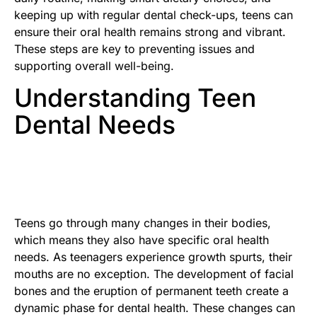
keeping up with regular dental check-ups, teens can
ensure their oral health remains strong and vibrant.
These steps are key to preventing issues and
supporting overall well-being.
Understanding Teen
Dental Needs
Teens go through many changes in their bodies,
which means they also have specific oral health
needs. As teenagers experience growth spurts, their
mouths are no exception. The development of facial
bones and the eruption of permanent teeth create a
dynamic phase for dental health. These changes can