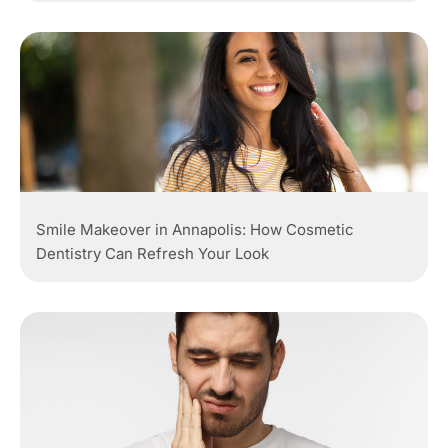
Smile Makeover in Annapolis: How Cosmetic
Dentistry Can Refresh Your Look