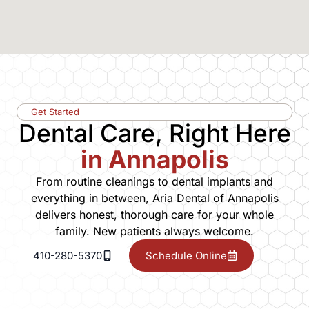
Get Started
Dental Care, Right Here
in Annapolis
From routine cleanings to dental implants and
everything in between, Aria Dental of Annapolis
delivers honest, thorough care for your whole
family. New patients always welcome.
410-280-5370
Schedule Online