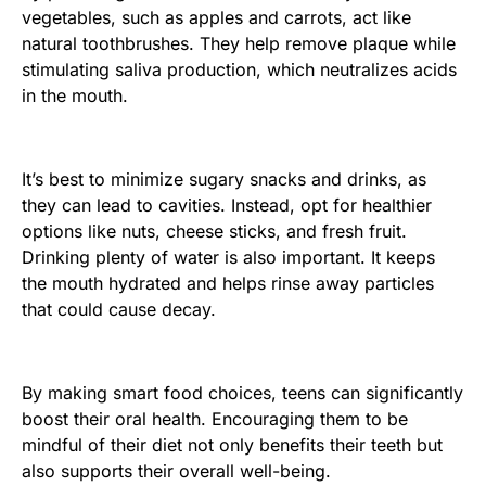
vegetables, such as apples and carrots, act like
natural toothbrushes. They help remove plaque while
stimulating saliva production, which neutralizes acids
in the mouth.
It’s best to minimize sugary snacks and drinks, as
they can lead to cavities. Instead, opt for healthier
options like nuts, cheese sticks, and fresh fruit.
Drinking plenty of water is also important. It keeps
the mouth hydrated and helps rinse away particles
that could cause decay.
By making smart food choices, teens can significantly
boost their oral health. Encouraging them to be
mindful of their diet not only benefits their teeth but
also supports their overall well-being.