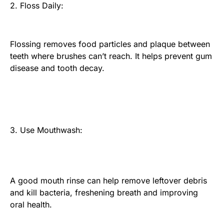
2. Floss Daily:
Flossing removes food particles and plaque between
teeth where brushes can’t reach. It helps prevent gum
disease and tooth decay.
3. Use Mouthwash:
A good mouth rinse can help remove leftover debris
and kill bacteria, freshening breath and improving
oral health.