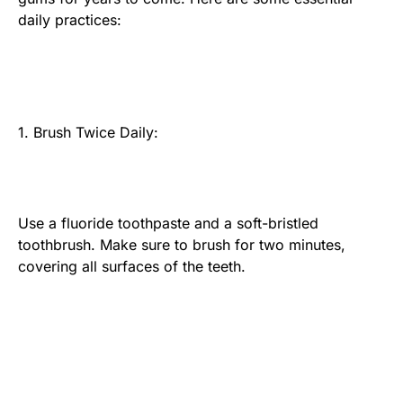
daily practices:
1. Brush Twice Daily:
Use a fluoride toothpaste and a soft-bristled
toothbrush. Make sure to brush for two minutes,
covering all surfaces of the teeth.