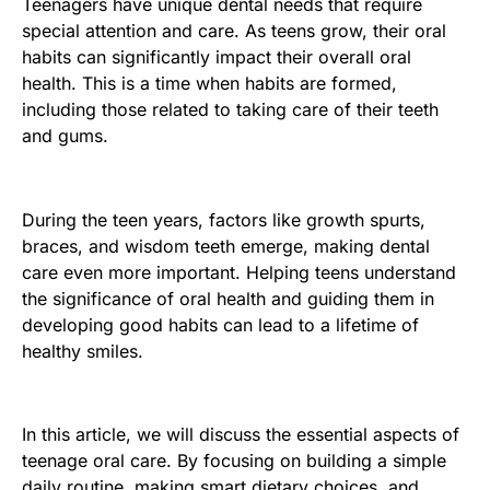
Teenagers have unique dental needs that require
special attention and care. As teens grow, their oral
habits can significantly impact their overall oral
health. This is a time when habits are formed,
including those related to taking care of their teeth
and gums.
During the teen years, factors like growth spurts,
braces, and wisdom teeth emerge, making dental
care even more important. Helping teens understand
the significance of oral health and guiding them in
developing good habits can lead to a lifetime of
healthy smiles.
In this article, we will discuss the essential aspects of
teenage oral care. By focusing on building a simple
daily routine, making smart dietary choices, and