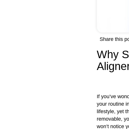
Share this po
Why S
Aligne
If you’ve won
your routine i
lifestyle, yet
removable, yo
won’t notice y