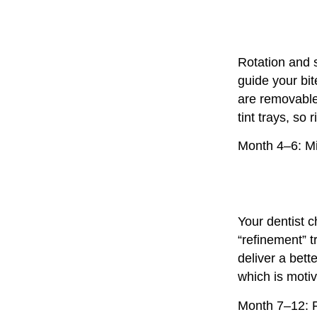
Rotation and 
guide your bit
are removable,
tint trays, so 
Month 4–6: M
Your dentist c
“refinement” 
deliver a bett
which is motiv
Month 7–12: F