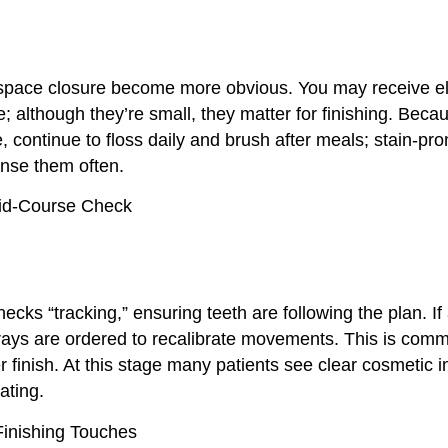
space closure become more obvious. You may receive el
e; although they’re small, they matter for finishing. Beca
 continue to floss daily and brush after meals; stain-pr
rinse them often.
id-Course Check
hecks “tracking,” ensuring teeth are following the plan. If 
trays are ordered to recalibrate movements. This is com
er finish. At this stage many patients see clear cosmetic
ating.
inishing Touches