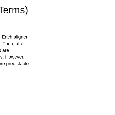
 Terms)
. Each aligner
. Then, after
s are
nts. However,
ore predictable