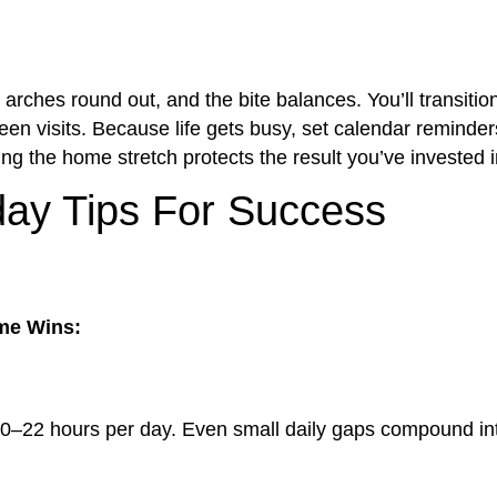
arches round out, and the bite balances. You’ll transitio
een visits. Because life gets busy, set calendar reminder
ng the home stretch protects the result you’ve invested i
ay Tips For Success
me Wins:
20–22 hours per day. Even small daily gaps compound in