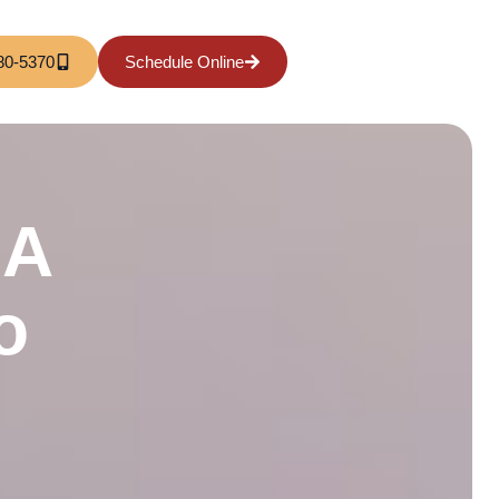
80-5370
Schedule Online
 A
o