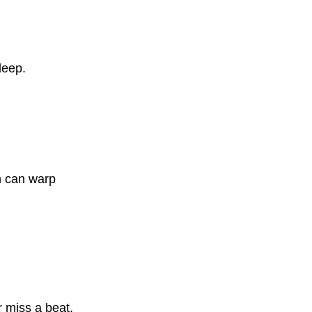
leep.
h can warp
r miss a beat.