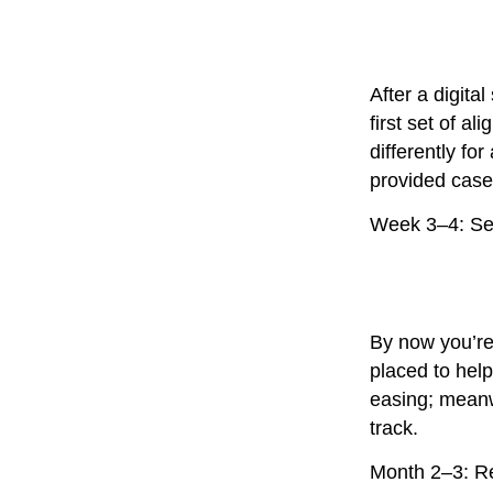
After a digita
first set of a
differently fo
provided case 
Week 3–4: Set
By now you’re
placed to hel
easing; meanw
track.
Month 2–3: R