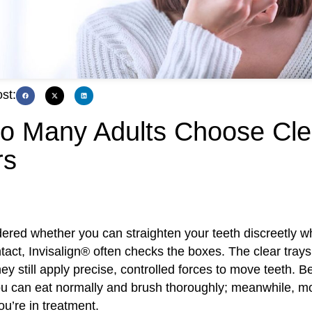
st:
o Many Adults Choose Cle
rs
dered whether you can straighten your teeth discreetly w
ntact, Invisalign® often checks the boxes. The clear trays 
 they still apply precise, controlled forces to move teeth. 
u can eat normally and brush thoroughly; meanwhile, m
ou’re in treatment.