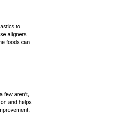
astics to
use aligners
one foods can
a few aren’t,
mon and helps
 improvement,