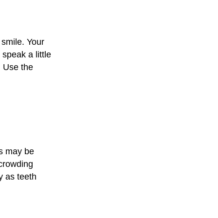
 smile. Your
speak a little
. Use the
ts may be
 crowding
y as teeth