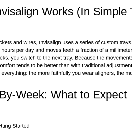
visalign Works (In Simple
ckets and wires, Invisalign uses a series of custom trays
hours per day and moves teeth a fraction of a millimeter
eks, you switch to the next tray. Because the movement
omfort tends to be better than with traditional adjustme
 everything: the more faithfully you wear aligners, the m
By-Week: What to Expect
ting Started