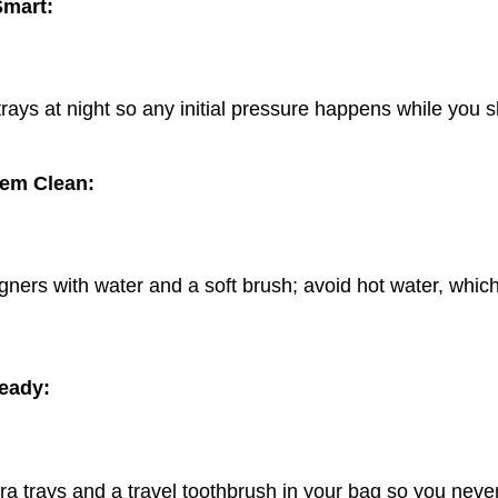
Smart:
ays at night so any initial pressure happens while you s
em Clean:
gners with water and a soft brush; avoid hot water, whic
eady:
ra trays and a travel toothbrush in your bag so you neve