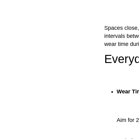
Spaces close, 
intervals betw
wear time duri
Everyd
Wear Ti
Aim for 