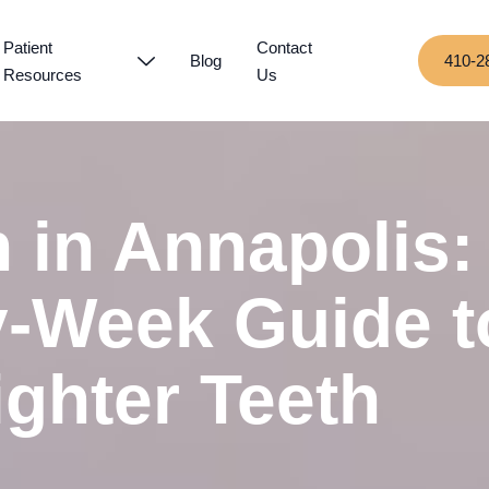
Patient
Contact
Blog
410-2
Resources
Us
n in Annapolis:
-Week Guide t
ighter Teeth