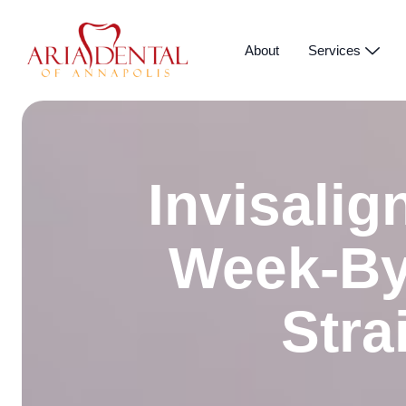
About
Services
Invisalig
Week-By
Stra