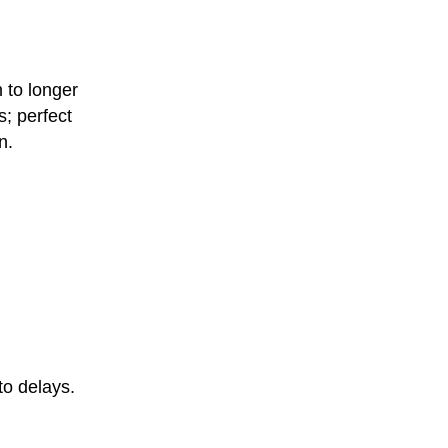
n to longer
s; perfect
n.
to delays.