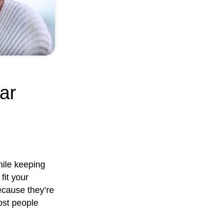
ar
hile keeping
fit your
Because they’re
ost people