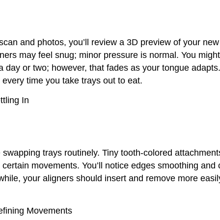
l scan and photos, you’ll review a 3D preview of your new
ligners may feel snug; minor pressure is normal. You might 
r a day or two; however, that fades as your tongue adapts
every time you take trays out to eat.
tling In
 swapping trays routinely. Tiny tooth-colored attachmen
p certain movements. You’ll notice edges smoothing and
hile, your aligners should insert and remove more easil
efining Movements