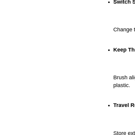
Switch 
Change tr
Keep Th
Brush ali
plastic.
Travel R
Store ext