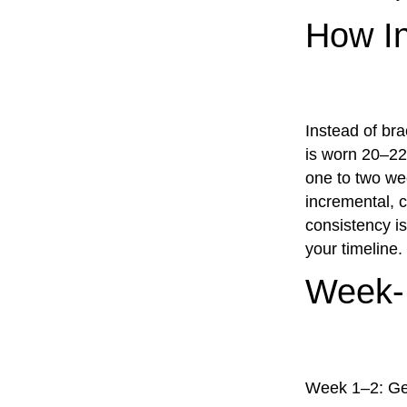
How In
Instead of bra
is worn 20–22 
one to two we
incremental, c
consistency is
your timeline.
Week-
Week 1–2: Get