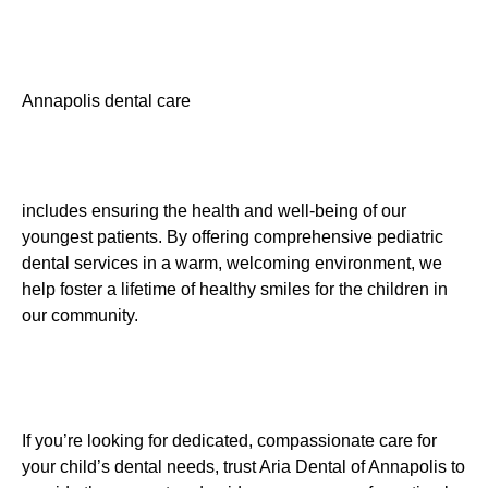
Annapolis dental care
includes ensuring the health and well-being of our
youngest patients. By offering comprehensive pediatric
dental services in a warm, welcoming environment, we
help foster a lifetime of healthy smiles for the children in
our community.
If you’re looking for dedicated, compassionate care for
your child’s dental needs, trust Aria Dental of Annapolis to