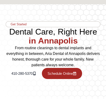
Get Started
Dental Care, Right Here
in Annapolis
From routine cleanings to dental implants and
everything in between, Aria Dental of Annapolis delivers
honest, thorough care for your whole family. New
patients always welcome.
410-280-5370
Schedule Online