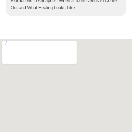
Extractions in Annapolis: When a Tooth Needs to Come
Out and What Healing Looks Like