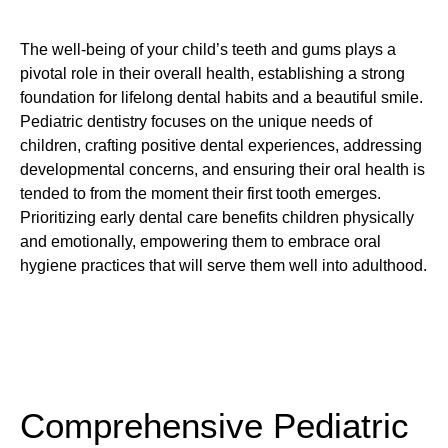
The well-being of your child’s teeth and gums plays a
pivotal role in their overall health, establishing a strong
foundation for lifelong dental habits and a beautiful smile.
Pediatric dentistry focuses on the unique needs of
children, crafting positive dental experiences, addressing
developmental concerns, and ensuring their oral health is
tended to from the moment their first tooth emerges.
Prioritizing early dental care benefits children physically
and emotionally, empowering them to embrace oral
hygiene practices that will serve them well into adulthood.
Comprehensive Pediatric