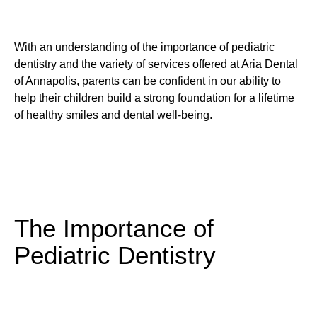
With an understanding of the importance of pediatric
dentistry and the variety of services offered at Aria Dental
of Annapolis, parents can be confident in our ability to
help their children build a strong foundation for a lifetime
of healthy smiles and dental well-being.
The Importance of
Pediatric Dentistry