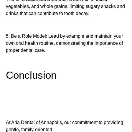
vegetables, and whole grains, limiting sugary snacks and
drinks that can contribute to tooth decay.
5. Be a Role Model: Lead by example and maintain your
own oral health routine, demonstrating the importance of
proper dental care.
Conclusion
At Aria Dental of Annapolis, our commitment to providing
gentle, family-oriented