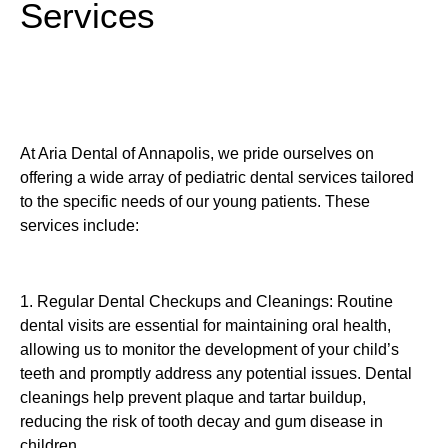
Services
At Aria Dental of Annapolis, we pride ourselves on
offering a wide array of pediatric dental services tailored
to the specific needs of our young patients. These
services include:
1. Regular Dental Checkups and Cleanings: Routine
dental visits are essential for maintaining oral health,
allowing us to monitor the development of your child’s
teeth and promptly address any potential issues. Dental
cleanings help prevent plaque and tartar buildup,
reducing the risk of tooth decay and gum disease in
children.