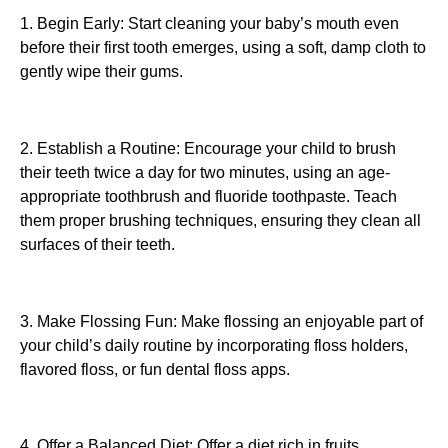
1. Begin Early: Start cleaning your baby’s mouth even
before their first tooth emerges, using a soft, damp cloth to
gently wipe their gums.
2. Establish a Routine: Encourage your child to brush
their teeth twice a day for two minutes, using an age-
appropriate toothbrush and fluoride toothpaste. Teach
them proper brushing techniques, ensuring they clean all
surfaces of their teeth.
3. Make Flossing Fun: Make flossing an enjoyable part of
your child’s daily routine by incorporating floss holders,
flavored floss, or fun dental floss apps.
4. Offer a Balanced Diet: Offer a diet rich in fruits,