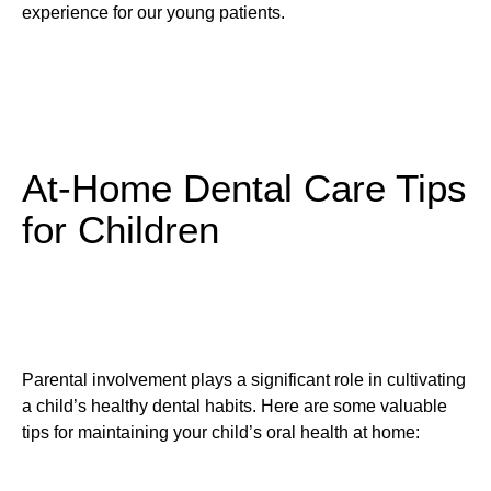
experience for our young patients.
At-Home Dental Care Tips
for Children
Parental involvement plays a significant role in cultivating
a child’s healthy dental habits. Here are some valuable
tips for maintaining your child’s oral health at home: