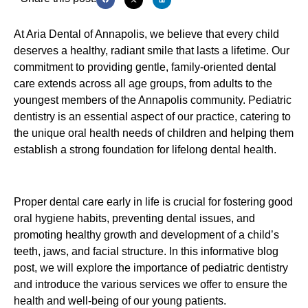
At Aria Dental of Annapolis, we believe that every child
deserves a healthy, radiant smile that lasts a lifetime. Our
commitment to providing gentle, family-oriented dental
care extends across all age groups, from adults to the
youngest members of the Annapolis community. Pediatric
dentistry is an essential aspect of our practice, catering to
the unique oral health needs of children and helping them
establish a strong foundation for lifelong dental health.
Proper dental care early in life is crucial for fostering good
oral hygiene habits, preventing dental issues, and
promoting healthy growth and development of a child’s
teeth, jaws, and facial structure. In this informative blog
post, we will explore the importance of pediatric dentistry
and introduce the various services we offer to ensure the
health and well-being of our young patients.