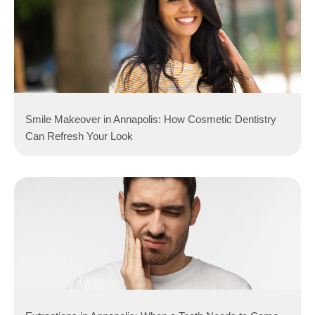
Smile Makeover in Annapolis: How Cosmetic Dentistry
Can Refresh Your Look