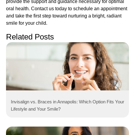
provide the support and guidance necessary for optimal
oral health. Contact us today to schedule an appointment
and take the first step toward nurturing a bright, radiant
smile for your child.
Related Posts
Invisalign vs. Braces in Annapolis: Which Option Fits Your
Lifestyle and Your Smile?