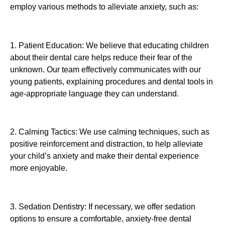
employ various methods to alleviate anxiety, such as:
1. Patient Education: We believe that educating children
about their dental care helps reduce their fear of the
unknown. Our team effectively communicates with our
young patients, explaining procedures and dental tools in
age-appropriate language they can understand.
2. Calming Tactics: We use calming techniques, such as
positive reinforcement and distraction, to help alleviate
your child’s anxiety and make their dental experience
more enjoyable.
3. Sedation Dentistry: If necessary, we offer sedation
options to ensure a comfortable, anxiety-free dental