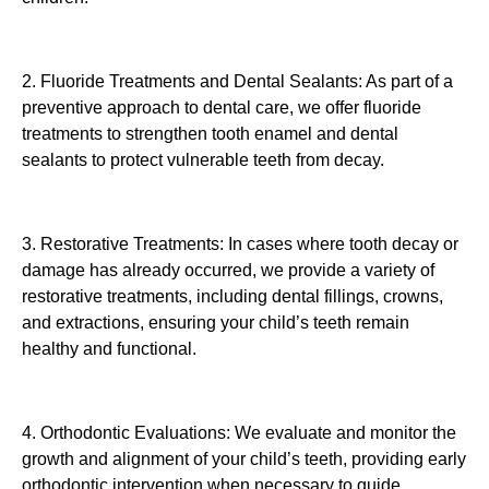
2. Fluoride Treatments and Dental Sealants: As part of a
preventive approach to dental care, we offer fluoride
treatments to strengthen tooth enamel and dental
sealants to protect vulnerable teeth from decay.
3. Restorative Treatments: In cases where tooth decay or
damage has already occurred, we provide a variety of
restorative treatments, including dental fillings, crowns,
and extractions, ensuring your child’s teeth remain
healthy and functional.
4. Orthodontic Evaluations: We evaluate and monitor the
growth and alignment of your child’s teeth, providing early
orthodontic intervention when necessary to guide