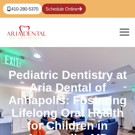
410-280-5370
Schedule Online
Pediatric Dentistry at
Aria Dental of
Annapolis: Fostering
Lifelong Oral Health
for Children in