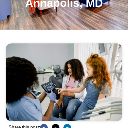
Annapolis, MD
Share this post: