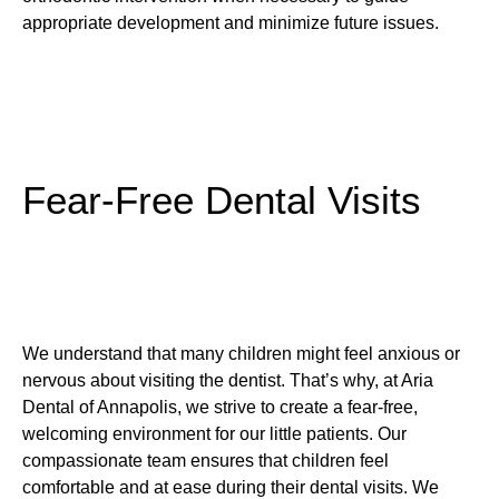
appropriate development and minimize future issues.
Fear-Free Dental Visits
We understand that many children might feel anxious or
nervous about visiting the dentist. That’s why, at Aria
Dental of Annapolis, we strive to create a fear-free,
welcoming environment for our little patients. Our
compassionate team ensures that children feel
comfortable and at ease during their dental visits. We