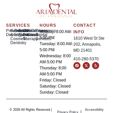
SERVICES
HOURS
CONTACT
Preventative
Restorative
Dental
Tooth
Gum
Root
Dentures
Emergency
Monday: 8:00 AM-
INFO
Dentistry
&
Implants
Extractions
Disease
Canal
Dental
5:00 PM
1610 West St Ste
Cosmetic
Therapy
Services
Dentistry
Tuesday: 8:00 AM-
202, Annapolis,
5:00 PM
MD 21401
Wednesday: 8:00
410-280-5370
AM-5:00 PM
Thursday: 8:00
AM-5:00 PM
Friday: Closed
Saturday: Closed
Sunday: Closed
© 2026 All Rights Reserved |
Accessibility
|
Privacy Policy