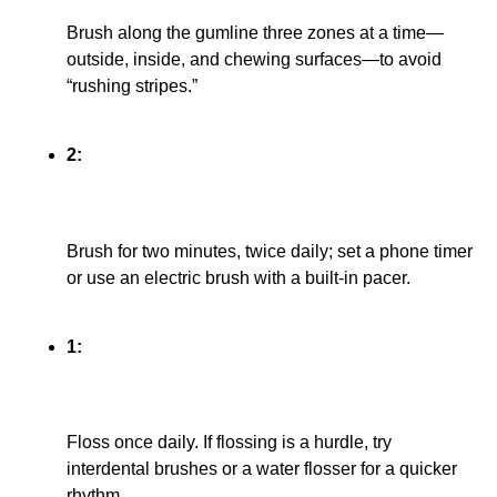
Brush along the gumline three zones at a time—
outside, inside, and chewing surfaces—to avoid
“rushing stripes.”
2:
Brush for two minutes, twice daily; set a phone timer
or use an electric brush with a built-in pacer.
1:
Floss once daily. If flossing is a hurdle, try
interdental brushes or a water flosser for a quicker
rhythm.