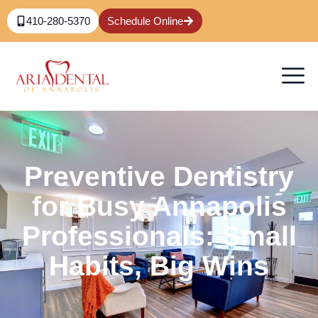
410-280-5370
Schedule Online
Preventive Dentistry
for Busy Annapolis
Professionals: Small
Habits, Big Wins