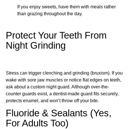
If you enjoy sweets, have them with meals rather
than grazing throughout the day.
Protect Your Teeth From
Night Grinding
Stress can trigger clenching and grinding (bruxism). If you
wake with sore jaw muscles or notice flat edges on teeth,
ask about a custom night guard. Although over-the-
counter guards exist, a dentist-made guard fits securely,
protects enamel, and won’t throw off your bite.
Fluoride & Sealants (Yes,
For Adults Too)