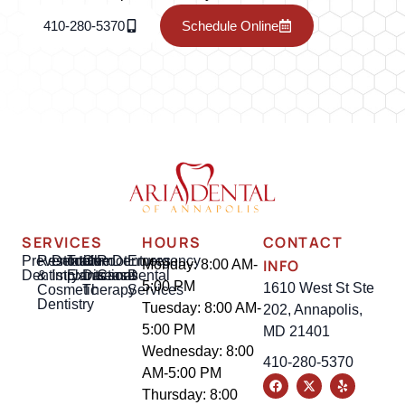
410-280-5370
Schedule Online
SERVICES
HOURS
CONTACT
Preventative
Restorative
Dental
Tooth
Gum
Root
Dentures
Emergency
INFO
Monday: 8:00 AM-
Dentistry
&
Implants
Extractions
Disease
Canal
Dental
5:00 PM
1610 West St Ste
Cosmetic
Therapy
Services
Dentistry
Tuesday: 8:00 AM-
202, Annapolis,
5:00 PM
MD 21401
Wednesday: 8:00
410-280-5370
AM-5:00 PM
Thursday: 8:00