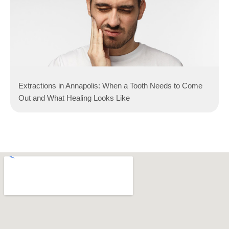
Extractions in Annapolis: When a Tooth Needs to Come
Out and What Healing Looks Like