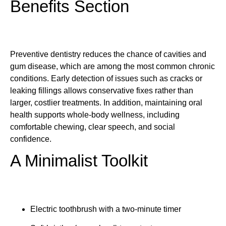
Benefits Section
Preventive dentistry reduces the chance of cavities and
gum disease, which are among the most common chronic
conditions. Early detection of issues such as cracks or
leaking fillings allows conservative fixes rather than
larger, costlier treatments. In addition, maintaining oral
health supports whole-body wellness, including
comfortable chewing, clear speech, and social
confidence.
A Minimalist Toolkit
Electric toothbrush with a two-minute timer