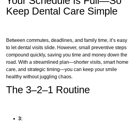
Your Schedule Is Full—So
Keep Dental Care Simple
Between commutes, deadlines, and family time, it’s easy
to let dental visits slide. However, small preventive steps
compound quickly, saving you time and money down the
road. With a streamlined plan—shorter visits, smart home
care, and strategic timing—you can keep your smile
healthy without juggling chaos.
The 3–2–1 Routine
3: