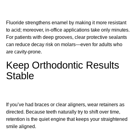
Fluoride strengthens enamel by making it more resistant
to acid; moreover, in-office applications take only minutes.
For patients with deep grooves, clear protective sealants
can reduce decay risk on molars—even for adults who
are cavity-prone.
Keep Orthodontic Results
Stable
If you’ve had braces or clear aligners, wear retainers as
directed. Because teeth naturally try to shift over time,
retention is the quiet engine that keeps your straightened
smile aligned.