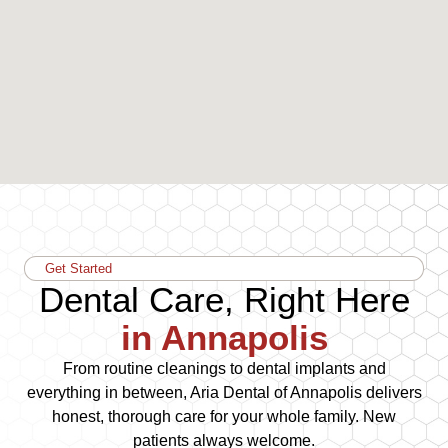
Get Started
Dental Care, Right Here
in Annapolis
From routine cleanings to dental implants and
everything in between, Aria Dental of Annapolis delivers
honest, thorough care for your whole family. New
patients always welcome.