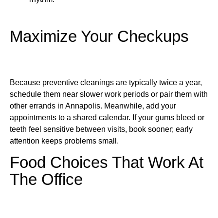
Maximize Your Checkups
Because preventive cleanings are typically twice a year,
schedule them near slower work periods or pair them with
other errands in Annapolis. Meanwhile, add your
appointments to a shared calendar. If your gums bleed or
teeth feel sensitive between visits, book sooner; early
attention keeps problems small.
Food Choices That Work At
The Office