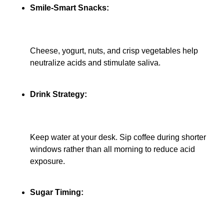
Smile-Smart Snacks:
Cheese, yogurt, nuts, and crisp vegetables help
neutralize acids and stimulate saliva.
Drink Strategy:
Keep water at your desk. Sip coffee during shorter
windows rather than all morning to reduce acid
exposure.
Sugar Timing: