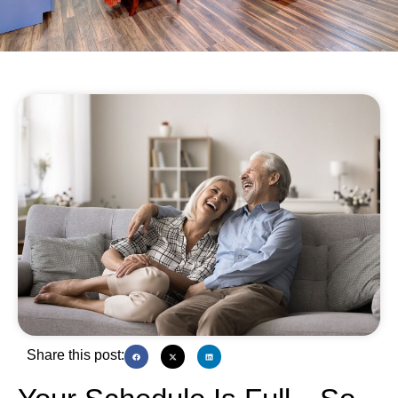
Share this post: