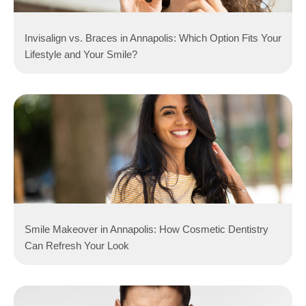
Invisalign vs. Braces in Annapolis: Which Option Fits Your
Lifestyle and Your Smile?
Smile Makeover in Annapolis: How Cosmetic Dentistry
Can Refresh Your Look