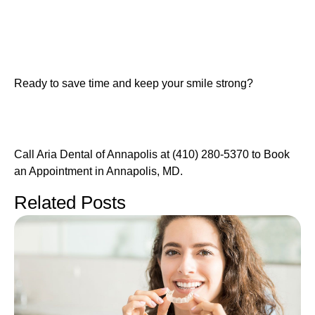
Ready to save time and keep your smile strong?
Call Aria Dental of Annapolis at (410) 280-5370 to Book
an Appointment in Annapolis, MD.
Related Posts