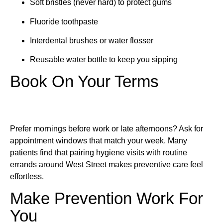
Soft bristles (never hard) to protect gums
Fluoride toothpaste
Interdental brushes or water flosser
Reusable water bottle to keep you sipping
Book On Your Terms
Prefer mornings before work or late afternoons? Ask for
appointment windows that match your week. Many
patients find that pairing hygiene visits with routine
errands around West Street makes preventive care feel
effortless.
Make Prevention Work For
You