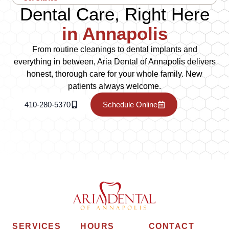
Dental Care, Right Here
in Annapolis
From routine cleanings to dental implants and
everything in between, Aria Dental of Annapolis delivers
honest, thorough care for your whole family. New
patients always welcome.
410-280-5370
Schedule Online
SERVICES
HOURS
CONTACT