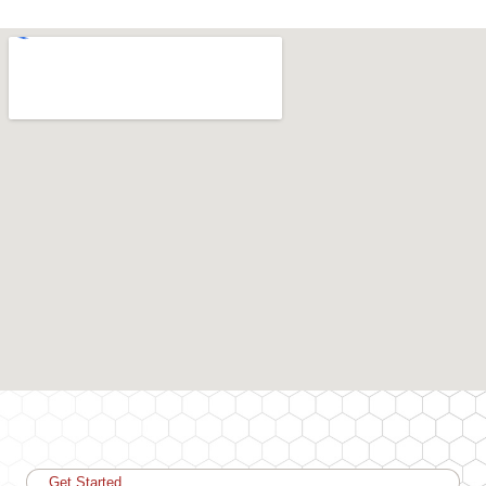
Get Started