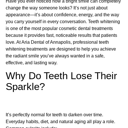
Have you ever noticed how a bright smile can completely
change the way someone looks? It’s not just about
appearance—it’s about confidence, energy, and the way
you carry yourself in every conversation. Teeth whitening
is one of the most popular cosmetic dental treatments
because it provides fast, noticeable results that patients
love. At Aria Dental of Annapolis, professional teeth
whitening treatments are designed to help you achieve
the radiant smile you’ve always wanted in a safe,
effective, and lasting way.
Why Do Teeth Lose Their
Sparkle?
It’s perfectly normal for teeth to darken over time.
Everyday habits, diet, and natural aging all play a role.