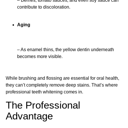
– Berries, tomato sauces, and even soy sauce can
contribute to discoloration.
Aging
– As enamel thins, the yellow dentin underneath
becomes more visible.
While brushing and flossing are essential for oral health,
they can’t completely remove deep stains. That’s where
professional teeth whitening comes in.
The Professional
Advantage