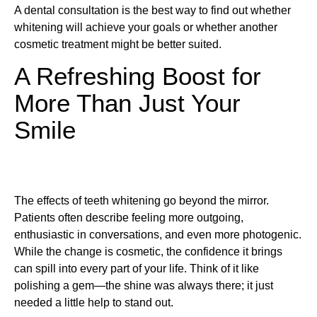
A dental consultation is the best way to find out whether
whitening will achieve your goals or whether another
cosmetic treatment might be better suited.
A Refreshing Boost for
More Than Just Your
Smile
The effects of teeth whitening go beyond the mirror.
Patients often describe feeling more outgoing,
enthusiastic in conversations, and even more photogenic.
While the change is cosmetic, the confidence it brings
can spill into every part of your life. Think of it like
polishing a gem—the shine was always there; it just
needed a little help to stand out.