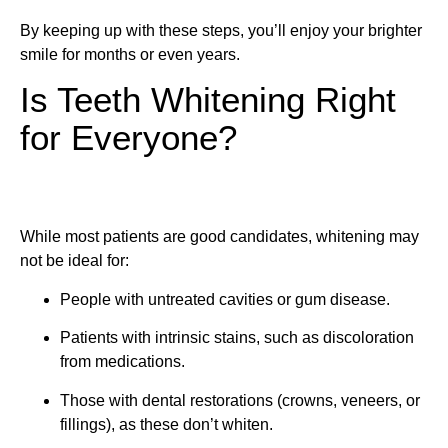
By keeping up with these steps, you’ll enjoy your brighter
smile for months or even years.
Is Teeth Whitening Right
for Everyone?
While most patients are good candidates, whitening may
not be ideal for:
People with untreated cavities or gum disease.
Patients with intrinsic stains, such as discoloration
from medications.
Those with dental restorations (crowns, veneers, or
fillings), as these don’t whiten.