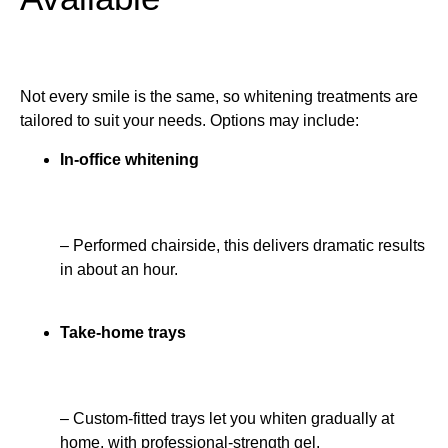
Not every smile is the same, so whitening treatments are
tailored to suit your needs. Options may include:
In-office whitening
– Performed chairside, this delivers dramatic results
in about an hour.
Take-home trays
– Custom-fitted trays let you whiten gradually at
home, with professional-strength gel.