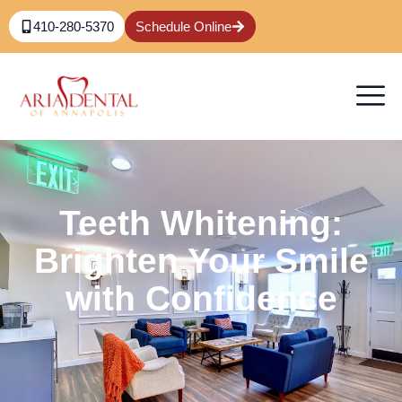
410-280-5370
Schedule Online
Teeth Whitening:
Brighten Your Smile
with Confidence