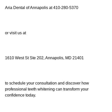
Aria Dental of Annapolis at 410-280-5370
or visit us at
1610 West St Ste 202, Annapolis, MD 21401
to schedule your consultation and discover how
professional teeth whitening can transform your
confidence today.