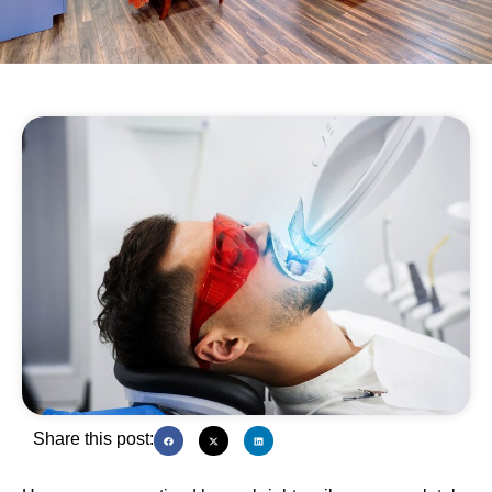
Share this post: