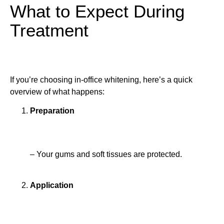
What to Expect During
Treatment
If you’re choosing in-office whitening, here’s a quick
overview of what happens:
Preparation
– Your gums and soft tissues are protected.
Application