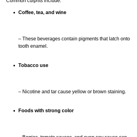
Common culprits include:
Coffee, tea, and wine
– These beverages contain pigments that latch onto
tooth enamel.
Tobacco use
– Nicotine and tar cause yellow or brown staining.
Foods with strong color