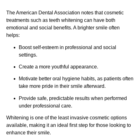
The American Dental Association notes that cosmetic
treatments such as teeth whitening can have both
emotional and social benefits. A brighter smile often
helps:
Boost self-esteem in professional and social
settings.
Create a more youthful appearance.
Motivate better oral hygiene habits, as patients often
take more pride in their smile afterward.
Provide safe, predictable results when performed
under professional care.
Whitening is one of the least invasive cosmetic options
available, making it an ideal first step for those looking to
enhance their smile.