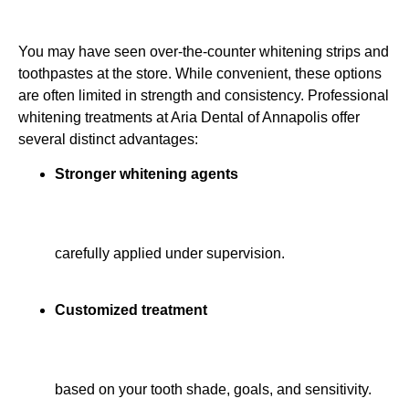
You may have seen over-the-counter whitening strips and
toothpastes at the store. While convenient, these options
are often limited in strength and consistency. Professional
whitening treatments at Aria Dental of Annapolis offer
several distinct advantages:
Stronger whitening agents
carefully applied under supervision.
Customized treatment
based on your tooth shade, goals, and sensitivity.