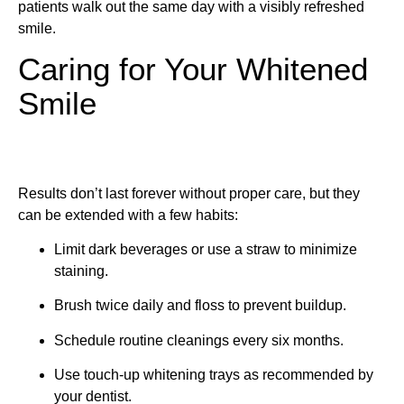
patients walk out the same day with a visibly refreshed
smile.
Caring for Your Whitened
Smile
Results don’t last forever without proper care, but they
can be extended with a few habits:
Limit dark beverages or use a straw to minimize
staining.
Brush twice daily and floss to prevent buildup.
Schedule routine cleanings every six months.
Use touch-up whitening trays as recommended by
your dentist.