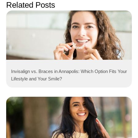
Related Posts
Invisalign vs. Braces in Annapolis: Which Option Fits Your
Lifestyle and Your Smile?