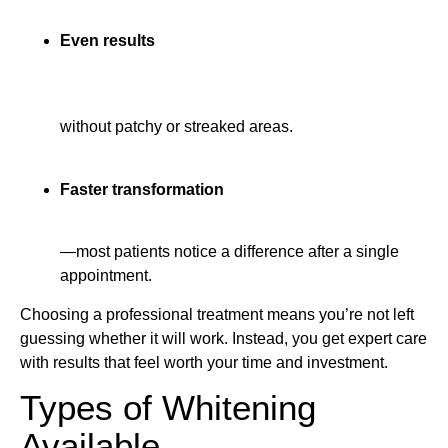
Even results
without patchy or streaked areas.
Faster transformation
—most patients notice a difference after a single
appointment.
Choosing a professional treatment means you’re not left
guessing whether it will work. Instead, you get expert care
with results that feel worth your time and investment.
Types of Whitening
Available