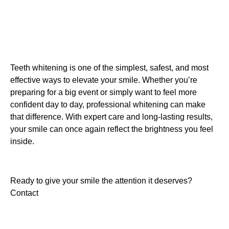
Teeth whitening is one of the simplest, safest, and most
effective ways to elevate your smile. Whether you’re
preparing for a big event or simply want to feel more
confident day to day, professional whitening can make
that difference. With expert care and long-lasting results,
your smile can once again reflect the brightness you feel
inside.
Ready to give your smile the attention it deserves?
Contact