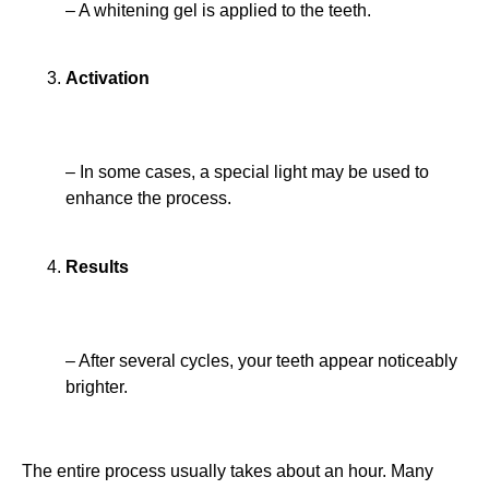
– A whitening gel is applied to the teeth.
Activation
– In some cases, a special light may be used to
enhance the process.
Results
– After several cycles, your teeth appear noticeably
brighter.
The entire process usually takes about an hour. Many