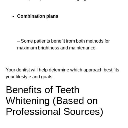
Combination plans
– Some patients benefit from both methods for
maximum brightness and maintenance.
Your dentist will help determine which approach best fits
your lifestyle and goals.
Benefits of Teeth
Whitening (Based on
Professional Sources)