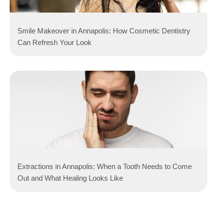
Smile Makeover in Annapolis: How Cosmetic Dentistry
Can Refresh Your Look
Extractions in Annapolis: When a Tooth Needs to Come
Out and What Healing Looks Like