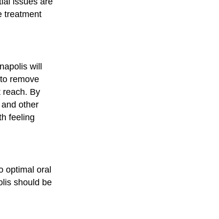
tial issues are
te treatment
napolis will
 to remove
t reach. By
, and other
h feeling
o optimal oral
olis should be