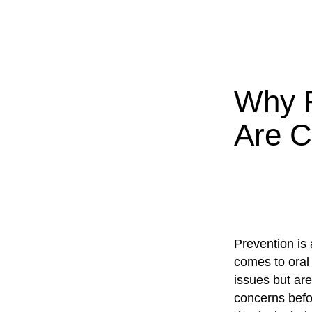
Why R
Are C
Prevention is 
comes to oral 
issues but are
concerns befor