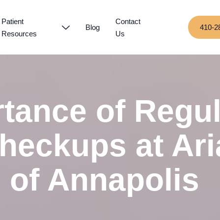
Patient
Contact
Blog
410-2
Resources
Us
tance of Regul
heckups at Ari
 of Annapolis