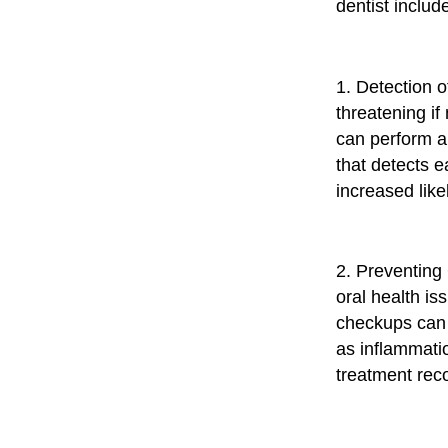
dentist includ
1. Detection o
threatening i
can perform a
that detects e
increased like
2. Preventing
oral health is
checkups can 
as inflammati
treatment re