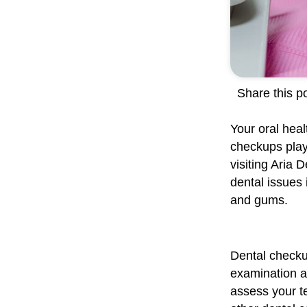
Share this po
Your oral heal
checkups play 
visiting Aria 
dental issues 
and gums.
Dental checku
examination an
assess your te