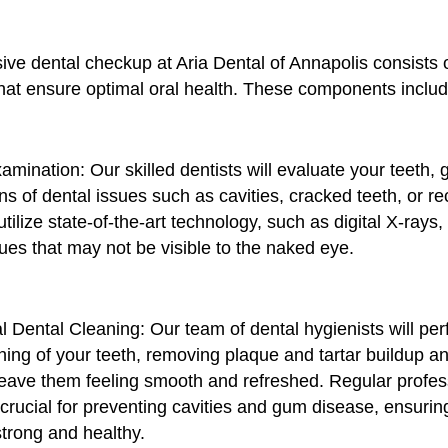
ve dental checkup at Aria Dental of Annapolis consists 
at ensure optimal oral health. These components includ
xamination: Our skilled dentists will evaluate your teeth,
gns of dental issues such as cavities, cracked teeth, or 
ilize state-of-the-art technology, such as digital X-rays, 
ues that may not be visible to the naked eye.
l Dental Cleaning: Our team of dental hygienists will pe
ing of your teeth, removing plaque and tartar buildup an
 leave them feeling smooth and refreshed. Regular profes
crucial for preventing cavities and gum disease, ensurin
strong and healthy.