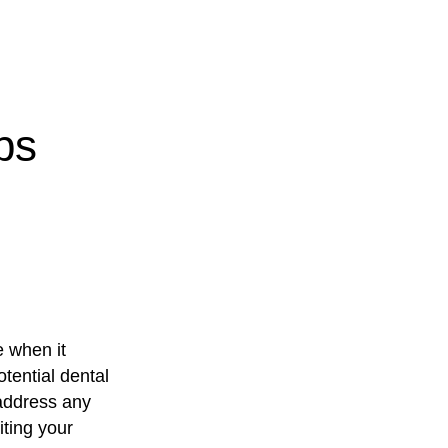
ps
e when it
tential dental
 address any
iting your