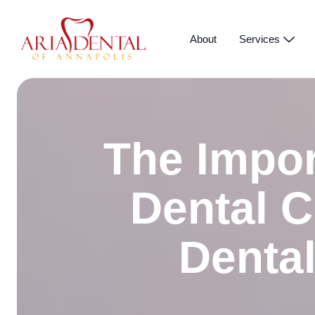
About
Services
The Impor
Dental C
Dental