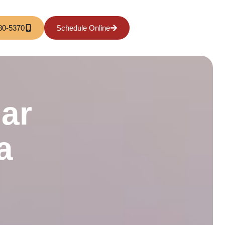
80-5370
Schedule Online
ar
a