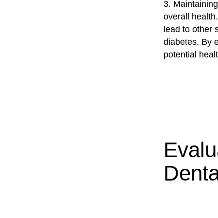
3. Maintaining
overall healt
lead to other 
diabetes. By 
potential healt
Evalu
Denta