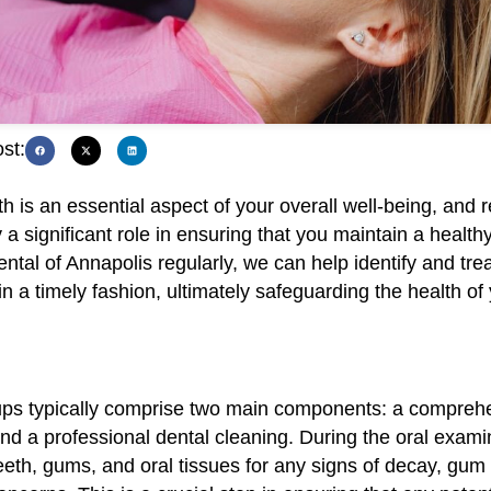
st:
th is an essential aspect of your overall well-being, and 
a significant role in ensuring that you maintain a health
Dental of Annapolis regularly, we can help identify and trea
in a timely fashion, ultimately safeguarding the health of
ps typically comprise two main components: a comprehe
d a professional dental cleaning. During the oral examin
eth, gums, and oral tissues for any signs of decay, gum 