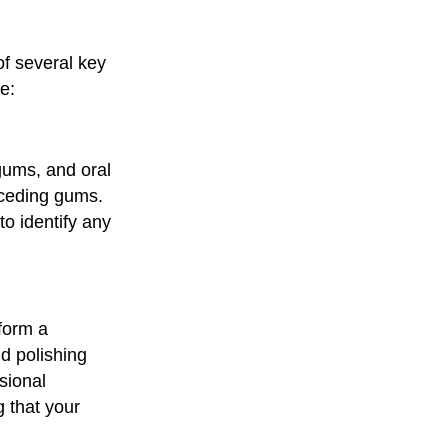
of several key
e:
 gums, and oral
receding gums.
to identify any
rform a
d polishing
sional
g that your