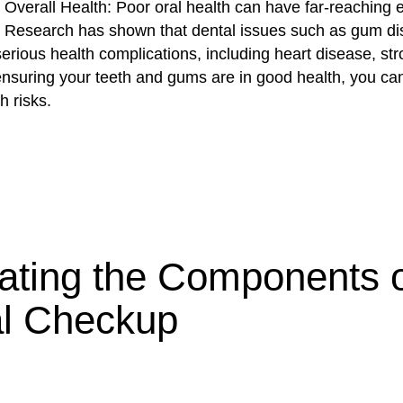
 Overall Health: Poor oral health can have far-reaching e
h. Research has shown that dental issues such as gum d
serious health complications, including heart disease, st
ensuring your teeth and gums are in good health, you ca
h risks.
ating the Components o
l Checkup