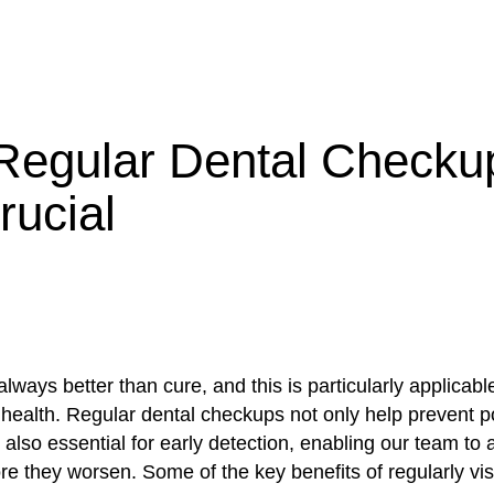
egular Dental Checku
rucial
always better than cure, and this is particularly applicabl
health. Regular dental checkups not only help prevent po
 also essential for early detection, enabling our team to
e they worsen. Some of the key benefits of regularly vis