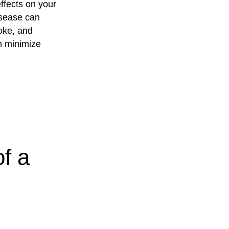
ffects on your
isease can
roke, and
n minimize
f a