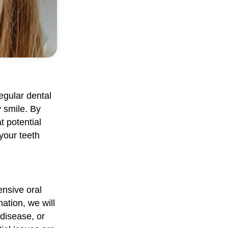
regular dental
y smile. By
t potential
 your teeth
nsive oral
ation, we will
disease, or