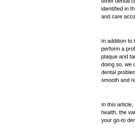
other dental c
identified in 
and care acco
In addition to
perform a pro
plaque and tar
doing so, we c
dental problem
smooth and ref
In this articl
health, the v
your go-to den