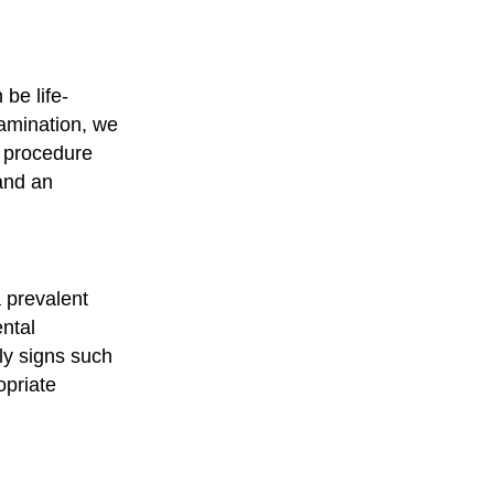
 be life-
xamination, we
e procedure
 and an
 prevalent
ental
ly signs such
opriate