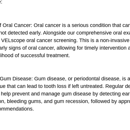
e:
f Oral Cancer: Oral cancer is a serious condition that can
f not detected early. Alongside our comprehensive oral e
 VELscope oral cancer screening. This is a non-invasiv
arly signs of oral cancer, allowing for timely intervention
lihood of successful treatment.
 Gum Disease: Gum disease, or periodontal disease, is a
sue that can lead to tooth loss if left untreated. Regular d
help prevent and manage gum disease by detecting ear
on, bleeding gums, and gum recession, followed by appr
commendations.