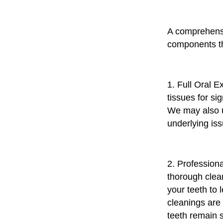
A comprehensi
components th
1. Full Oral E
tissues for si
We may also ut
underlying iss
2. Professiona
thorough clean
your teeth to
cleanings are 
teeth remain 