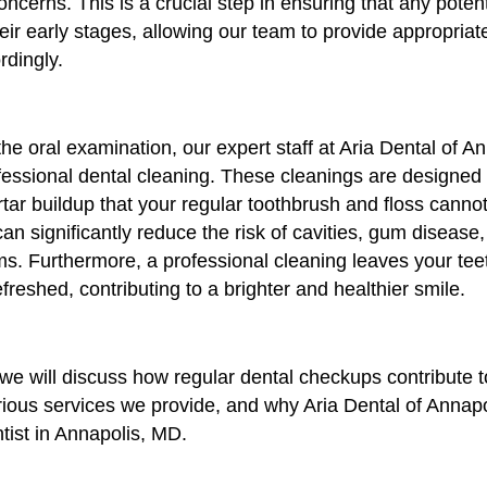
oncerns. This is a crucial step in ensuring that any poten
their early stages, allowing our team to provide appropria
rdingly.
 the oral examination, our expert staff at Aria Dental of An
fessional dental cleaning. These cleanings are designed
tar buildup that your regular toothbrush and floss canno
an significantly reduce the risk of cavities, gum disease
s. Furthermore, a professional cleaning leaves your teet
reshed, contributing to a brighter and healthier smile.
e, we will discuss how regular dental checkups contribute t
arious services we provide, and why Aria Dental of Annap
tist in Annapolis, MD.