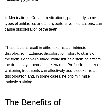
4. Medications: Certain medications, particularly some
types of antibiotics and antihypertensive medications, can
cause discoloration of the teeth.
These factors result in either extrinsic or intrinsic
discoloration. Extrinsic discoloration refers to stains on
the tooth’s enamel surface, while intrinsic staining affects
the dentin layer beneath the enamel. Professional teeth
whitening treatments can effectively address extrinsic
discoloration and, in some cases, help to minimize
intrinsic staining.
The Benefits of