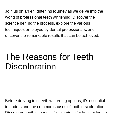
Join us on an enlightening journey as we delve into the
world of professional teeth whitening. Discover the
science behind the process, explore the various
techniques employed by dental professionals, and
uncover the remarkable results that can be achieved.
The Reasons for Teeth
Discoloration
Before delving into teeth whitening options, it’s essential
to understand the common causes of tooth discoloration.
Discolored teeth can result from various factors, including: