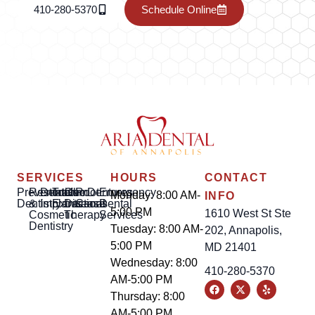
410-280-5370
Schedule Online
SERVICES
HOURS
CONTACT
Preventative
Restorative
Dental
Tooth
Gum
Root
Dentures
Emergency
Monday: 8:00 AM-
INFO
Dentistry
&
Implants
Extractions
Disease
Canal
Dental
5:00 PM
1610 West St Ste
Cosmetic
Therapy
Services
Dentistry
Tuesday: 8:00 AM-
202, Annapolis,
5:00 PM
MD 21401
Wednesday: 8:00
410-280-5370
AM-5:00 PM
Thursday: 8:00
AM-5:00 PM