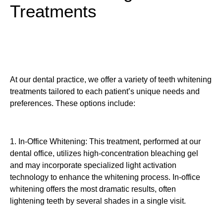
Treatments
At our dental practice, we offer a variety of teeth whitening
treatments tailored to each patient’s unique needs and
preferences. These options include:
1. In-Office Whitening: This treatment, performed at our
dental office, utilizes high-concentration bleaching gel
and may incorporate specialized light activation
technology to enhance the whitening process. In-office
whitening offers the most dramatic results, often
lightening teeth by several shades in a single visit.