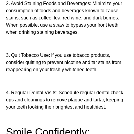
2. Avoid Staining Foods and Beverages: Minimize your
consumption of foods and beverages known to cause
stains, such as coffee, tea, red wine, and dark berries.
When possible, use a straw to bypass your front teeth
when drinking staining beverages.
3. Quit Tobacco Use: If you use tobacco products,
consider quitting to prevent nicotine and tar stains from
reappearing on your freshly whitened teeth.
4. Regular Dental Visits: Schedule regular dental check-
ups and cleanings to remove plaque and tartar, keeping
your teeth looking their brightest and healthiest.
Smile Confidently: