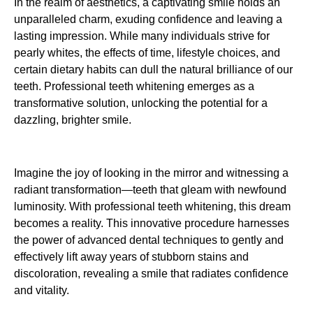
In the realm of aesthetics, a captivating smile holds an
unparalleled charm, exuding confidence and leaving a
lasting impression. While many individuals strive for
pearly whites, the effects of time, lifestyle choices, and
certain dietary habits can dull the natural brilliance of our
teeth. Professional teeth whitening emerges as a
transformative solution, unlocking the potential for a
dazzling, brighter smile.
Imagine the joy of looking in the mirror and witnessing a
radiant transformation—teeth that gleam with newfound
luminosity. With professional teeth whitening, this dream
becomes a reality. This innovative procedure harnesses
the power of advanced dental techniques to gently and
effectively lift away years of stubborn stains and
discoloration, revealing a smile that radiates confidence
and vitality.