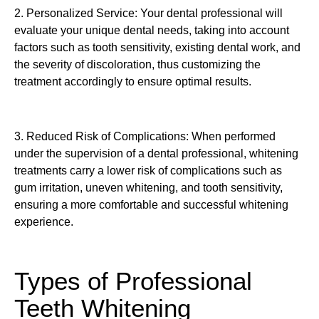
2. Personalized Service: Your dental professional will
evaluate your unique dental needs, taking into account
factors such as tooth sensitivity, existing dental work, and
the severity of discoloration, thus customizing the
treatment accordingly to ensure optimal results.
3. Reduced Risk of Complications: When performed
under the supervision of a dental professional, whitening
treatments carry a lower risk of complications such as
gum irritation, uneven whitening, and tooth sensitivity,
ensuring a more comfortable and successful whitening
experience.
Types of Professional
Teeth Whitening