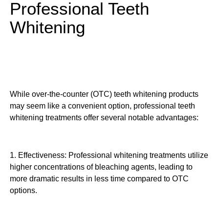
Professional Teeth
Whitening
While over-the-counter (OTC) teeth whitening products
may seem like a convenient option, professional teeth
whitening treatments offer several notable advantages:
1. Effectiveness: Professional whitening treatments utilize
higher concentrations of bleaching agents, leading to
more dramatic results in less time compared to OTC
options.