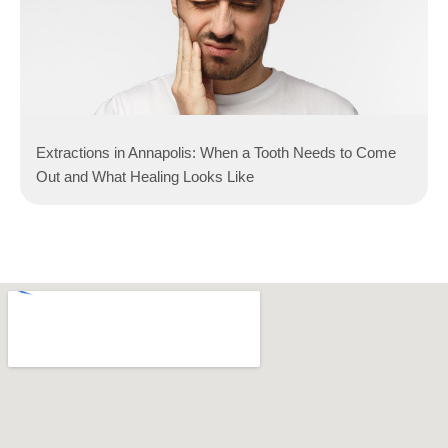
Extractions in Annapolis: When a Tooth Needs to Come
Out and What Healing Looks Like