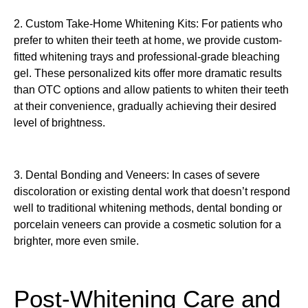
2. Custom Take-Home Whitening Kits: For patients who
prefer to whiten their teeth at home, we provide custom-
fitted whitening trays and professional-grade bleaching
gel. These personalized kits offer more dramatic results
than OTC options and allow patients to whiten their teeth
at their convenience, gradually achieving their desired
level of brightness.
3. Dental Bonding and Veneers: In cases of severe
discoloration or existing dental work that doesn’t respond
well to traditional whitening methods, dental bonding or
porcelain veneers can provide a cosmetic solution for a
brighter, more even smile.
Post-Whitening Care and