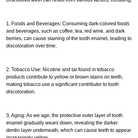
1. Foods and Beverages: Consuming dark-colored foods
and beverages, such as coffee, tea, red wine, and dark
berries, can cause staining of the tooth enamel, leading to
discoloration over time.
2. Tobacco Use: Nicotine and tar found in tobacco
products contribute to yellow or brown stains on teeth,
making tobacco use a significant contributor to tooth
discoloration.
3. Aging: As we age, the protective outer layer of tooth
enamel gradually wears down, revealing the darker
dentin layer underneath, which can cause teeth to appear
increasingly yellow.