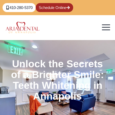
410-280-5370
Schedule Online
Unlock the Secrets
of a Brighter Smile:
Teeth Whitening in
Annapolis