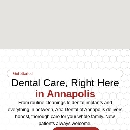
Get Started
Dental Care, Right Here
in Annapolis
From routine cleanings to dental implants and
everything in between, Aria Dental of Annapolis delivers
honest, thorough care for your whole family. New
patients always welcome.