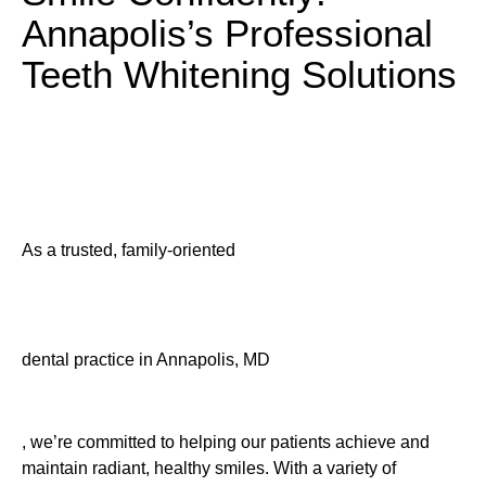
Annapolis’s Professional
Teeth Whitening Solutions
As a trusted, family-oriented
dental practice in Annapolis, MD
, we’re committed to helping our patients achieve and
maintain radiant, healthy smiles. With a variety of