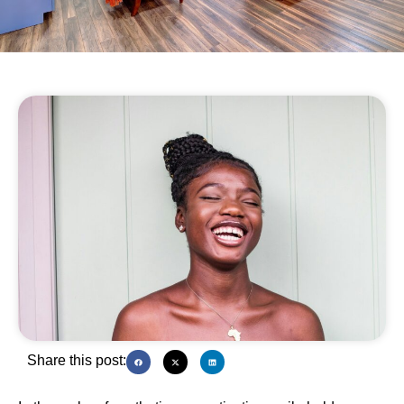
Share this post: