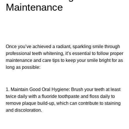
Maintenance
Once you’ve achieved a radiant, sparkling smile through
professional teeth whitening, it’s essential to follow proper
maintenance and care tips to keep your smile bright for as
long as possible:
1. Maintain Good Oral Hygiene: Brush your teeth at least
twice daily with a fluoride toothpaste and floss daily to
remove plaque build-up, which can contribute to staining
and discoloration.