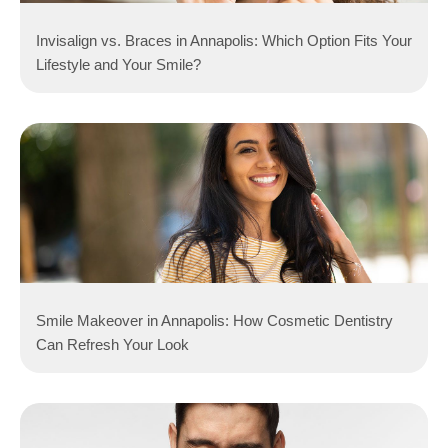
Invisalign vs. Braces in Annapolis: Which Option Fits Your
Lifestyle and Your Smile?
Smile Makeover in Annapolis: How Cosmetic Dentistry
Can Refresh Your Look