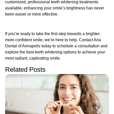
customized, professional teeth whitening treatments
available, enhancing your smile’s brightness has never
been easier or more effective.
If you’re ready to take the first step towards a brighter,
more confident smile, we’re here to help. Contact Aria
Dental of Annapolis today to schedule a consultation and
explore the best teeth whitening options to achieve your
most radiant, captivating smile.
Related Posts