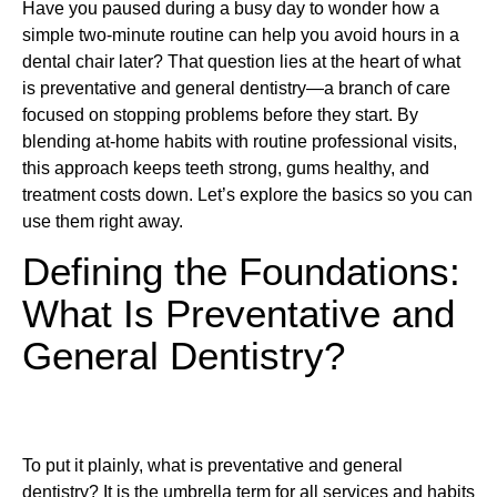
Have you paused during a busy day to wonder how a
simple two-minute routine can help you avoid hours in a
dental chair later? That question lies at the heart of what
is preventative and general dentistry—a branch of care
focused on stopping problems before they start. By
blending at-home habits with routine professional visits,
this approach keeps teeth strong, gums healthy, and
treatment costs down. Let’s explore the basics so you can
use them right away.
Defining the Foundations:
What Is Preventative and
General Dentistry?
To put it plainly, what is preventative and general
dentistry? It is the umbrella term for all services and habits