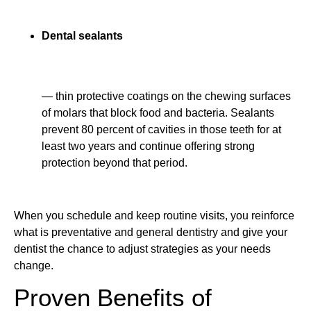
Dental sealants
— thin protective coatings on the chewing surfaces
of molars that block food and bacteria. Sealants
prevent 80 percent of cavities in those teeth for at
least two years and continue offering strong
protection beyond that period.
When you schedule and keep routine visits, you reinforce
what is preventative and general dentistry and give your
dentist the chance to adjust strategies as your needs
change.
Proven Benefits of