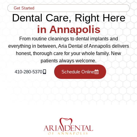
Get Started
Dental Care, Right Here
in Annapolis
From routine cleanings to dental implants and
everything in between, Aria Dental of Annapolis delivers
honest, thorough care for your whole family. New
patients always welcome.
410-280-5370
Schedule Online