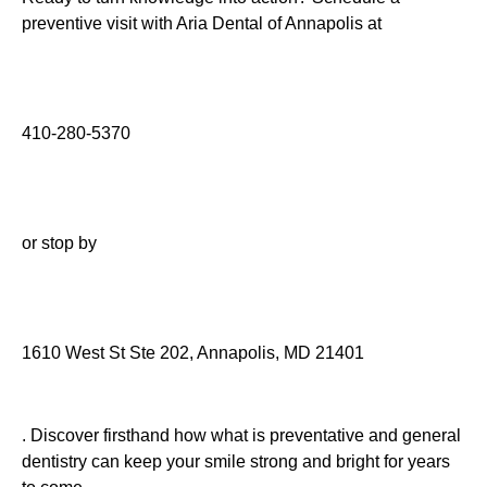
preventive visit with Aria Dental of Annapolis at
410-280-5370
or stop by
1610 West St Ste 202, Annapolis, MD 21401
. Discover firsthand how what is preventative and general
dentistry can keep your smile strong and bright for years