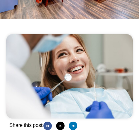
Share this post: