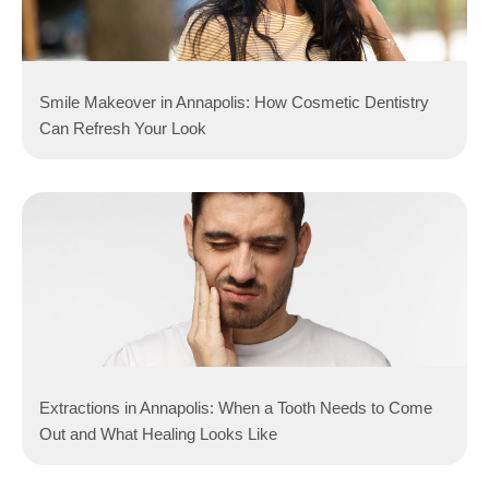
Smile Makeover in Annapolis: How Cosmetic Dentistry
Can Refresh Your Look
Extractions in Annapolis: When a Tooth Needs to Come
Out and What Healing Looks Like