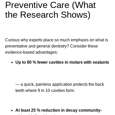
Preventive Care (What
the Research Shows)
Curious why experts place so much emphasis on what is
preventative and general dentistry? Consider these
evidence-based advantages:
Up to 80 % fewer cavities in molars with sealants
— a quick, painless application protects the back
teeth where 9 in 10 cavities form.
At least 25 % reduction in decay community-