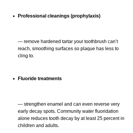
Professional cleanings (prophylaxis)
— remove hardened tartar your toothbrush can’t
reach, smoothing surfaces so plaque has less to
cling to.
Fluoride treatments
— strengthen enamel and can even reverse very
early decay spots. Community water fluoridation
alone reduces tooth decay by at least 25 percent in
children and adults.