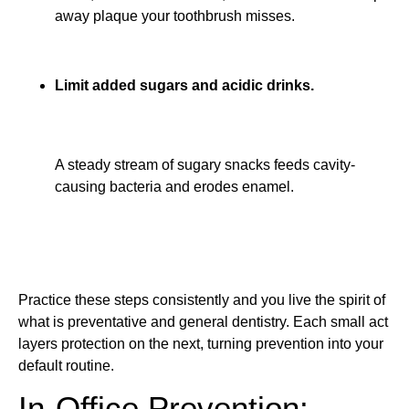
away plaque your toothbrush misses.
Limit added sugars and acidic drinks.
A steady stream of sugary snacks feeds cavity-
causing bacteria and erodes enamel.
Practice these steps consistently and you live the spirit of
what is preventative and general dentistry. Each small act
layers protection on the next, turning prevention into your
default routine.
In-Office Prevention: