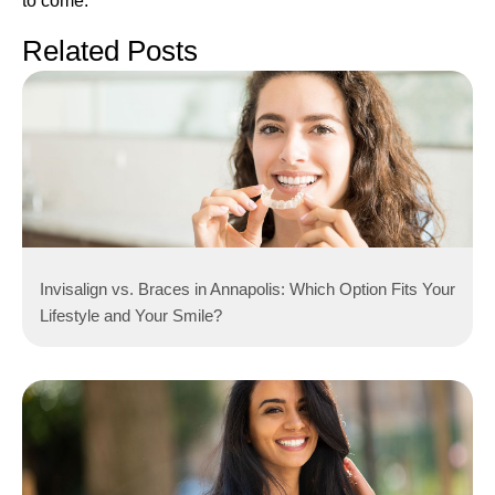
to come.
Related Posts
Invisalign vs. Braces in Annapolis: Which Option Fits Your
Lifestyle and Your Smile?