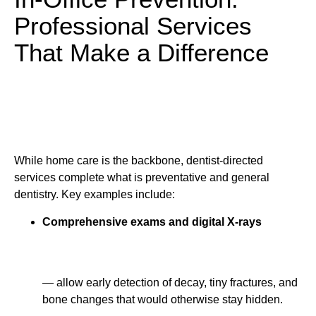
Professional Services
That Make a Difference
While home care is the backbone, dentist-directed
services complete what is preventative and general
dentistry. Key examples include:
Comprehensive exams and digital X-rays
— allow early detection of decay, tiny fractures, and
bone changes that would otherwise stay hidden.