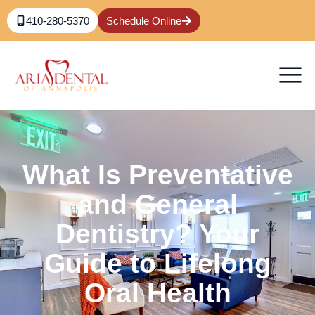
410-280-5370
Schedule Online
What Is Preventative
and General
Dentistry? Your
Guide to Lifelong
Oral Health