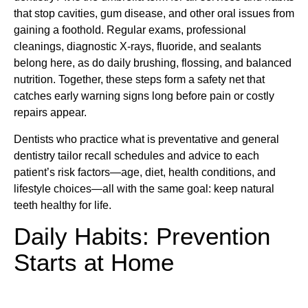
that stop cavities, gum disease, and other oral issues from
gaining a foothold. Regular exams, professional
cleanings, diagnostic X-rays, fluoride, and sealants
belong here, as do daily brushing, flossing, and balanced
nutrition. Together, these steps form a safety net that
catches early warning signs long before pain or costly
repairs appear.
Dentists who practice what is preventative and general
dentistry tailor recall schedules and advice to each
patient’s risk factors—age, diet, health conditions, and
lifestyle choices—all with the same goal: keep natural
teeth healthy for life.
Daily Habits: Prevention
Starts at Home