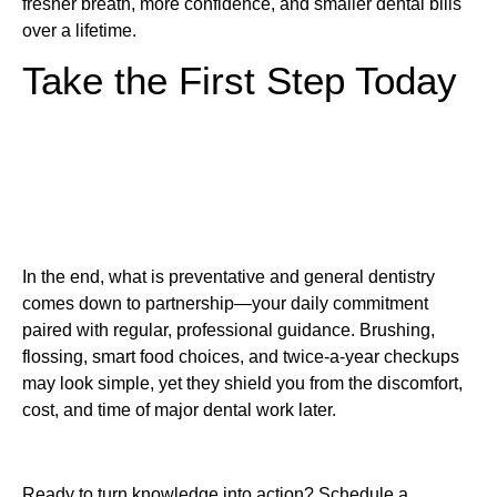
fresher breath, more confidence, and smaller dental bills
over a lifetime.
Take the First Step Today
In the end, what is preventative and general dentistry
comes down to partnership—your daily commitment
paired with regular, professional guidance. Brushing,
flossing, smart food choices, and twice-a-year checkups
may look simple, yet they shield you from the discomfort,
cost, and time of major dental work later.
Ready to turn knowledge into action? Schedule a