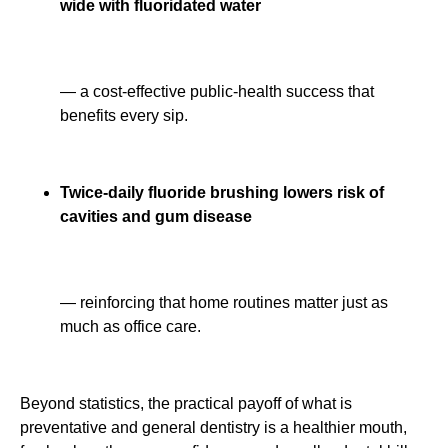
wide with fluoridated water
— a cost-effective public-health success that
benefits every sip.
Twice-daily fluoride brushing lowers risk of
cavities and gum disease
— reinforcing that home routines matter just as
much as office care.
Beyond statistics, the practical payoff of what is
preventative and general dentistry is a healthier mouth,