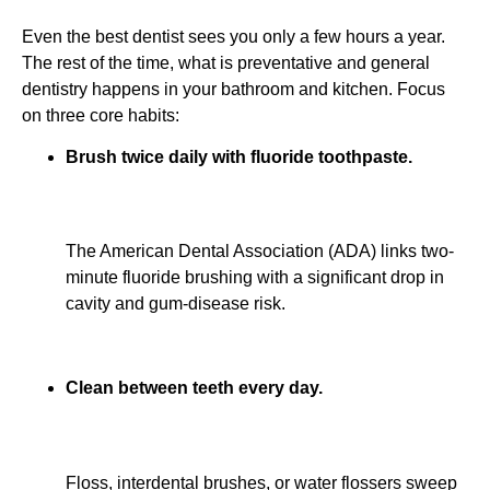
Even the best dentist sees you only a few hours a year.
The rest of the time, what is preventative and general
dentistry happens in your bathroom and kitchen. Focus
on three core habits:
Brush twice daily with fluoride toothpaste.
The American Dental Association (ADA) links two-
minute fluoride brushing with a significant drop in
cavity and gum-disease risk.
Clean between teeth every day.
Floss, interdental brushes, or water flossers sweep