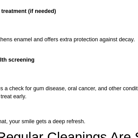
 treatment (if needed)
thens enamel and offers extra protection against decay.
lth screening
s a check for gum disease, oral cancer, and other condit
treat early.
that, your smile gets a deep refresh.
egular Cleanings Are 