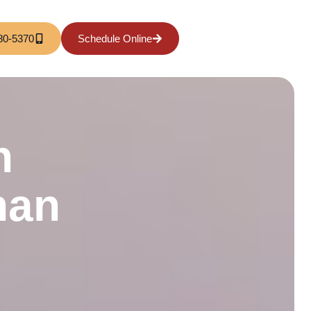
80-5370
Schedule Online
h
han