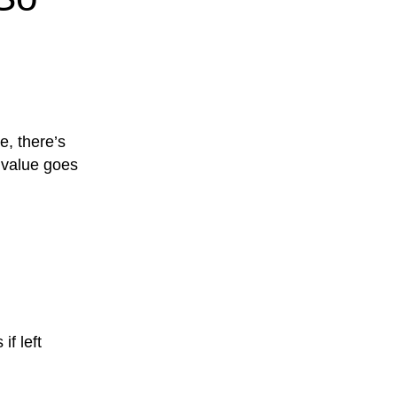
e, there’s
l value goes
if left