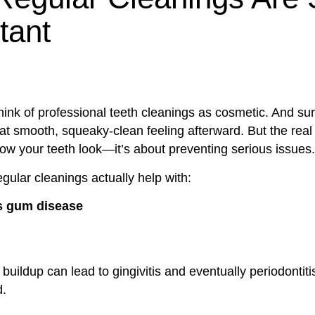
tant
ink of professional teeth cleanings as cosmetic. And sur
hat smooth, squeaky-clean feeling afterward. But the rea
w your teeth look—it’s about preventing serious issues.
gular cleanings actually help with:
s gum disease
buildup can lead to gingivitis and eventually periodontitis 
d.