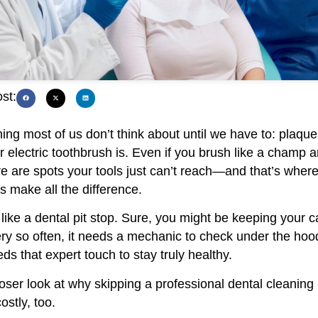
st:
ng most of us don’t think about until we have to: plaque
electric toothbrush is. Even if you brush like a champ a
e are spots your tools just can’t reach—and that’s where
s make all the difference.
like a dental pit stop. Sure, you might be keeping your c
ry so often, it needs a mechanic to check under the hoo
ds that expert touch to stay truly healthy.
loser look at why skipping a professional dental cleaning i
ostly, too.