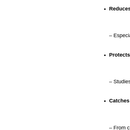
Reduces 
– Especia
Protects
– Studie
Catches
– From cr