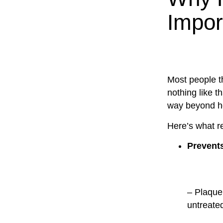
Impor
Most people th
nothing like t
way beyond ho
Here’s what re
Prevent
– Plaque 
untreate