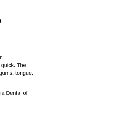
?
r.
y quick. The
 gums, tongue,
ia Dental of