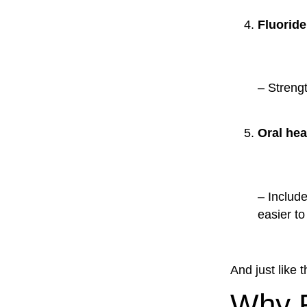
Fluoride
– Streng
Oral hea
– Include
easier to 
And just like 
Why R