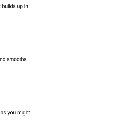
 builds up in
 and smooths
eas you might