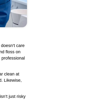
 doesn’t care
nd floss on
 professional
ar clean at
d. Likewise,
sn’t just risky