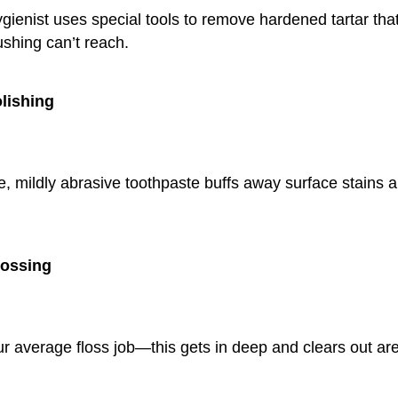
gienist uses special tools to remove hardened tartar that
ushing can’t reach.
olishing
le, mildly abrasive toothpaste buffs away surface stains
lossing
ur average floss job—this gets in deep and clears out ar