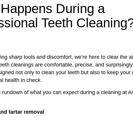
Happens During a
ssional Teeth Cleaning
uring sharp tools and discomfort, we’re here to clear the ai
eeth cleanings are comfortable, precise, and surprisingl
igned not only to clean your teeth but also to keep your
al health in check.
c rundown of what you can expect during a cleaning at Ar
nd tartar removal