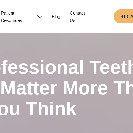
Patient
Contact
Blog
410-2
Resources
Us
fessional Teet
 Matter More T
ou Think