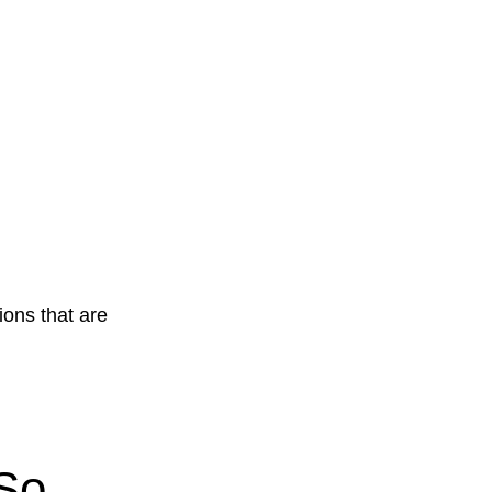
ions that are
So