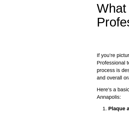
What 
Profe
If you’re pict
Professional t
process is des
and overall or
Here’s a basi
Annapolis:
Plaque a