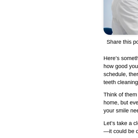
Share this po
Here’s somethi
how good your 
schedule, ther
teeth cleaning
Think of them 
home, but eve
your smile nee
Let’s take a c
—it could be c