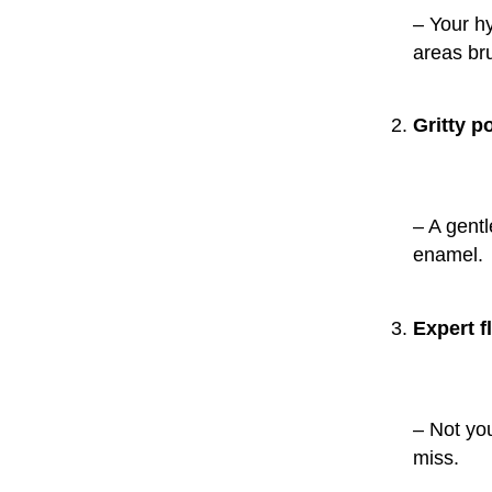
– Your hy
areas br
Gritty p
– A gent
enamel.
Expert f
– Not yo
miss.