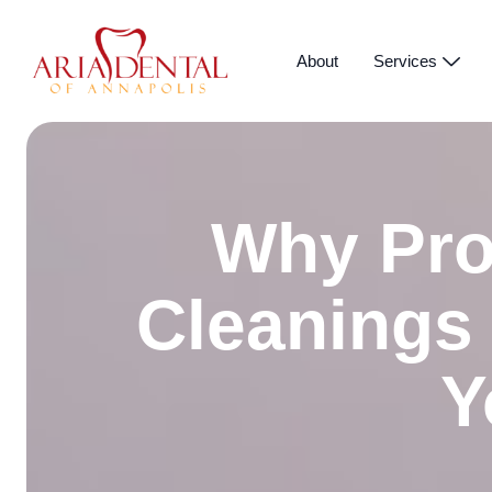
About
Services
Why Pro
Cleanings
Y