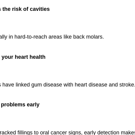
the risk of cavities
lly in hard-to-reach areas like back molars.
 your heart health
s have linked gum disease with heart disease and stroke
 problems early
acked fillings to oral cancer signs, early detection make