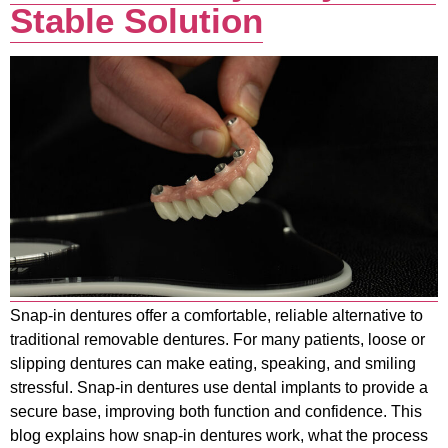
Stable Solution
Snap-in dentures offer a comfortable, reliable alternative to
traditional removable dentures. For many patients, loose or
slipping dentures can make eating, speaking, and smiling
stressful. Snap-in dentures use dental implants to provide a
secure base, improving both function and confidence. This
blog explains how snap-in dentures work, what the process