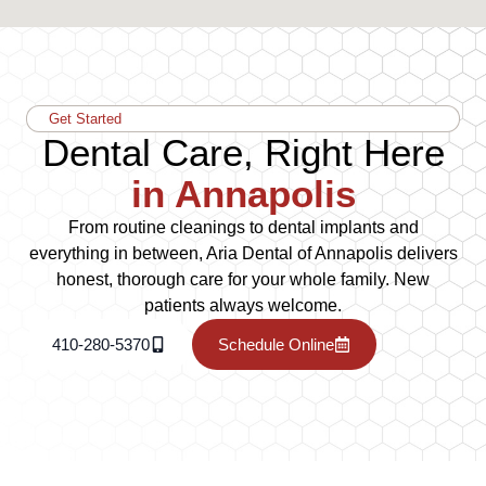
Get Started
Dental Care, Right Here
in Annapolis
From routine cleanings to dental implants and
everything in between, Aria Dental of Annapolis delivers
honest, thorough care for your whole family. New
patients always welcome.
410-280-5370
Schedule Online