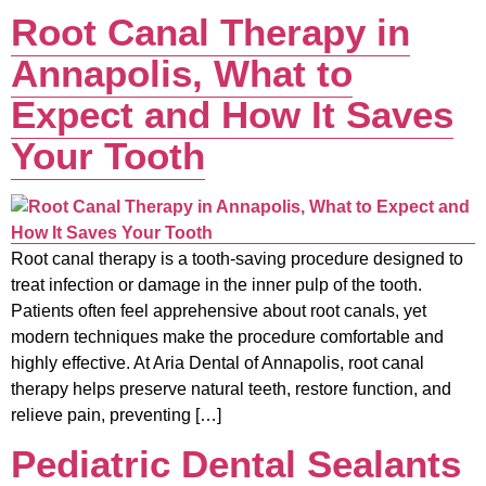
Root Canal Therapy in
Annapolis, What to
Expect and How It Saves
Your Tooth
Root canal therapy is a tooth-saving procedure designed to
treat infection or damage in the inner pulp of the tooth.
Patients often feel apprehensive about root canals, yet
modern techniques make the procedure comfortable and
highly effective. At Aria Dental of Annapolis, root canal
therapy helps preserve natural teeth, restore function, and
relieve pain, preventing […]
Pediatric Dental Sealants