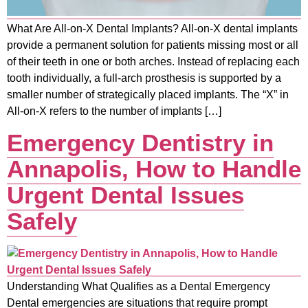
What Are All-on-X Dental Implants? All-on-X dental implants
provide a permanent solution for patients missing most or all
of their teeth in one or both arches. Instead of replacing each
tooth individually, a full-arch prosthesis is supported by a
smaller number of strategically placed implants. The “X” in
All-on-X refers to the number of implants […]
Emergency Dentistry in
Annapolis, How to Handle
Urgent Dental Issues
Safely
Understanding What Qualifies as a Dental Emergency
Dental emergencies are situations that require prompt