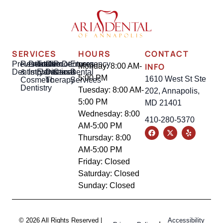
SERVICES
HOURS
CONTACT
Preventative
Restorative
Dental
Tooth
Gum
Root
Dentures
Emergency
INFO
Monday: 8:00 AM-
Dentistry
&
Implants
Extractions
Disease
Canal
Dental
5:00 PM
1610 West St Ste
Cosmetic
Therapy
Services
Dentistry
Tuesday: 8:00 AM-
202, Annapolis,
5:00 PM
MD 21401
Wednesday: 8:00
410-280-5370
AM-5:00 PM
Thursday: 8:00
AM-5:00 PM
Friday: Closed
Saturday: Closed
Sunday: Closed
© 2026 All Rights Reserved |
Accessibility