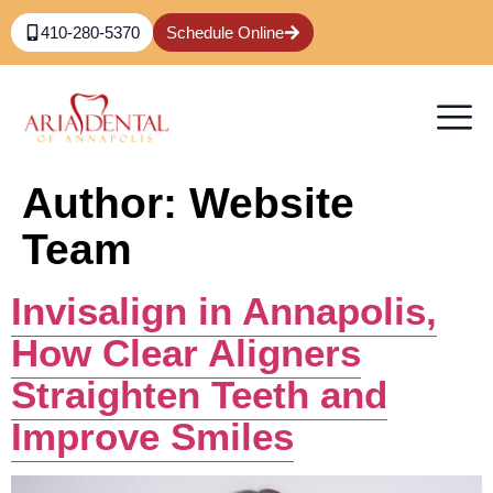
content
410-280-5370
Schedule Online
Author:
Website
Team
Invisalign in Annapolis,
How Clear Aligners
Straighten Teeth and
Improve Smiles