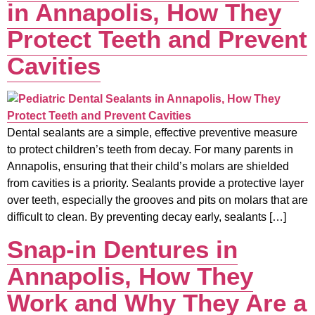
in Annapolis, How They
Protect Teeth and Prevent
Cavities
Dental sealants are a simple, effective preventive measure
to protect children’s teeth from decay. For many parents in
Annapolis, ensuring that their child’s molars are shielded
from cavities is a priority. Sealants provide a protective layer
over teeth, especially the grooves and pits on molars that are
difficult to clean. By preventing decay early, sealants […]
Snap-in Dentures in
Annapolis, How They
Work and Why They Are a