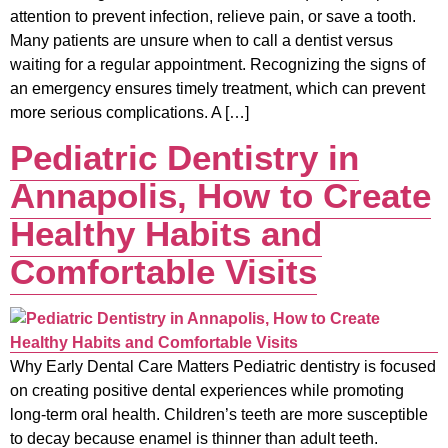
attention to prevent infection, relieve pain, or save a tooth.
Many patients are unsure when to call a dentist versus
waiting for a regular appointment. Recognizing the signs of
an emergency ensures timely treatment, which can prevent
more serious complications. A […]
Pediatric Dentistry in
Annapolis, How to Create
Healthy Habits and
Comfortable Visits
Why Early Dental Care Matters Pediatric dentistry is focused
on creating positive dental experiences while promoting
long-term oral health. Children’s teeth are more susceptible
to decay because enamel is thinner than adult teeth.