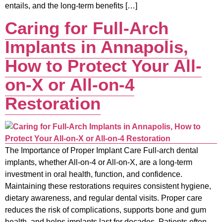
entails, and the long-term benefits […]
Caring for Full-Arch
Implants in Annapolis,
How to Protect Your All-
on-X or All-on-4
Restoration
The Importance of Proper Implant Care Full-arch dental
implants, whether All-on-4 or All-on-X, are a long-term
investment in oral health, function, and confidence.
Maintaining these restorations requires consistent hygiene,
dietary awareness, and regular dental visits. Proper care
reduces the risk of complications, supports bone and gum
health, and helps implants last for decades. Patients often