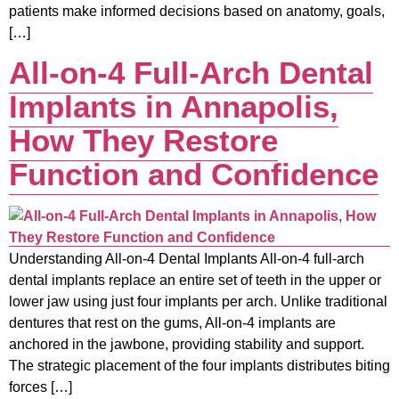
patients make informed decisions based on anatomy, goals,
[…]
All-on-4 Full-Arch Dental
Implants in Annapolis,
How They Restore
Function and Confidence
Understanding All-on-4 Dental Implants All-on-4 full-arch
dental implants replace an entire set of teeth in the upper or
lower jaw using just four implants per arch. Unlike traditional
dentures that rest on the gums, All-on-4 implants are
anchored in the jawbone, providing stability and support.
The strategic placement of the four implants distributes biting
forces […]