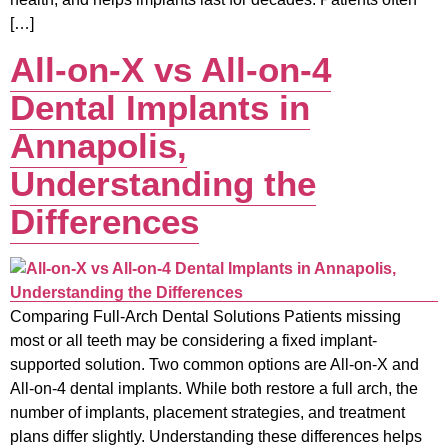
[…]
All-on-X vs All-on-4
Dental Implants in
Annapolis,
Understanding the
Differences
Comparing Full-Arch Dental Solutions Patients missing
most or all teeth may be considering a fixed implant-
supported solution. Two common options are All-on-X and
All-on-4 dental implants. While both restore a full arch, the
number of implants, placement strategies, and treatment
plans differ slightly. Understanding these differences helps