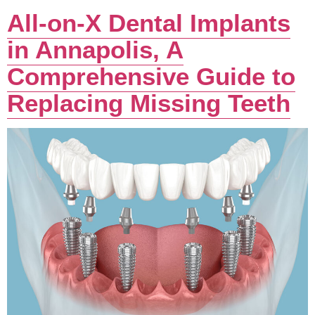
All-on-X Dental Implants
in Annapolis, A
Comprehensive Guide to
Replacing Missing Teeth