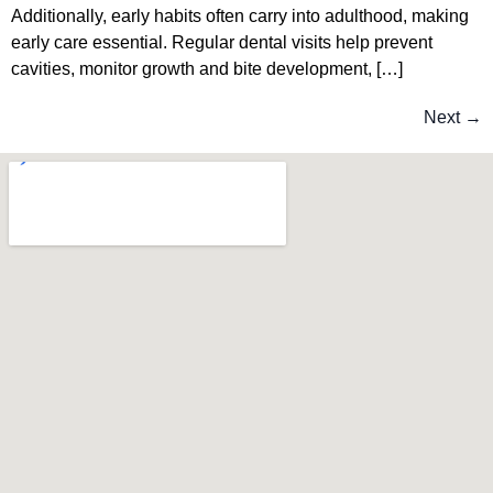
Additionally, early habits often carry into adulthood, making
early care essential. Regular dental visits help prevent
cavities, monitor growth and bite development, […]
Next
→