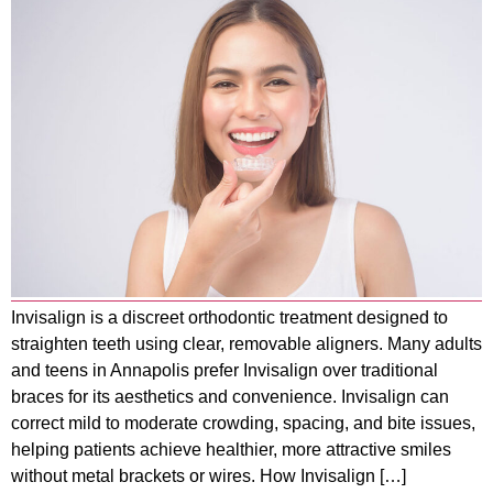
Invisalign is a discreet orthodontic treatment designed to
straighten teeth using clear, removable aligners. Many adults
and teens in Annapolis prefer Invisalign over traditional
braces for its aesthetics and convenience. Invisalign can
correct mild to moderate crowding, spacing, and bite issues,
helping patients achieve healthier, more attractive smiles
without metal brackets or wires. How Invisalign […]